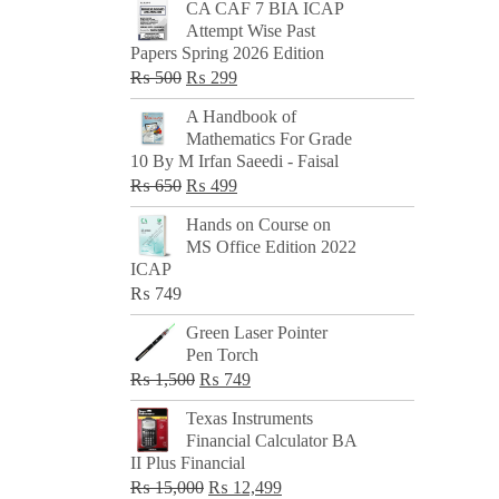
CA CAF 7 BIA ICAP
Attempt Wise Past
Papers Spring 2026 Edition
Original
Current
₨
500
₨
299
price
price
A Handbook of
was:
is:
Mathematics For Grade
₨ 500.
₨ 299.
10 By M Irfan Saeedi - Faisal
Original
Current
₨
650
₨
499
price
price
Hands on Course on
was:
is:
MS Office Edition 2022
₨ 650.
₨ 499.
ICAP
₨
749
Green Laser Pointer
Pen Torch
Original
Current
₨
1,500
₨
749
price
price
Texas Instruments
was:
is:
Financial Calculator BA
₨ 1,500.
₨ 749.
II Plus Financial
Original
Current
₨
15,000
₨
12,499