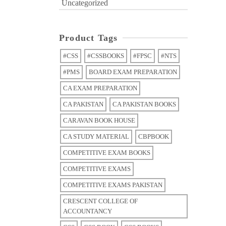
Uncategorized
Product Tags
#CSS
#CSSBOOKS
#FPSC
#NTS
#PMS
BOARD EXAM PREPARATION
CA EXAM PREPARATION
CA PAKISTAN
CA PAKISTAN BOOKS
CARAVAN BOOK HOUSE
CA STUDY MATERIAL
CBPBOOK
COMPETITIVE EXAM BOOKS
COMPETITIVE EXAMS
COMPETITIVE EXAMS PAKISTAN
CRESCENT COLLEGE OF
ACCOUNTANCY