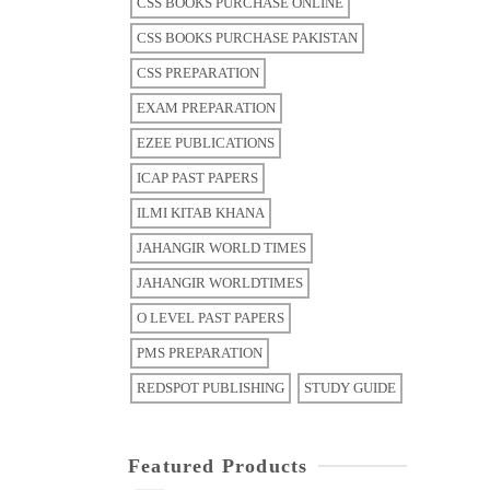
CSS BOOKS PURCHASE ONLINE
CSS BOOKS PURCHASE PAKISTAN
CSS PREPARATION
EXAM PREPARATION
EZEE PUBLICATIONS
ICAP PAST PAPERS
ILMI KITAB KHANA
JAHANGIR WORLD TIMES
JAHANGIR WORLDTIMES
O LEVEL PAST PAPERS
PMS PREPARATION
REDSPOT PUBLISHING
STUDY GUIDE
Featured Products