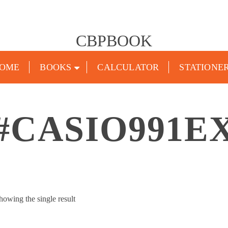
CBPBOOK
OME
BOOKS
CALCULATOR
STATIONE
#CASIO991E
howing the single result