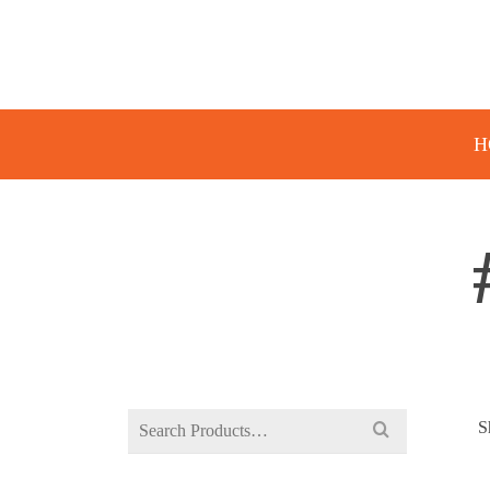
H
Search
S
for: