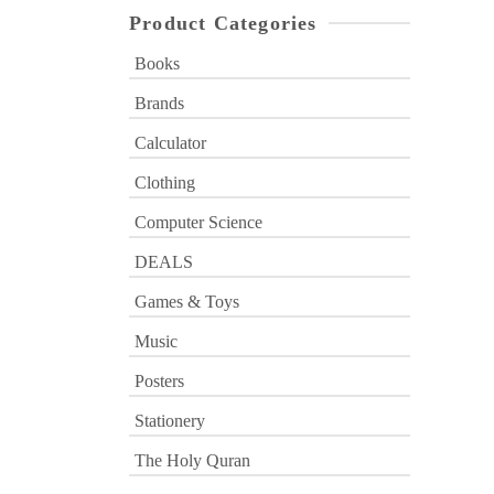
Product Categories
Books
Brands
Calculator
Clothing
Computer Science
DEALS
Games & Toys
Music
Posters
Stationery
The Holy Quran