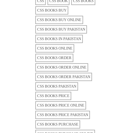
CSS
CSS BOOK
CSS BOOKS
CSS BOOKS BUY
CSS BOOKS BUY ONLINE
CSS BOOKS BUY PAKISTAN
CSS BOOKS IN PAKISTAN
CSS BOOKS ONLINE
CSS BOOKS ORDER
CSS BOOKS ORDER ONLINE
CSS BOOKS ORDER PAKISTAN
CSS BOOKS PAKISTAN
CSS BOOKS PRICE
CSS BOOKS PRICE ONLINE
CSS BOOKS PRICE PAKISTAN
CSS BOOKS PURCHASE