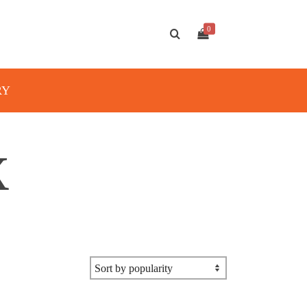
0
RY
X