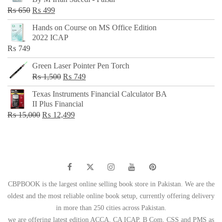
₨ 500.
₨ 299.
Original
Current
₨
650
₨
499
price
price
Hands on Course on MS Office Edition
was:
is:
2022 ICAP
₨ 650.
₨ 499.
₨
749
Green Laser Pointer Pen Torch
Original
Current
₨
1,500
₨
749
price
price
Texas Instruments Financial Calculator BA
was:
is:
II Plus Financial
₨ 1,500.
₨ 749.
Original
Current
₨
15,000
₨
12,499
price
price
was:
is:
₨ 15,000.
₨ 12,499.
CBPBOOK is the largest online selling book store in Pakistan. We are the
oldest and the most reliable online book setup, currently offering delivery
in more than 250 cities across Pakistan.
we are offering latest edition ACCA, CA ICAP, B Com, CSS and PMS as