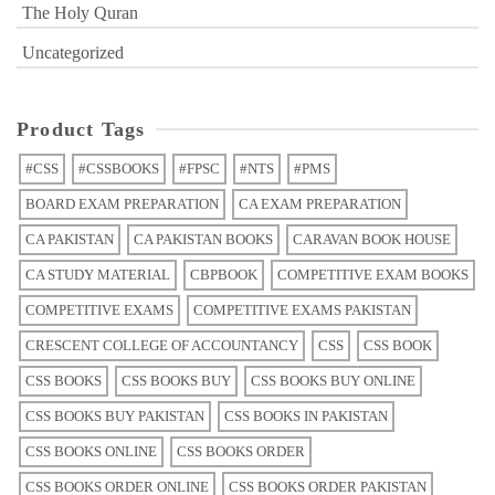
The Holy Quran
Uncategorized
Product Tags
#CSS
#CSSBOOKS
#FPSC
#NTS
#PMS
BOARD EXAM PREPARATION
CA EXAM PREPARATION
CA PAKISTAN
CA PAKISTAN BOOKS
CARAVAN BOOK HOUSE
CA STUDY MATERIAL
CBPBOOK
COMPETITIVE EXAM BOOKS
COMPETITIVE EXAMS
COMPETITIVE EXAMS PAKISTAN
CRESCENT COLLEGE OF ACCOUNTANCY
CSS
CSS BOOK
CSS BOOKS
CSS BOOKS BUY
CSS BOOKS BUY ONLINE
CSS BOOKS BUY PAKISTAN
CSS BOOKS IN PAKISTAN
CSS BOOKS ONLINE
CSS BOOKS ORDER
CSS BOOKS ORDER ONLINE
CSS BOOKS ORDER PAKISTAN