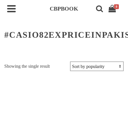
0
CBPBOOK
#CASIO82EXPRICEINPAKI
Showing the single result