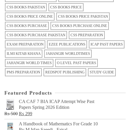
CSS BOOKS PAKISTAN
CSS BOOKS PRICE
CSS BOOKS PRICE ONLINE
CSS BOOKS PRICE PAKISTAN
CSS BOOKS PURCHASE
CSS BOOKS PURCHASE ONLINE
CSS BOOKS PURCHASE PAKISTAN
CSS PREPARATION
EXAM PREPARATION
EZEE PUBLICATIONS
ICAP PAST PAPERS
ILMI KITAB KHANA
JAHANGIR WORLDTIMES
JAHANGIR WORLD TIMES
O LEVEL PAST PAPERS
PMS PREPARATION
REDSPOT PUBLISHING
STUDY GUIDE
Featured Products
CA CAF 7 BIA ICAP Attempt Wise Past
Papers Spring 2026 Edition
Original
Current
₨
500
₨
299
price
price
A Handbook of Mathematics For Grade 10
was:
is:
By M Irfan Saeedi - Faisal