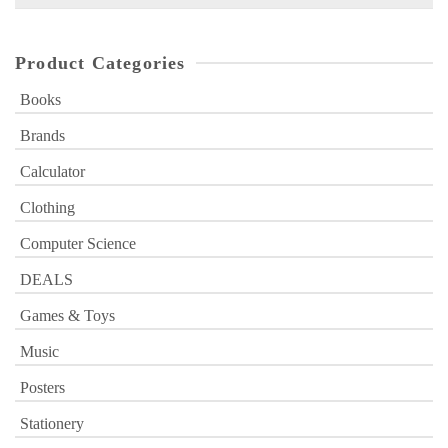
for:
Product Categories
Books
Brands
Calculator
Clothing
Computer Science
DEALS
Games & Toys
Music
Posters
Stationery