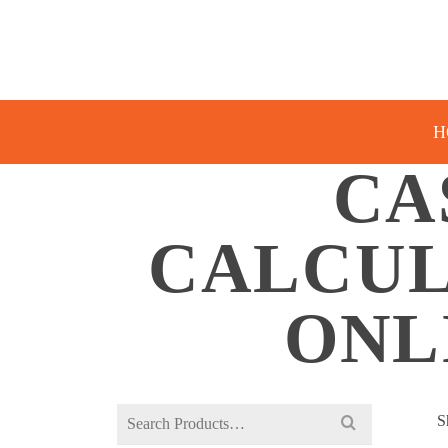
H
CA
CALCUL
ONL
Search
S
for: