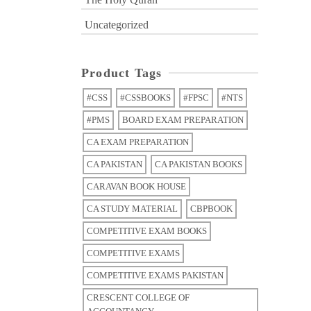
Uncategorized
Product Tags
#CSS
#CSSBOOKS
#FPSC
#NTS
#PMS
BOARD EXAM PREPARATION
CA EXAM PREPARATION
CA PAKISTAN
CA PAKISTAN BOOKS
CARAVAN BOOK HOUSE
CA STUDY MATERIAL
CBPBOOK
COMPETITIVE EXAM BOOKS
COMPETITIVE EXAMS
COMPETITIVE EXAMS PAKISTAN
CRESCENT COLLEGE OF