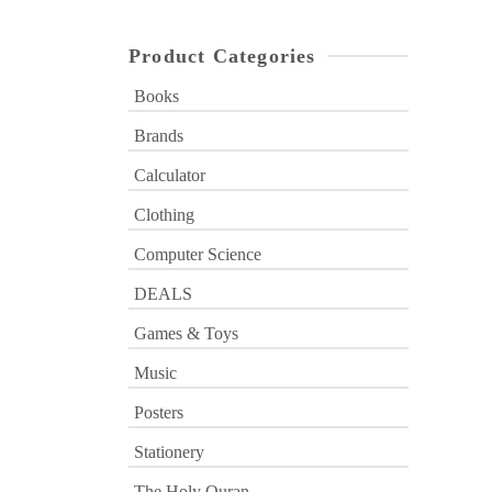
Product Categories
Books
Brands
Calculator
Clothing
Computer Science
DEALS
Games & Toys
Music
Posters
Stationery
The Holy Quran