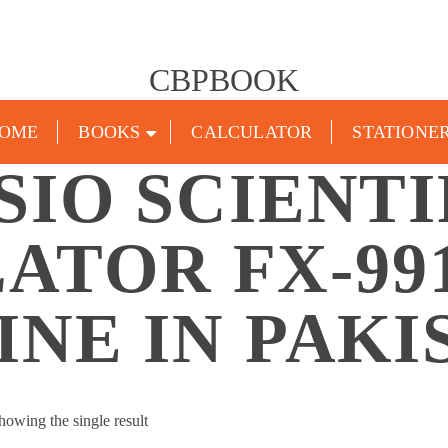
CBPBOOK
OME
BOOKS
CALCULATOR
STATIONE
SIO SCIENTI
ATOR FX-99
INE IN PAKI
howing the single result