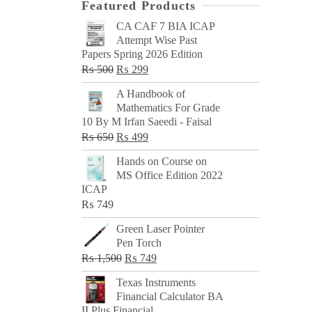
Featured Products
CA CAF 7 BIA ICAP
Attempt Wise Past
Papers Spring 2026 Edition
Original
Current
₨
500
₨
299
price
price
A Handbook of
was:
is:
Mathematics For Grade
₨ 500.
₨ 299.
10 By M Irfan Saeedi - Faisal
Original
Current
₨
650
₨
499
price
price
Hands on Course on
was:
is:
MS Office Edition 2022
₨ 650.
₨ 499.
ICAP
₨
749
Green Laser Pointer
Pen Torch
Original
Current
₨
1,500
₨
749
price
price
Texas Instruments
was:
is:
Financial Calculator BA
₨ 1,500.
₨ 749.
II Plus Financial