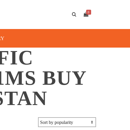
0
RY
FIC
1MS BUY
STAN