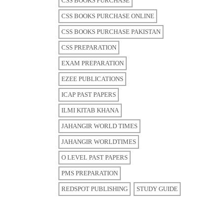
CSS BOOKS PURCHASE
CSS BOOKS PURCHASE ONLINE
CSS BOOKS PURCHASE PAKISTAN
CSS PREPARATION
EXAM PREPARATION
EZEE PUBLICATIONS
ICAP PAST PAPERS
ILMI KITAB KHANA
JAHANGIR WORLD TIMES
JAHANGIR WORLDTIMES
O LEVEL PAST PAPERS
PMS PREPARATION
REDSPOT PUBLISHING
STUDY GUIDE