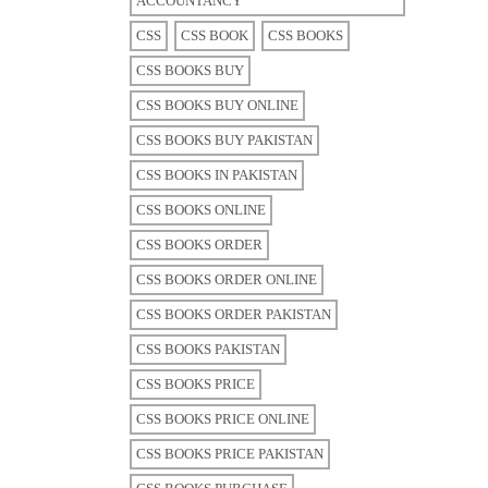
ACCOUNTANCY
CSS
CSS BOOK
CSS BOOKS
CSS BOOKS BUY
CSS BOOKS BUY ONLINE
CSS BOOKS BUY PAKISTAN
CSS BOOKS IN PAKISTAN
CSS BOOKS ONLINE
CSS BOOKS ORDER
CSS BOOKS ORDER ONLINE
CSS BOOKS ORDER PAKISTAN
CSS BOOKS PAKISTAN
CSS BOOKS PRICE
CSS BOOKS PRICE ONLINE
CSS BOOKS PRICE PAKISTAN