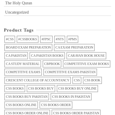
The Holy Quran
Uncategorized
Product Tags
#CSS
#CSSBOOKS
#FPSC
#NTS
#PMS
BOARD EXAM PREPARATION
CA EXAM PREPARATION
CA PAKISTAN
CA PAKISTAN BOOKS
CARAVAN BOOK HOUSE
CA STUDY MATERIAL
CBPBOOK
COMPETITIVE EXAM BOOKS
COMPETITIVE EXAMS
COMPETITIVE EXAMS PAKISTAN
CRESCENT COLLEGE OF ACCOUNTANCY
CSS
CSS BOOK
CSS BOOKS
CSS BOOKS BUY
CSS BOOKS BUY ONLINE
CSS BOOKS BUY PAKISTAN
CSS BOOKS IN PAKISTAN
CSS BOOKS ONLINE
CSS BOOKS ORDER
CSS BOOKS ORDER ONLINE
CSS BOOKS ORDER PAKISTAN