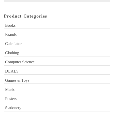
for:
Product Categories
Books
Brands
Calculator
Clothing
Computer Science
DEALS
Games & Toys
Music
Posters
Stationery