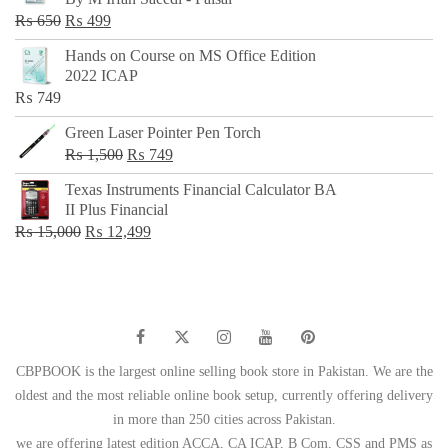
₨ 500.
₨ 299.
Original
Current
₨
650
₨
499
price
price
Hands on Course on MS Office Edition
was:
is:
2022 ICAP
₨ 650.
₨ 499.
₨
749
Green Laser Pointer Pen Torch
Original
Current
₨
1,500
₨
749
price
price
Texas Instruments Financial Calculator BA
was:
is:
II Plus Financial
₨ 1,500.
₨ 749.
Original
Current
₨
15,000
₨
12,499
price
price
was:
is:
₨ 15,000.
₨ 12,499.
CBPBOOK is the largest online selling book store in Pakistan. We are the
oldest and the most reliable online book setup, currently offering delivery
in more than 250 cities across Pakistan.
we are offering latest edition ACCA, CA ICAP, B Com, CSS and PMS as