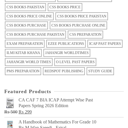
CSS BOOKS PAKISTAN
CSS BOOKS PRICE
CSS BOOKS PRICE ONLINE
CSS BOOKS PRICE PAKISTAN
CSS BOOKS PURCHASE
CSS BOOKS PURCHASE ONLINE
CSS BOOKS PURCHASE PAKISTAN
CSS PREPARATION
EXAM PREPARATION
EZEE PUBLICATIONS
ICAP PAST PAPERS
ILMI KITAB KHANA
JAHANGIR WORLDTIMES
JAHANGIR WORLD TIMES
O LEVEL PAST PAPERS
PMS PREPARATION
REDSPOT PUBLISHING
STUDY GUIDE
Featured Products
CA CAF 7 BIA ICAP Attempt Wise Past
Papers Spring 2026 Edition
Original
Current
₨
500
₨
299
price
price
A Handbook of Mathematics For Grade 10
was:
is:
By M Irfan Saeedi - Faisal