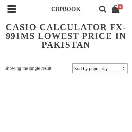
0
CBPBOOK
CASIO CALCULATOR FX-
991MS LOWEST PRICE IN
PAKISTAN
Showing the single result