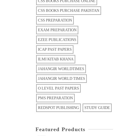
CSS BOOKS PURCHASE ONLINE
CSS BOOKS PURCHASE PAKISTAN
CSS PREPARATION
EXAM PREPARATION
EZEE PUBLICATIONS
ICAP PAST PAPERS
ILMI KITAB KHANA
JAHANGIR WORLDTIMES
JAHANGIR WORLD TIMES
O LEVEL PAST PAPERS
PMS PREPARATION
REDSPOT PUBLISHING
STUDY GUIDE
Featured Products