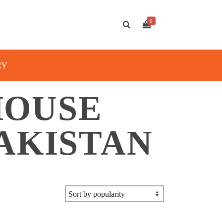
0
RY
HOUSE
AKISTAN