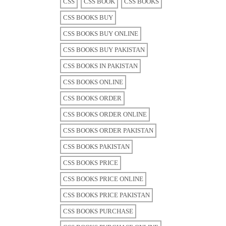
CSS
CSS BOOK
CSS BOOKS
CSS BOOKS BUY
CSS BOOKS BUY ONLINE
CSS BOOKS BUY PAKISTAN
CSS BOOKS IN PAKISTAN
CSS BOOKS ONLINE
CSS BOOKS ORDER
CSS BOOKS ORDER ONLINE
CSS BOOKS ORDER PAKISTAN
CSS BOOKS PAKISTAN
CSS BOOKS PRICE
CSS BOOKS PRICE ONLINE
CSS BOOKS PRICE PAKISTAN
CSS BOOKS PURCHASE