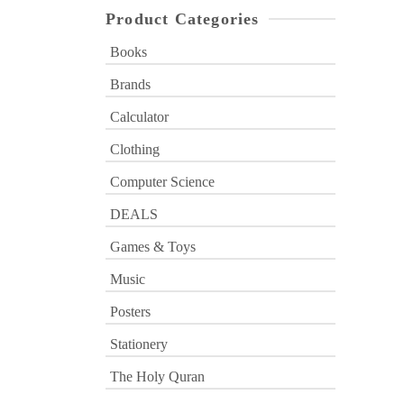
Product Categories
Books
Brands
Calculator
Clothing
Computer Science
DEALS
Games & Toys
Music
Posters
Stationery
The Holy Quran