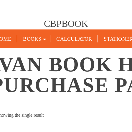
CBPBOOK
OME
BOOKS
CALCULATOR
STATIONE
VAN BOOK 
PURCHASE P
howing the single result