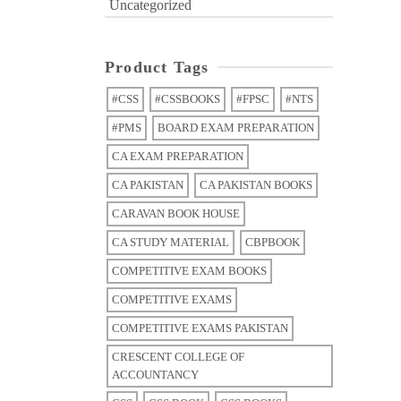
Uncategorized
Product Tags
#CSS
#CSSBOOKS
#FPSC
#NTS
#PMS
BOARD EXAM PREPARATION
CA EXAM PREPARATION
CA PAKISTAN
CA PAKISTAN BOOKS
CARAVAN BOOK HOUSE
CA STUDY MATERIAL
CBPBOOK
COMPETITIVE EXAM BOOKS
COMPETITIVE EXAMS
COMPETITIVE EXAMS PAKISTAN
CRESCENT COLLEGE OF
ACCOUNTANCY