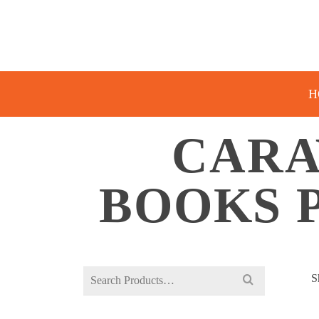
H
CARA
BOOKS 
Search
S
for: