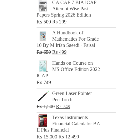
CA CAF 7 BIA ICAP
Attempt Wise Past
Papers Spring 2026 Edition
Original
Current
₨
500
₨
299
price
price
A Handbook of
was:
is:
Mathematics For Grade
₨ 500.
₨ 299.
10 By M Irfan Saeedi - Faisal
Original
Current
₨
650
₨
499
price
price
Hands on Course on
was:
is:
MS Office Edition 2022
₨ 650.
₨ 499.
ICAP
₨
749
Green Laser Pointer
Pen Torch
Original
Current
₨
1,500
₨
749
price
price
Texas Instruments
was:
is:
Financial Calculator BA
₨ 1,500.
₨ 749.
II Plus Financial
Original
Current
₨
15,000
₨
12,499