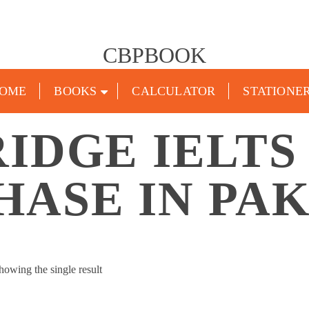
CBPBOOK
OME
BOOKS
CALCULATOR
STATIONE
IDGE IELTS
HASE IN PAK
howing the single result