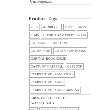
Uncategorized
Product Tags
#CSS
#CSSBOOKS
#FPSC
#NTS
#PMS
BOARD EXAM PREPARATION
CA EXAM PREPARATION
CA PAKISTAN
CA PAKISTAN BOOKS
CARAVAN BOOK HOUSE
CA STUDY MATERIAL
CBPBOOK
COMPETITIVE EXAM BOOKS
COMPETITIVE EXAMS
COMPETITIVE EXAMS PAKISTAN
CRESCENT COLLEGE OF
ACCOUNTANCY