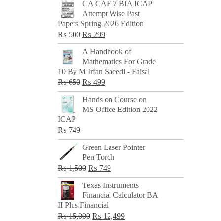
CA CAF 7 BIA ICAP
Attempt Wise Past
Papers Spring 2026 Edition
Original
Current
₨
500
₨
299
price
price
A Handbook of
was:
is:
Mathematics For Grade
₨ 500.
₨ 299.
10 By M Irfan Saeedi - Faisal
Original
Current
₨
650
₨
499
price
price
Hands on Course on
was:
is:
MS Office Edition 2022
₨ 650.
₨ 499.
ICAP
₨
749
Green Laser Pointer
Pen Torch
Original
Current
₨
1,500
₨
749
price
price
Texas Instruments
was:
is:
Financial Calculator BA
₨ 1,500.
₨ 749.
II Plus Financial
Original
Current
₨
15,000
₨
12,499