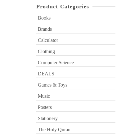
Product Categories
Books
Brands
Calculator
Clothing
Computer Science
DEALS
Games & Toys
Music
Posters
Stationery
The Holy Quran