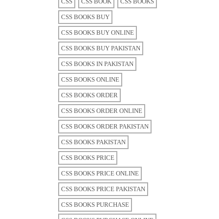
CSS
CSS BOOK
CSS BOOKS
CSS BOOKS BUY
CSS BOOKS BUY ONLINE
CSS BOOKS BUY PAKISTAN
CSS BOOKS IN PAKISTAN
CSS BOOKS ONLINE
CSS BOOKS ORDER
CSS BOOKS ORDER ONLINE
CSS BOOKS ORDER PAKISTAN
CSS BOOKS PAKISTAN
CSS BOOKS PRICE
CSS BOOKS PRICE ONLINE
CSS BOOKS PRICE PAKISTAN
CSS BOOKS PURCHASE