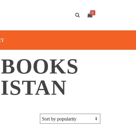
0
RY
 BOOKS
ISTAN