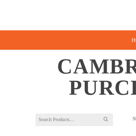
H
CAMBR
PURC
Search
S
for: