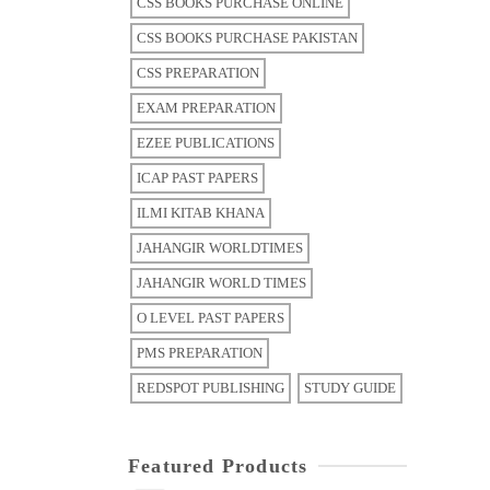
CSS BOOKS PURCHASE ONLINE
CSS BOOKS PURCHASE PAKISTAN
CSS PREPARATION
EXAM PREPARATION
EZEE PUBLICATIONS
ICAP PAST PAPERS
ILMI KITAB KHANA
JAHANGIR WORLDTIMES
JAHANGIR WORLD TIMES
O LEVEL PAST PAPERS
PMS PREPARATION
REDSPOT PUBLISHING
STUDY GUIDE
Featured Products