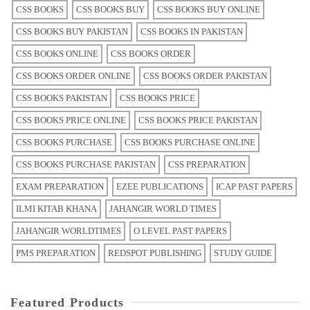
CSS BOOKS
CSS BOOKS BUY
CSS BOOKS BUY ONLINE
CSS BOOKS BUY PAKISTAN
CSS BOOKS IN PAKISTAN
CSS BOOKS ONLINE
CSS BOOKS ORDER
CSS BOOKS ORDER ONLINE
CSS BOOKS ORDER PAKISTAN
CSS BOOKS PAKISTAN
CSS BOOKS PRICE
CSS BOOKS PRICE ONLINE
CSS BOOKS PRICE PAKISTAN
CSS BOOKS PURCHASE
CSS BOOKS PURCHASE ONLINE
CSS BOOKS PURCHASE PAKISTAN
CSS PREPARATION
EXAM PREPARATION
EZEE PUBLICATIONS
ICAP PAST PAPERS
ILMI KITAB KHANA
JAHANGIR WORLD TIMES
JAHANGIR WORLDTIMES
O LEVEL PAST PAPERS
PMS PREPARATION
REDSPOT PUBLISHING
STUDY GUIDE
Featured Products