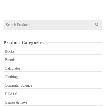
₨
1,400
price
price
was:
is:
₨ 1,400.
₨ 1,199.
Search
for:
Product Categories
Books
Brands
Calculator
Clothing
Computer Science
DEALS
Games & Toys