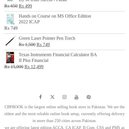
₨ 500.
₨ 299.
Original
Current
₨
650
₨
499
price
price
Hands on Course on MS Office Edition
was:
is:
2022 ICAP
₨ 650.
₨ 499.
₨
749
Green Laser Pointer Pen Torch
Original
Current
₨
1,500
₨
749
price
price
Texas Instruments Financial Calculator BA
was:
is:
II Plus Financial
₨ 1,500.
₨ 749.
Original
Current
₨
15,000
₨
12,499
price
price
was:
is:
₨ 15,000.
₨ 12,499.
CBPBOOK is the largest online selling book store in Pakistan. We are the
oldest and the most reliable online book setup, currently offering delivery
in more than 250 cities across Pakistan.
we are offering latest edition ACCA, CA ICAP, B Com, CSS and PMS as