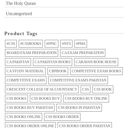
The Holy Quran
Uncategorized
Product Tags
#CSS
#CSSBOOKS
#FPSC
#NTS
#PMS
BOARD EXAM PREPARATION
CA EXAM PREPARATION
CA PAKISTAN
CA PAKISTAN BOOKS
CARAVAN BOOK HOUSE
CA STUDY MATERIAL
CBPBOOK
COMPETITIVE EXAM BOOKS
COMPETITIVE EXAMS
COMPETITIVE EXAMS PAKISTAN
CRESCENT COLLEGE OF ACCOUNTANCY
CSS
CSS BOOK
CSS BOOKS
CSS BOOKS BUY
CSS BOOKS BUY ONLINE
CSS BOOKS BUY PAKISTAN
CSS BOOKS IN PAKISTAN
CSS BOOKS ONLINE
CSS BOOKS ORDER
CSS BOOKS ORDER ONLINE
CSS BOOKS ORDER PAKISTAN