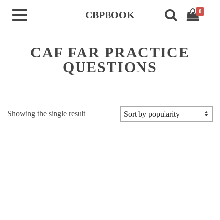
0
CBPBOOK
CAF FAR PRACTICE
QUESTIONS
Showing the single result