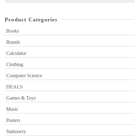
for:
Product Categories
Books
Brands
Calculator
Clothing
Computer Science
DEALS
Games & Toys
Music
Posters
Stationery