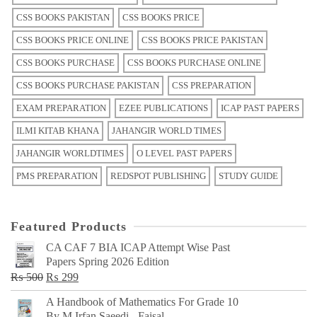
CSS BOOKS PAKISTAN
CSS BOOKS PRICE
CSS BOOKS PRICE ONLINE
CSS BOOKS PRICE PAKISTAN
CSS BOOKS PURCHASE
CSS BOOKS PURCHASE ONLINE
CSS BOOKS PURCHASE PAKISTAN
CSS PREPARATION
EXAM PREPARATION
EZEE PUBLICATIONS
ICAP PAST PAPERS
ILMI KITAB KHANA
JAHANGIR WORLD TIMES
JAHANGIR WORLDTIMES
O LEVEL PAST PAPERS
PMS PREPARATION
REDSPOT PUBLISHING
STUDY GUIDE
Featured Products
CA CAF 7 BIA ICAP Attempt Wise Past
Papers Spring 2026 Edition
Original
Current
₨
500
₨
299
price
price
A Handbook of Mathematics For Grade 10
was:
is:
By M Irfan Saeedi - Faisal