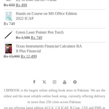
₨ 500.
₨ 299.
Original
Current
₨
650
₨
499
price
price
Hands on Course on MS Office Edition
was:
is:
2022 ICAP
₨ 650.
₨ 499.
₨
749
Green Laser Pointer Pen Torch
Original
Current
₨
1,500
₨
749
price
price
Texas Instruments Financial Calculator BA
was:
is:
II Plus Financial
₨ 1,500.
₨ 749.
Original
Current
₨
15,000
₨
12,499
price
price
was:
is:
₨ 15,000.
₨ 12,499.
CBPBOOK is the largest online selling book store in Pakistan. We are the
oldest and the most reliable online book setup, currently offering delivery
in more than 250 cities across Pakistan.
we are offering latest edition ACCA, CA ICAP, B Com, CSS and PMS as