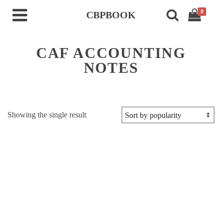
0
CBPBOOK
CAF ACCOUNTING
NOTES
Showing the single result