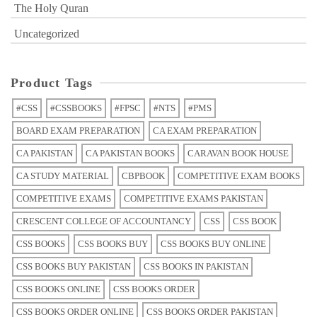
The Holy Quran
Uncategorized
Product Tags
#CSS
#CSSBOOKS
#FPSC
#NTS
#PMS
BOARD EXAM PREPARATION
CA EXAM PREPARATION
CA PAKISTAN
CA PAKISTAN BOOKS
CARAVAN BOOK HOUSE
CA STUDY MATERIAL
CBPBOOK
COMPETITIVE EXAM BOOKS
COMPETITIVE EXAMS
COMPETITIVE EXAMS PAKISTAN
CRESCENT COLLEGE OF ACCOUNTANCY
CSS
CSS BOOK
CSS BOOKS
CSS BOOKS BUY
CSS BOOKS BUY ONLINE
CSS BOOKS BUY PAKISTAN
CSS BOOKS IN PAKISTAN
CSS BOOKS ONLINE
CSS BOOKS ORDER
CSS BOOKS ORDER ONLINE
CSS BOOKS ORDER PAKISTAN