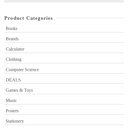
for:
Product Categories
Books
Brands
Calculator
Clothing
Computer Science
DEALS
Games & Toys
Music
Posters
Stationery