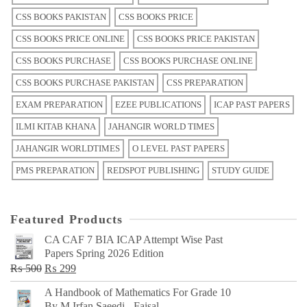
CSS BOOKS PAKISTAN
CSS BOOKS PRICE
CSS BOOKS PRICE ONLINE
CSS BOOKS PRICE PAKISTAN
CSS BOOKS PURCHASE
CSS BOOKS PURCHASE ONLINE
CSS BOOKS PURCHASE PAKISTAN
CSS PREPARATION
EXAM PREPARATION
EZEE PUBLICATIONS
ICAP PAST PAPERS
ILMI KITAB KHANA
JAHANGIR WORLD TIMES
JAHANGIR WORLDTIMES
O LEVEL PAST PAPERS
PMS PREPARATION
REDSPOT PUBLISHING
STUDY GUIDE
Featured Products
CA CAF 7 BIA ICAP Attempt Wise Past
Papers Spring 2026 Edition
Original
Current
₨
500
₨
299
price
price
A Handbook of Mathematics For Grade 10
was:
is:
By M Irfan Saeedi - Faisal