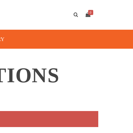
0
RY
TIONS