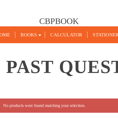
CBPBOOK
OME
BOOKS
CALCULATOR
STATIONE
4 PAST QUES
No products were found matching your selection.