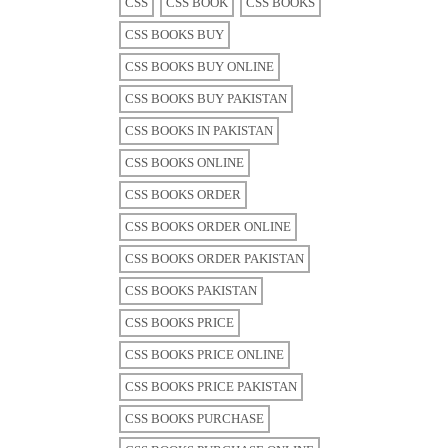
CSS
CSS BOOK
CSS BOOKS
CSS BOOKS BUY
CSS BOOKS BUY ONLINE
CSS BOOKS BUY PAKISTAN
CSS BOOKS IN PAKISTAN
CSS BOOKS ONLINE
CSS BOOKS ORDER
CSS BOOKS ORDER ONLINE
CSS BOOKS ORDER PAKISTAN
CSS BOOKS PAKISTAN
CSS BOOKS PRICE
CSS BOOKS PRICE ONLINE
CSS BOOKS PRICE PAKISTAN
CSS BOOKS PURCHASE