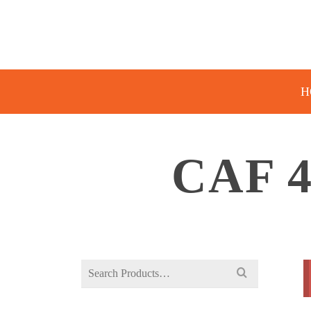
H
CAF 
Search
for: