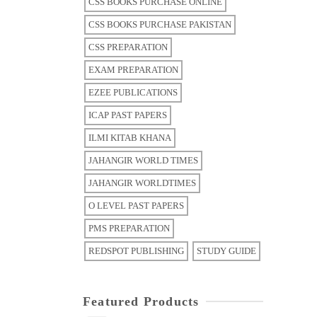
CSS BOOKS PURCHASE ONLINE
CSS BOOKS PURCHASE PAKISTAN
CSS PREPARATION
EXAM PREPARATION
EZEE PUBLICATIONS
ICAP PAST PAPERS
ILMI KITAB KHANA
JAHANGIR WORLD TIMES
JAHANGIR WORLDTIMES
O LEVEL PAST PAPERS
PMS PREPARATION
REDSPOT PUBLISHING
STUDY GUIDE
Featured Products