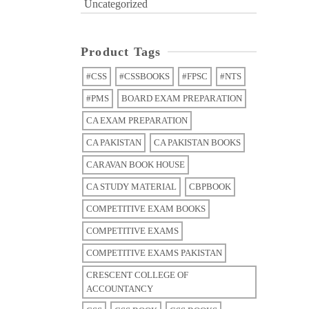
Uncategorized
Product Tags
#CSS
#CSSBOOKS
#FPSC
#NTS
#PMS
BOARD EXAM PREPARATION
CA EXAM PREPARATION
CA PAKISTAN
CA PAKISTAN BOOKS
CARAVAN BOOK HOUSE
CA STUDY MATERIAL
CBPBOOK
COMPETITIVE EXAM BOOKS
COMPETITIVE EXAMS
COMPETITIVE EXAMS PAKISTAN
CRESCENT COLLEGE OF
ACCOUNTANCY