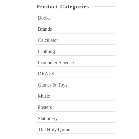
Product Categories
Books
Brands
Calculator
Clothing
Computer Science
DEALS
Games & Toys
Music
Posters
Stationery
The Holy Quran