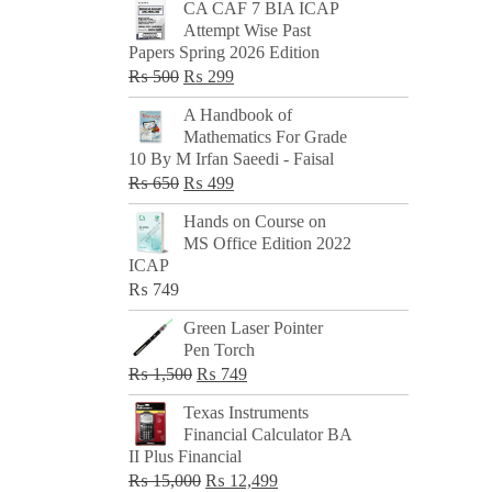
CA CAF 7 BIA ICAP
Attempt Wise Past
Papers Spring 2026 Edition
Original
Current
₨
500
₨
299
price
price
A Handbook of
was:
is:
Mathematics For Grade
₨ 500.
₨ 299.
10 By M Irfan Saeedi - Faisal
Original
Current
₨
650
₨
499
price
price
Hands on Course on
was:
is:
MS Office Edition 2022
₨ 650.
₨ 499.
ICAP
₨
749
Green Laser Pointer
Pen Torch
Original
Current
₨
1,500
₨
749
price
price
Texas Instruments
was:
is:
Financial Calculator BA
₨ 1,500.
₨ 749.
II Plus Financial
Original
Current
₨
15,000
₨
12,499