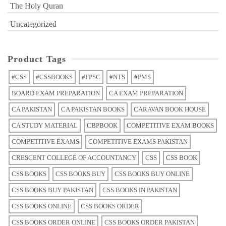
The Holy Quran
Uncategorized
Product Tags
#CSS
#CSSBOOKS
#FPSC
#NTS
#PMS
BOARD EXAM PREPARATION
CA EXAM PREPARATION
CA PAKISTAN
CA PAKISTAN BOOKS
CARAVAN BOOK HOUSE
CA STUDY MATERIAL
CBPBOOK
COMPETITIVE EXAM BOOKS
COMPETITIVE EXAMS
COMPETITIVE EXAMS PAKISTAN
CRESCENT COLLEGE OF ACCOUNTANCY
CSS
CSS BOOK
CSS BOOKS
CSS BOOKS BUY
CSS BOOKS BUY ONLINE
CSS BOOKS BUY PAKISTAN
CSS BOOKS IN PAKISTAN
CSS BOOKS ONLINE
CSS BOOKS ORDER
CSS BOOKS ORDER ONLINE
CSS BOOKS ORDER PAKISTAN