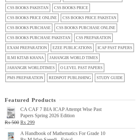
CSS BOOKS PAKISTAN
CSS BOOKS PRICE
CSS BOOKS PRICE ONLINE
CSS BOOKS PRICE PAKISTAN
CSS BOOKS PURCHASE
CSS BOOKS PURCHASE ONLINE
CSS BOOKS PURCHASE PAKISTAN
CSS PREPARATION
EXAM PREPARATION
EZEE PUBLICATIONS
ICAP PAST PAPERS
ILMI KITAB KHANA
JAHANGIR WORLD TIMES
JAHANGIR WORLDTIMES
O LEVEL PAST PAPERS
PMS PREPARATION
REDSPOT PUBLISHING
STUDY GUIDE
Featured Products
CA CAF 7 BIA ICAP Attempt Wise Past
Papers Spring 2026 Edition
Original
Current
₨
500
₨
299
price
price
A Handbook of Mathematics For Grade 10
was:
is:
By M Irfan Saeedi - Faisal