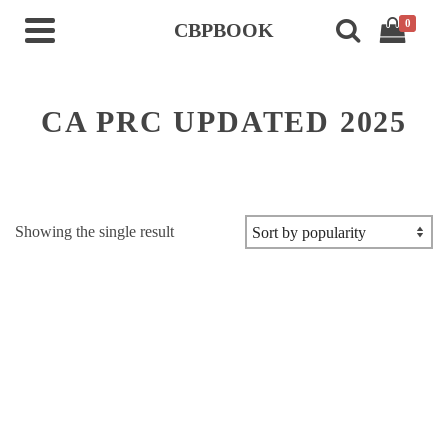
0
CBPBOOK
CA PRC UPDATED 2025
Showing the single result