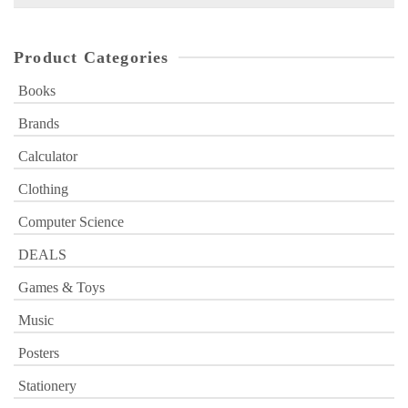
for:
Product Categories
Books
Brands
Calculator
Clothing
Computer Science
DEALS
Games & Toys
Music
Posters
Stationery