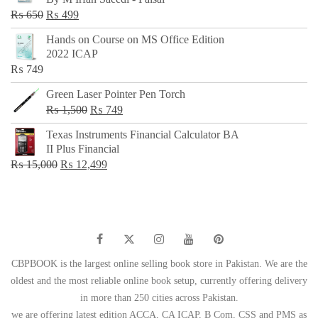
₨ 500.
₨ 299.
Original
Current
₨
650
₨
499
price
price
Hands on Course on MS Office Edition
was:
is:
2022 ICAP
₨ 650.
₨ 499.
₨
749
Green Laser Pointer Pen Torch
Original
Current
₨
1,500
₨
749
price
price
Texas Instruments Financial Calculator BA
was:
is:
II Plus Financial
₨ 1,500.
₨ 749.
Original
Current
₨
15,000
₨
12,499
price
price
was:
is:
₨ 15,000.
₨ 12,499.
CBPBOOK is the largest online selling book store in Pakistan. We are the
oldest and the most reliable online book setup, currently offering delivery
in more than 250 cities across Pakistan.
we are offering latest edition ACCA, CA ICAP, B Com, CSS and PMS as