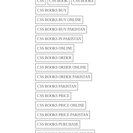
CSS
CSS BOOK
CSS BOOKS
CSS BOOKS BUY
CSS BOOKS BUY ONLINE
CSS BOOKS BUY PAKISTAN
CSS BOOKS IN PAKISTAN
CSS BOOKS ONLINE
CSS BOOKS ORDER
CSS BOOKS ORDER ONLINE
CSS BOOKS ORDER PAKISTAN
CSS BOOKS PAKISTAN
CSS BOOKS PRICE
CSS BOOKS PRICE ONLINE
CSS BOOKS PRICE PAKISTAN
CSS BOOKS PURCHASE