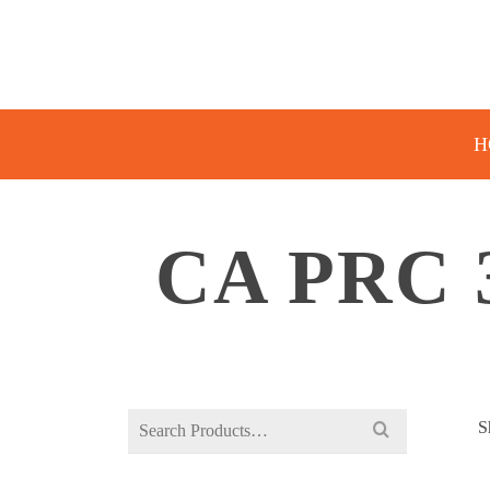
H
CA PRC 
Search
S
for: