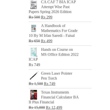
CA CAF 7 BIA ICAP
Attempt Wise Past
Papers Spring 2026 Edition
Original
Current
₨
500
₨
299
price
price
A Handbook of
was:
is:
Mathematics For Grade
₨ 500.
₨ 299.
10 By M Irfan Saeedi - Faisal
Original
Current
₨
650
₨
499
price
price
Hands on Course on
was:
is:
MS Office Edition 2022
₨ 650.
₨ 499.
ICAP
₨
749
Green Laser Pointer
Pen Torch
Original
Current
₨
1,500
₨
749
price
price
Texas Instruments
was:
is:
Financial Calculator BA
₨ 1,500.
₨ 749.
II Plus Financial
Original
Current
₨
15,000
₨
12,499