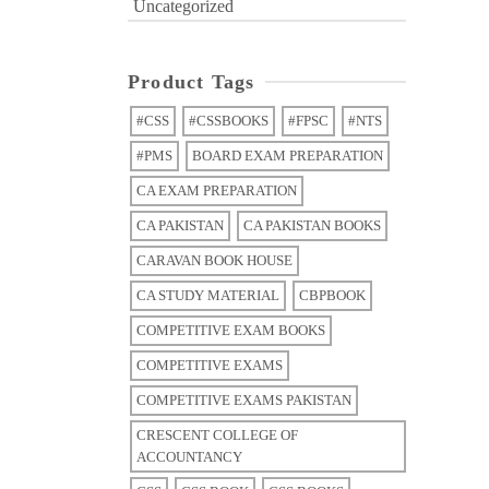
Uncategorized
Product Tags
#CSS
#CSSBOOKS
#FPSC
#NTS
#PMS
BOARD EXAM PREPARATION
CA EXAM PREPARATION
CA PAKISTAN
CA PAKISTAN BOOKS
CARAVAN BOOK HOUSE
CA STUDY MATERIAL
CBPBOOK
COMPETITIVE EXAM BOOKS
COMPETITIVE EXAMS
COMPETITIVE EXAMS PAKISTAN
CRESCENT COLLEGE OF
ACCOUNTANCY