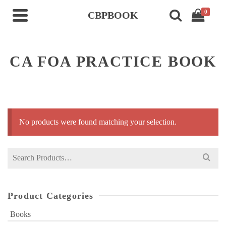
0
CBPBOOK
CA FOA PRACTICE BOOK
No products were found matching your selection.
Search
for:
Product Categories
Books