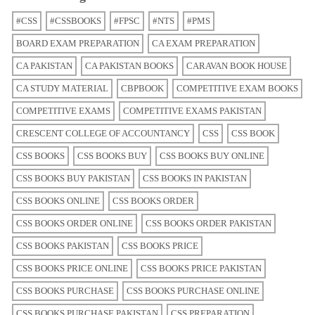
#CSS
#CSSBOOKS
#FPSC
#NTS
#PMS
BOARD EXAM PREPARATION
CA EXAM PREPARATION
CA PAKISTAN
CA PAKISTAN BOOKS
CARAVAN BOOK HOUSE
CA STUDY MATERIAL
CBPBOOK
COMPETITIVE EXAM BOOKS
COMPETITIVE EXAMS
COMPETITIVE EXAMS PAKISTAN
CRESCENT COLLEGE OF ACCOUNTANCY
CSS
CSS BOOK
CSS BOOKS
CSS BOOKS BUY
CSS BOOKS BUY ONLINE
CSS BOOKS BUY PAKISTAN
CSS BOOKS IN PAKISTAN
CSS BOOKS ONLINE
CSS BOOKS ORDER
CSS BOOKS ORDER ONLINE
CSS BOOKS ORDER PAKISTAN
CSS BOOKS PAKISTAN
CSS BOOKS PRICE
CSS BOOKS PRICE ONLINE
CSS BOOKS PRICE PAKISTAN
CSS BOOKS PURCHASE
CSS BOOKS PURCHASE ONLINE
CSS BOOKS PURCHASE PAKISTAN
CSS PREPARATION