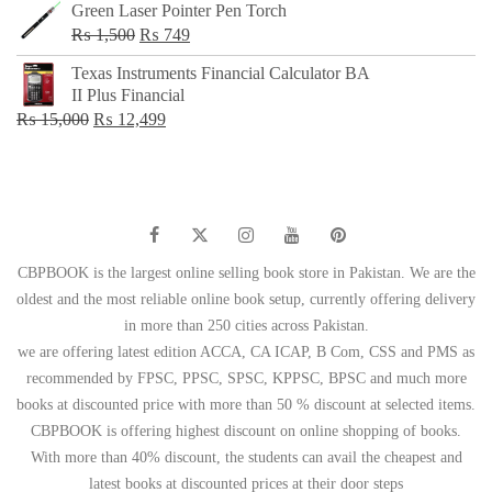
Green Laser Pointer Pen Torch
Original
Current
₨
1,500
₨
749
price
price
Texas Instruments Financial Calculator BA
was:
is:
II Plus Financial
₨ 1,500.
₨ 749.
Original
Current
₨
15,000
₨
12,499
price
price
was:
is:
₨ 15,000.
₨ 12,499.
CBPBOOK is the largest online selling book store in Pakistan. We are the
oldest and the most reliable online book setup, currently offering delivery
in more than 250 cities across Pakistan.
we are offering latest edition ACCA, CA ICAP, B Com, CSS and PMS as
recommended by FPSC, PPSC, SPSC, KPPSC, BPSC and much more
books at discounted price with more than 50 % discount at selected items.
CBPBOOK is offering highest discount on online shopping of books.
With more than 40% discount, the students can avail the cheapest and
latest books at discounted prices at their door steps