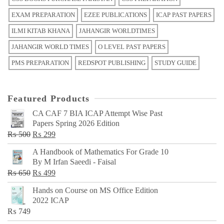
EXAM PREPARATION
EZEE PUBLICATIONS
ICAP PAST PAPERS
ILMI KITAB KHANA
JAHANGIR WORLDTIMES
JAHANGIR WORLD TIMES
O LEVEL PAST PAPERS
PMS PREPARATION
REDSPOT PUBLISHING
STUDY GUIDE
Featured Products
CA CAF 7 BIA ICAP Attempt Wise Past
Papers Spring 2026 Edition
Original
Current
₨
500
₨
299
price
price
A Handbook of Mathematics For Grade 10
was:
is:
By M Irfan Saeedi - Faisal
₨ 500.
₨ 299.
Original
Current
₨
650
₨
499
price
price
Hands on Course on MS Office Edition
was:
is:
2022 ICAP
₨ 650.
₨ 499.
₨
749