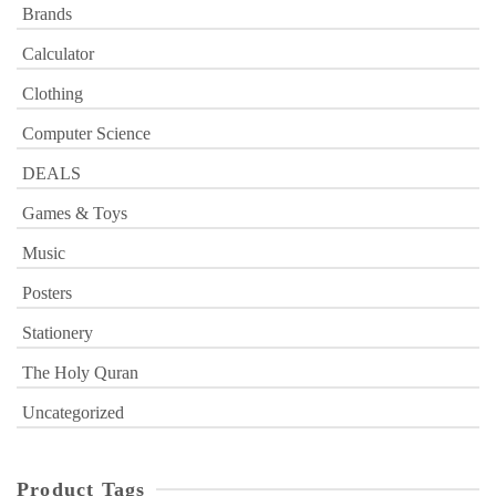
Brands
Calculator
Clothing
Computer Science
DEALS
Games & Toys
Music
Posters
Stationery
The Holy Quran
Uncategorized
Product Tags