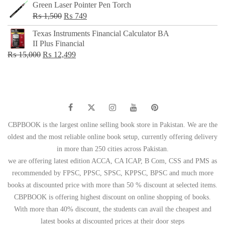
Green Laser Pointer Pen Torch
Original
Current
₨
1,500
₨
749
price
price
Texas Instruments Financial Calculator BA
was:
is:
II Plus Financial
₨ 1,500.
₨ 749.
Original
Current
₨
15,000
₨
12,499
price
price
was:
is:
₨ 15,000.
₨ 12,499.
CBPBOOK is the largest online selling book store in Pakistan. We are the
oldest and the most reliable online book setup, currently offering delivery
in more than 250 cities across Pakistan.
we are offering latest edition ACCA, CA ICAP, B Com, CSS and PMS as
recommended by FPSC, PPSC, SPSC, KPPSC, BPSC and much more
books at discounted price with more than 50 % discount at selected items.
CBPBOOK is offering highest discount on online shopping of books.
With more than 40% discount, the students can avail the cheapest and
latest books at discounted prices at their door steps