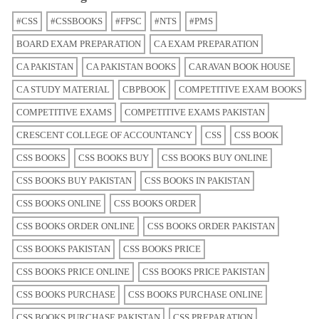
#CSS
#CSSBOOKS
#FPSC
#NTS
#PMS
BOARD EXAM PREPARATION
CA EXAM PREPARATION
CA PAKISTAN
CA PAKISTAN BOOKS
CARAVAN BOOK HOUSE
CA STUDY MATERIAL
CBPBOOK
COMPETITIVE EXAM BOOKS
COMPETITIVE EXAMS
COMPETITIVE EXAMS PAKISTAN
CRESCENT COLLEGE OF ACCOUNTANCY
CSS
CSS BOOK
CSS BOOKS
CSS BOOKS BUY
CSS BOOKS BUY ONLINE
CSS BOOKS BUY PAKISTAN
CSS BOOKS IN PAKISTAN
CSS BOOKS ONLINE
CSS BOOKS ORDER
CSS BOOKS ORDER ONLINE
CSS BOOKS ORDER PAKISTAN
CSS BOOKS PAKISTAN
CSS BOOKS PRICE
CSS BOOKS PRICE ONLINE
CSS BOOKS PRICE PAKISTAN
CSS BOOKS PURCHASE
CSS BOOKS PURCHASE ONLINE
CSS BOOKS PURCHASE PAKISTAN
CSS PREPARATION