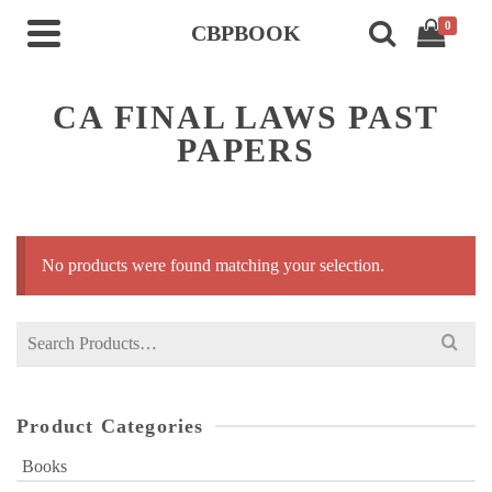
0
CBPBOOK
CA FINAL LAWS PAST
PAPERS
No products were found matching your selection.
Search
for:
Product Categories
Books