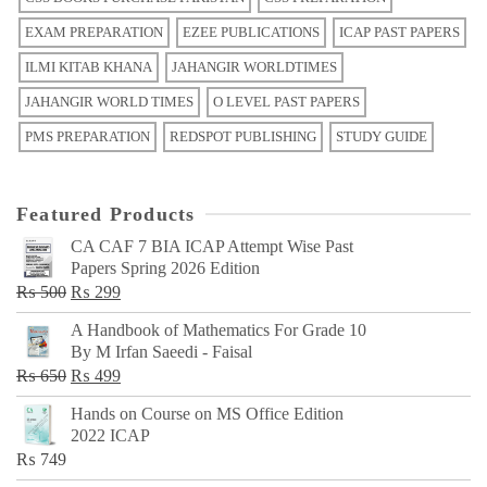
EXAM PREPARATION
EZEE PUBLICATIONS
ICAP PAST PAPERS
ILMI KITAB KHANA
JAHANGIR WORLDTIMES
JAHANGIR WORLD TIMES
O LEVEL PAST PAPERS
PMS PREPARATION
REDSPOT PUBLISHING
STUDY GUIDE
Featured Products
CA CAF 7 BIA ICAP Attempt Wise Past
Papers Spring 2026 Edition
Original
Current
₨
500
₨
299
price
price
A Handbook of Mathematics For Grade 10
was:
is:
By M Irfan Saeedi - Faisal
₨ 500.
₨ 299.
Original
Current
₨
650
₨
499
price
price
Hands on Course on MS Office Edition
was:
is:
2022 ICAP
₨ 650.
₨ 499.
₨
749