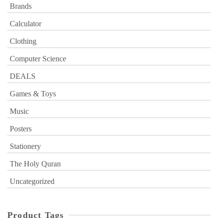
Brands
Calculator
Clothing
Computer Science
DEALS
Games & Toys
Music
Posters
Stationery
The Holy Quran
Uncategorized
Product Tags