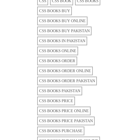
CSS
CSS BOOK
CSS BOOKS
CSS BOOKS BUY
CSS BOOKS BUY ONLINE
CSS BOOKS BUY PAKISTAN
CSS BOOKS IN PAKISTAN
CSS BOOKS ONLINE
CSS BOOKS ORDER
CSS BOOKS ORDER ONLINE
CSS BOOKS ORDER PAKISTAN
CSS BOOKS PAKISTAN
CSS BOOKS PRICE
CSS BOOKS PRICE ONLINE
CSS BOOKS PRICE PAKISTAN
CSS BOOKS PURCHASE