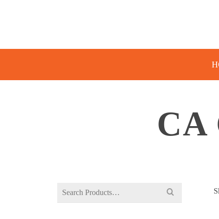
H
CA
Search
S
for: