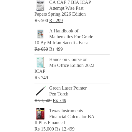
CA CAF 7 BIA ICAP
Attempt Wise Past
Papers Spring 2026 Edition
Original
Current
₨
500
₨
299
price
price
A Handbook of
was:
is:
Mathematics For Grade
₨ 500.
₨ 299.
10 By M Irfan Saeedi - Faisal
Original
Current
₨
650
₨
499
price
price
Hands on Course on
was:
is:
MS Office Edition 2022
₨ 650.
₨ 499.
ICAP
₨
749
Green Laser Pointer
Pen Torch
Original
Current
₨
1,500
₨
749
price
price
Texas Instruments
was:
is:
Financial Calculator BA
₨ 1,500.
₨ 749.
II Plus Financial
Original
Current
₨
15,000
₨
12,499