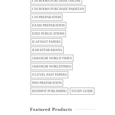
CSS BOOKS PURCHASE ONLINE
CSS BOOKS PURCHASE PAKISTAN
CSS PREPARATION
EXAM PREPARATION
EZEE PUBLICATIONS
ICAP PAST PAPERS
ILMI KITAB KHANA
JAHANGIR WORLD TIMES
JAHANGIR WORLDTIMES
O LEVEL PAST PAPERS
PMS PREPARATION
REDSPOT PUBLISHING
STUDY GUIDE
Featured Products