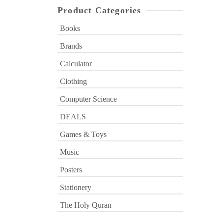
Product Categories
Books
Brands
Calculator
Clothing
Computer Science
DEALS
Games & Toys
Music
Posters
Stationery
The Holy Quran