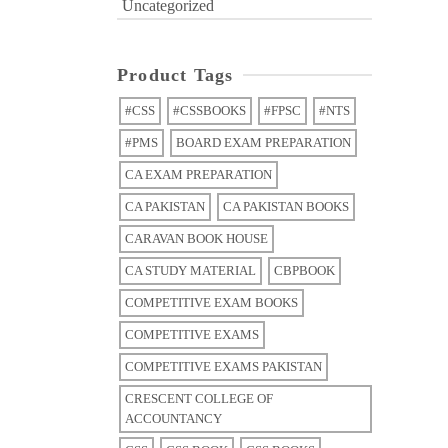
Uncategorized
Product Tags
#CSS
#CSSBOOKS
#FPSC
#NTS
#PMS
BOARD EXAM PREPARATION
CA EXAM PREPARATION
CA PAKISTAN
CA PAKISTAN BOOKS
CARAVAN BOOK HOUSE
CA STUDY MATERIAL
CBPBOOK
COMPETITIVE EXAM BOOKS
COMPETITIVE EXAMS
COMPETITIVE EXAMS PAKISTAN
CRESCENT COLLEGE OF
ACCOUNTANCY