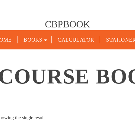
CBPBOOK
OME
BOOKS
CALCULATOR
STATIONE
 COURSE BO
howing the single result