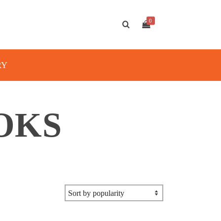
0
RY
OKS