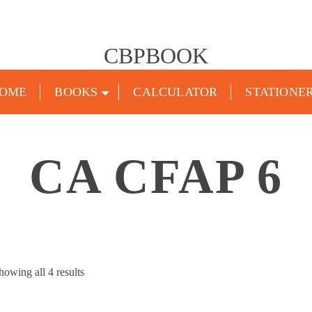
CBPBOOK
OME
BOOKS
CALCULATOR
STATIONE
CA CFAP 6
Sorted
howing all 4 results
by
popularity