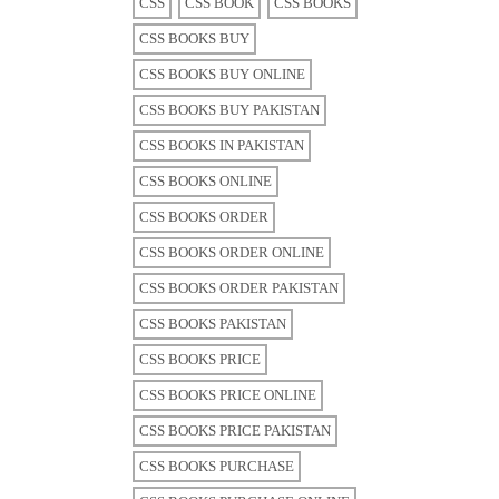
CSS
CSS BOOK
CSS BOOKS
CSS BOOKS BUY
CSS BOOKS BUY ONLINE
CSS BOOKS BUY PAKISTAN
CSS BOOKS IN PAKISTAN
CSS BOOKS ONLINE
CSS BOOKS ORDER
CSS BOOKS ORDER ONLINE
CSS BOOKS ORDER PAKISTAN
CSS BOOKS PAKISTAN
CSS BOOKS PRICE
CSS BOOKS PRICE ONLINE
CSS BOOKS PRICE PAKISTAN
CSS BOOKS PURCHASE