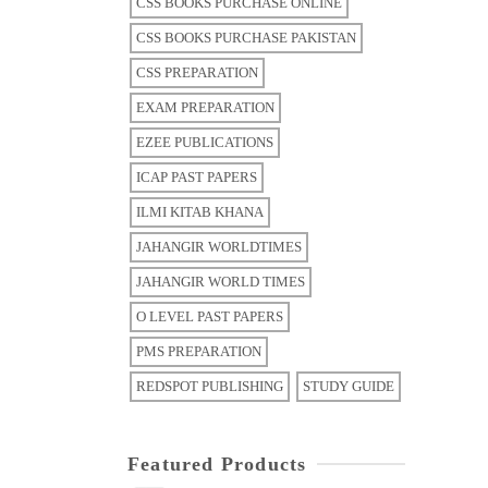
CSS BOOKS PURCHASE ONLINE
CSS BOOKS PURCHASE PAKISTAN
CSS PREPARATION
EXAM PREPARATION
EZEE PUBLICATIONS
ICAP PAST PAPERS
ILMI KITAB KHANA
JAHANGIR WORLDTIMES
JAHANGIR WORLD TIMES
O LEVEL PAST PAPERS
PMS PREPARATION
REDSPOT PUBLISHING
STUDY GUIDE
Featured Products