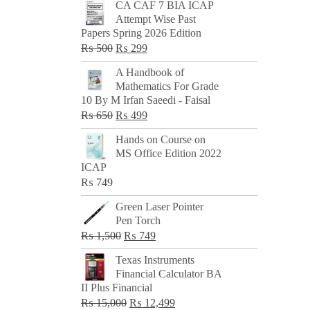
CA CAF 7 BIA ICAP
Attempt Wise Past
Papers Spring 2026 Edition
Original
Current
₨
500
₨
299
price
price
A Handbook of
was:
is:
Mathematics For Grade
₨ 500.
₨ 299.
10 By M Irfan Saeedi - Faisal
Original
Current
₨
650
₨
499
price
price
Hands on Course on
was:
is:
MS Office Edition 2022
₨ 650.
₨ 499.
ICAP
₨
749
Green Laser Pointer
Pen Torch
Original
Current
₨
1,500
₨
749
price
price
Texas Instruments
was:
is:
Financial Calculator BA
₨ 1,500.
₨ 749.
II Plus Financial
Original
Current
₨
15,000
₨
12,499