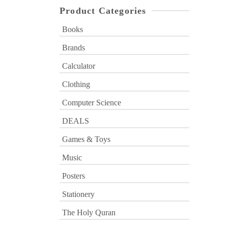
Product Categories
Books
Brands
Calculator
Clothing
Computer Science
DEALS
Games & Toys
Music
Posters
Stationery
The Holy Quran