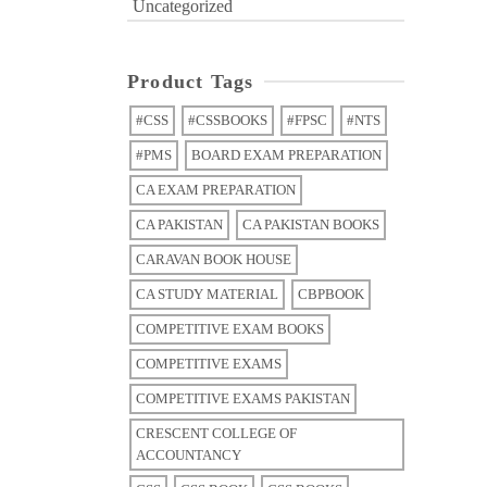
Uncategorized
Product Tags
#CSS
#CSSBOOKS
#FPSC
#NTS
#PMS
BOARD EXAM PREPARATION
CA EXAM PREPARATION
CA PAKISTAN
CA PAKISTAN BOOKS
CARAVAN BOOK HOUSE
CA STUDY MATERIAL
CBPBOOK
COMPETITIVE EXAM BOOKS
COMPETITIVE EXAMS
COMPETITIVE EXAMS PAKISTAN
CRESCENT COLLEGE OF
ACCOUNTANCY