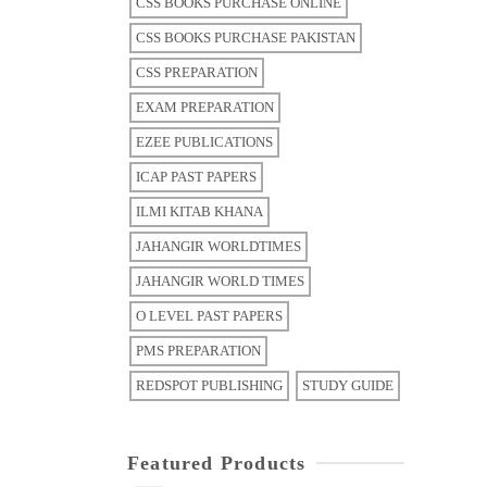
CSS BOOKS PURCHASE ONLINE
CSS BOOKS PURCHASE PAKISTAN
CSS PREPARATION
EXAM PREPARATION
EZEE PUBLICATIONS
ICAP PAST PAPERS
ILMI KITAB KHANA
JAHANGIR WORLDTIMES
JAHANGIR WORLD TIMES
O LEVEL PAST PAPERS
PMS PREPARATION
REDSPOT PUBLISHING
STUDY GUIDE
Featured Products