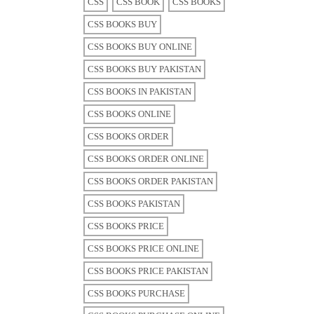
CSS
CSS BOOK
CSS BOOKS
CSS BOOKS BUY
CSS BOOKS BUY ONLINE
CSS BOOKS BUY PAKISTAN
CSS BOOKS IN PAKISTAN
CSS BOOKS ONLINE
CSS BOOKS ORDER
CSS BOOKS ORDER ONLINE
CSS BOOKS ORDER PAKISTAN
CSS BOOKS PAKISTAN
CSS BOOKS PRICE
CSS BOOKS PRICE ONLINE
CSS BOOKS PRICE PAKISTAN
CSS BOOKS PURCHASE