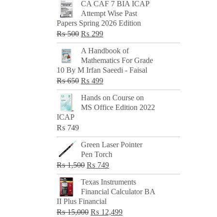
CA CAF 7 BIA ICAP
Attempt Wise Past
Papers Spring 2026 Edition
Original
Current
₨
500
₨
299
price
price
A Handbook of
was:
is:
Mathematics For Grade
₨ 500.
₨ 299.
10 By M Irfan Saeedi - Faisal
Original
Current
₨
650
₨
499
price
price
Hands on Course on
was:
is:
MS Office Edition 2022
₨ 650.
₨ 499.
ICAP
₨
749
Green Laser Pointer
Pen Torch
Original
Current
₨
1,500
₨
749
price
price
Texas Instruments
was:
is:
Financial Calculator BA
₨ 1,500.
₨ 749.
II Plus Financial
Original
Current
₨
15,000
₨
12,499