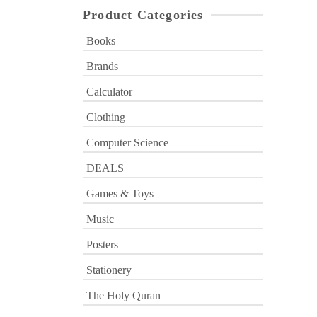
Product Categories
Books
Brands
Calculator
Clothing
Computer Science
DEALS
Games & Toys
Music
Posters
Stationery
The Holy Quran