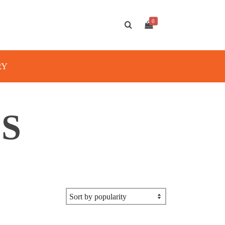
0
RY
S