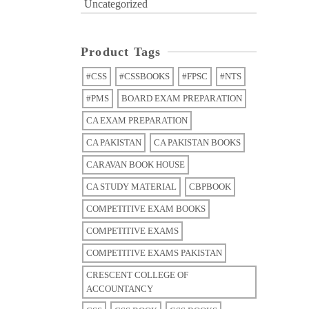
Uncategorized
Product Tags
#CSS
#CSSBOOKS
#FPSC
#NTS
#PMS
BOARD EXAM PREPARATION
CA EXAM PREPARATION
CA PAKISTAN
CA PAKISTAN BOOKS
CARAVAN BOOK HOUSE
CA STUDY MATERIAL
CBPBOOK
COMPETITIVE EXAM BOOKS
COMPETITIVE EXAMS
COMPETITIVE EXAMS PAKISTAN
CRESCENT COLLEGE OF
ACCOUNTANCY