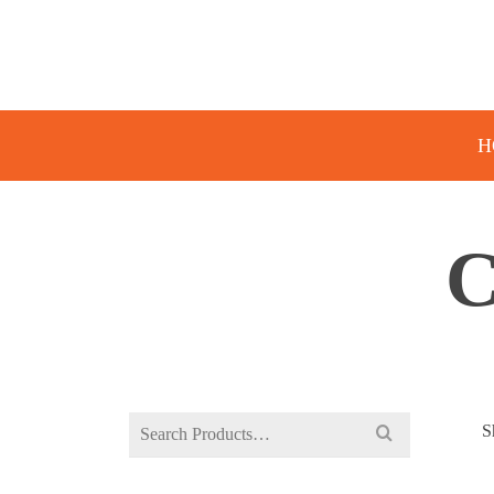
H
Search
S
for: