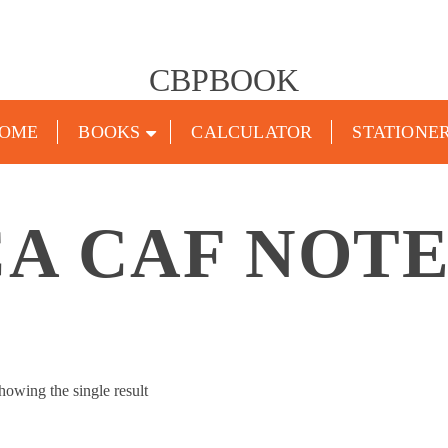
CBPBOOK
OME
BOOKS
CALCULATOR
STATIONE
CA CAF NOTE
howing the single result