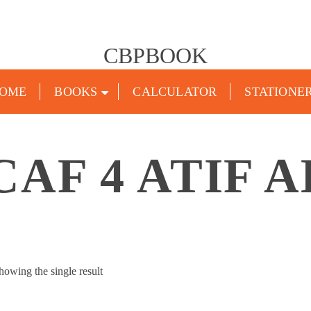
CBPBOOK
OME
BOOKS
CALCULATOR
STATIONE
CAF 4 ATIF A
howing the single result