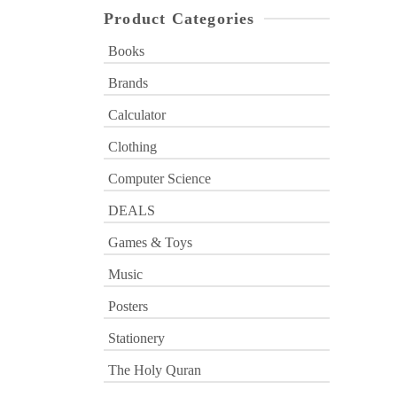
Product Categories
Books
Brands
Calculator
Clothing
Computer Science
DEALS
Games & Toys
Music
Posters
Stationery
The Holy Quran