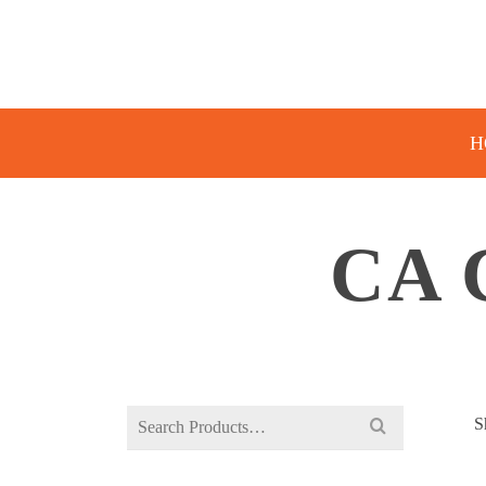
H
CA 
Search
S
for: