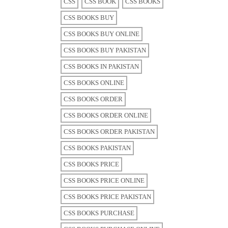
CSS
CSS BOOK
CSS BOOKS
CSS BOOKS BUY
CSS BOOKS BUY ONLINE
CSS BOOKS BUY PAKISTAN
CSS BOOKS IN PAKISTAN
CSS BOOKS ONLINE
CSS BOOKS ORDER
CSS BOOKS ORDER ONLINE
CSS BOOKS ORDER PAKISTAN
CSS BOOKS PAKISTAN
CSS BOOKS PRICE
CSS BOOKS PRICE ONLINE
CSS BOOKS PRICE PAKISTAN
CSS BOOKS PURCHASE