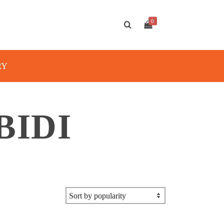
0
RY
BIDI