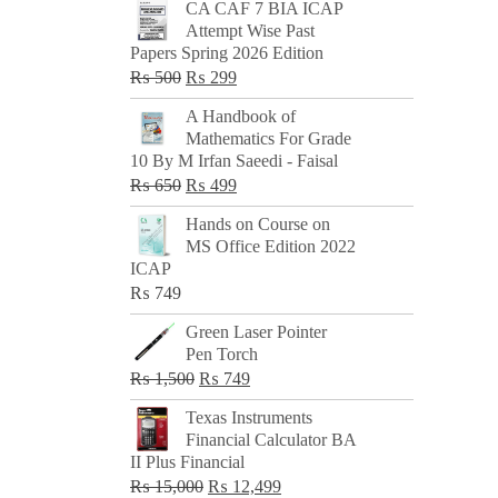
CA CAF 7 BIA ICAP
Attempt Wise Past
Papers Spring 2026 Edition
Original
Current
₨
500
₨
299
price
price
A Handbook of
was:
is:
Mathematics For Grade
₨ 500.
₨ 299.
10 By M Irfan Saeedi - Faisal
Original
Current
₨
650
₨
499
price
price
Hands on Course on
was:
is:
MS Office Edition 2022
₨ 650.
₨ 499.
ICAP
₨
749
Green Laser Pointer
Pen Torch
Original
Current
₨
1,500
₨
749
price
price
Texas Instruments
was:
is:
Financial Calculator BA
₨ 1,500.
₨ 749.
II Plus Financial
Original
Current
₨
15,000
₨
12,499