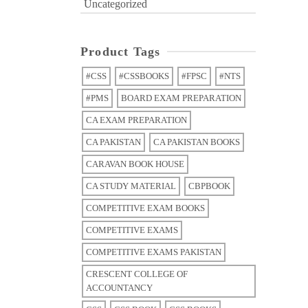
Uncategorized
Product Tags
#CSS
#CSSBOOKS
#FPSC
#NTS
#PMS
BOARD EXAM PREPARATION
CA EXAM PREPARATION
CA PAKISTAN
CA PAKISTAN BOOKS
CARAVAN BOOK HOUSE
CA STUDY MATERIAL
CBPBOOK
COMPETITIVE EXAM BOOKS
COMPETITIVE EXAMS
COMPETITIVE EXAMS PAKISTAN
CRESCENT COLLEGE OF
ACCOUNTANCY