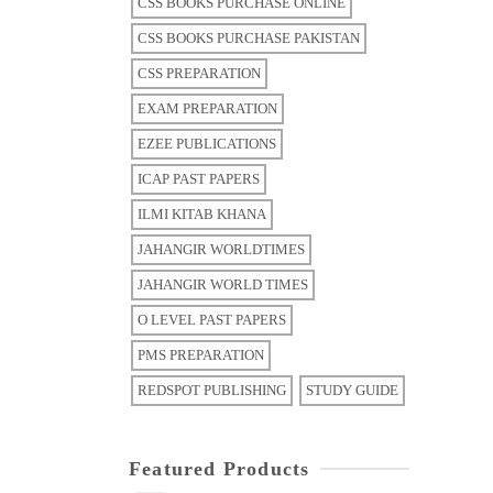
CSS BOOKS PURCHASE ONLINE
CSS BOOKS PURCHASE PAKISTAN
CSS PREPARATION
EXAM PREPARATION
EZEE PUBLICATIONS
ICAP PAST PAPERS
ILMI KITAB KHANA
JAHANGIR WORLDTIMES
JAHANGIR WORLD TIMES
O LEVEL PAST PAPERS
PMS PREPARATION
REDSPOT PUBLISHING
STUDY GUIDE
Featured Products