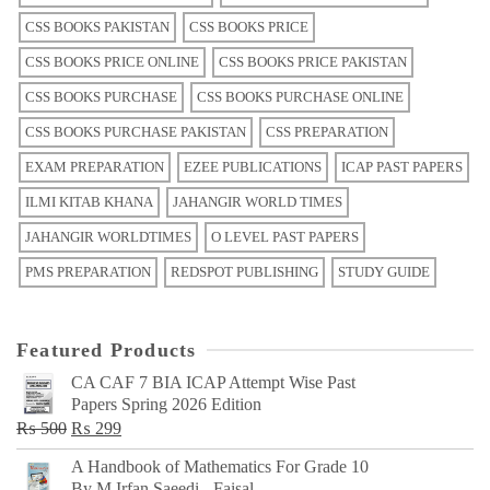
CSS BOOKS PAKISTAN
CSS BOOKS PRICE
CSS BOOKS PRICE ONLINE
CSS BOOKS PRICE PAKISTAN
CSS BOOKS PURCHASE
CSS BOOKS PURCHASE ONLINE
CSS BOOKS PURCHASE PAKISTAN
CSS PREPARATION
EXAM PREPARATION
EZEE PUBLICATIONS
ICAP PAST PAPERS
ILMI KITAB KHANA
JAHANGIR WORLD TIMES
JAHANGIR WORLDTIMES
O LEVEL PAST PAPERS
PMS PREPARATION
REDSPOT PUBLISHING
STUDY GUIDE
Featured Products
CA CAF 7 BIA ICAP Attempt Wise Past
Papers Spring 2026 Edition
Original
Current
₨
500
₨
299
price
price
A Handbook of Mathematics For Grade 10
was:
is:
By M Irfan Saeedi - Faisal