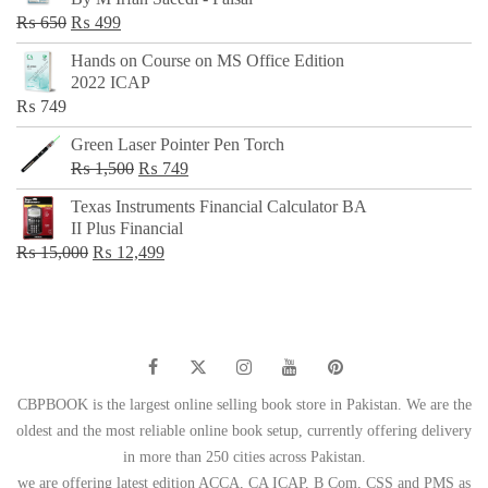
₨ 500.
₨ 299.
Original
Current
₨
650
₨
499
price
price
Hands on Course on MS Office Edition
was:
is:
2022 ICAP
₨ 650.
₨ 499.
₨
749
Green Laser Pointer Pen Torch
Original
Current
₨
1,500
₨
749
price
price
Texas Instruments Financial Calculator BA
was:
is:
II Plus Financial
₨ 1,500.
₨ 749.
Original
Current
₨
15,000
₨
12,499
price
price
was:
is:
₨ 15,000.
₨ 12,499.
CBPBOOK is the largest online selling book store in Pakistan. We are the
oldest and the most reliable online book setup, currently offering delivery
in more than 250 cities across Pakistan.
we are offering latest edition ACCA, CA ICAP, B Com, CSS and PMS as