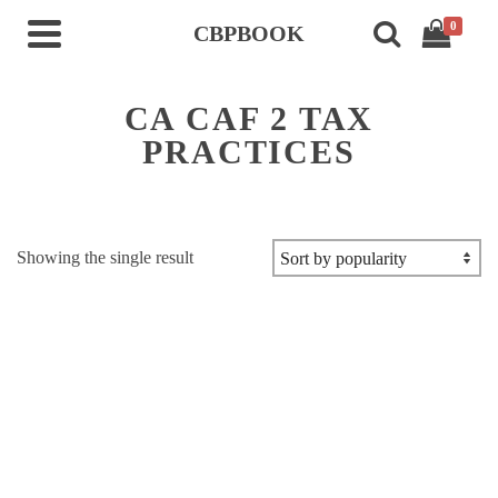
0
CBPBOOK
CA CAF 2 TAX
PRACTICES
Showing the single result