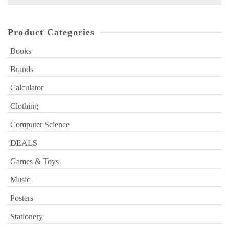
for:
Product Categories
Books
Brands
Calculator
Clothing
Computer Science
DEALS
Games & Toys
Music
Posters
Stationery