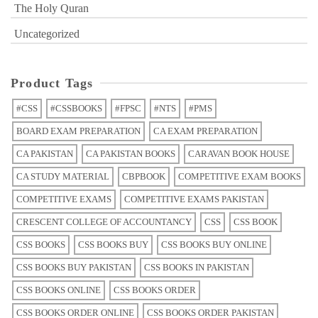
The Holy Quran
Uncategorized
Product Tags
#CSS
#CSSBOOKS
#FPSC
#NTS
#PMS
BOARD EXAM PREPARATION
CA EXAM PREPARATION
CA PAKISTAN
CA PAKISTAN BOOKS
CARAVAN BOOK HOUSE
CA STUDY MATERIAL
CBPBOOK
COMPETITIVE EXAM BOOKS
COMPETITIVE EXAMS
COMPETITIVE EXAMS PAKISTAN
CRESCENT COLLEGE OF ACCOUNTANCY
CSS
CSS BOOK
CSS BOOKS
CSS BOOKS BUY
CSS BOOKS BUY ONLINE
CSS BOOKS BUY PAKISTAN
CSS BOOKS IN PAKISTAN
CSS BOOKS ONLINE
CSS BOOKS ORDER
CSS BOOKS ORDER ONLINE
CSS BOOKS ORDER PAKISTAN