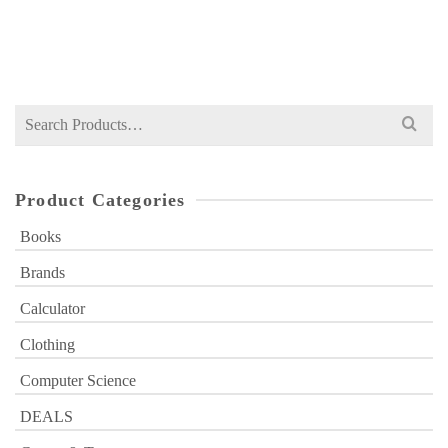
Original
Current
₨
199
₨
600
price
price
was:
is:
₨ 600.
₨ 199.
Search
for:
Product Categories
Books
Brands
Calculator
Clothing
Computer Science
DEALS