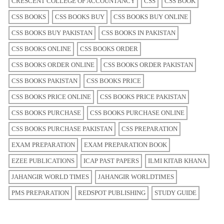
CRESCENT COLLEGE OF ACCOUNTANCY
CSS
CSS BOOK
CSS BOOKS
CSS BOOKS BUY
CSS BOOKS BUY ONLINE
CSS BOOKS BUY PAKISTAN
CSS BOOKS IN PAKISTAN
CSS BOOKS ONLINE
CSS BOOKS ORDER
CSS BOOKS ORDER ONLINE
CSS BOOKS ORDER PAKISTAN
CSS BOOKS PAKISTAN
CSS BOOKS PRICE
CSS BOOKS PRICE ONLINE
CSS BOOKS PRICE PAKISTAN
CSS BOOKS PURCHASE
CSS BOOKS PURCHASE ONLINE
CSS BOOKS PURCHASE PAKISTAN
CSS PREPARATION
EXAM PREPARATION
EXAM PREPARATION BOOK
EZEE PUBLICATIONS
ICAP PAST PAPERS
ILMI KITAB KHANA
JAHANGIR WORLD TIMES
JAHANGIR WORLDTIMES
PMS PREPARATION
REDSPOT PUBLISHING
STUDY GUIDE