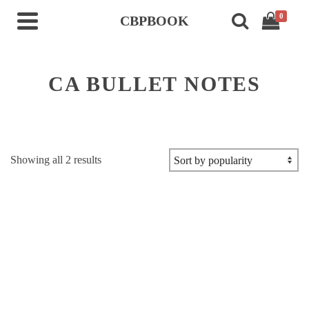
0
CBPBOOK
CA BULLET NOTES
Sorted
Showing all 2 results
by
popularity