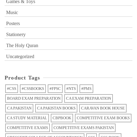
Games & Toys
Music
Posters
Stationery
The Holy Quran
Uncategorized
Product Tags
#CSS
#CSSBOOKS
#FPSC
#NTS
#PMS
BOARD EXAM PREPARATION
CA EXAM PREPARATION
CA PAKISTAN
CA PAKISTAN BOOKS
CARAVAN BOOK HOUSE
CA STUDY MATERIAL
CBPBOOK
COMPETITIVE EXAM BOOKS
COMPETITIVE EXAMS
COMPETITIVE EXAMS PAKISTAN