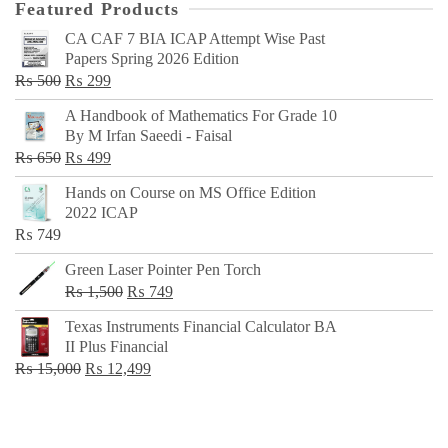
Featured Products
CA CAF 7 BIA ICAP Attempt Wise Past
Papers Spring 2026 Edition
Original
Current
₨
500
₨
299
price
price
A Handbook of Mathematics For Grade 10
was:
is:
By M Irfan Saeedi - Faisal
₨ 500.
₨ 299.
Original
Current
₨
650
₨
499
price
price
Hands on Course on MS Office Edition
was:
is:
2022 ICAP
₨ 650.
₨ 499.
₨
749
Green Laser Pointer Pen Torch
Original
Current
₨
1,500
₨
749
price
price
Texas Instruments Financial Calculator BA
was:
is:
II Plus Financial
₨ 1,500.
₨ 749.
Original
Current
₨
15,000
₨
12,499
price
price
was:
is:
₨ 15,000.
₨ 12,499.