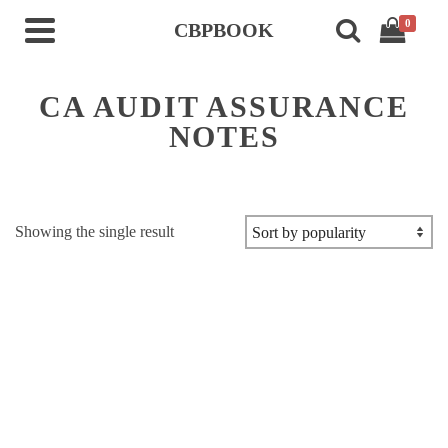
0
CBPBOOK
CA AUDIT ASSURANCE
NOTES
Showing the single result