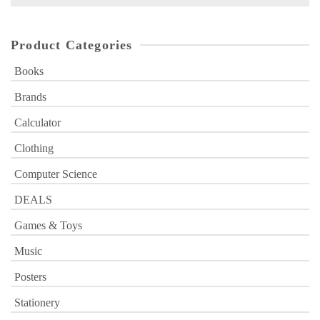
for:
Product Categories
Books
Brands
Calculator
Clothing
Computer Science
DEALS
Games & Toys
Music
Posters
Stationery