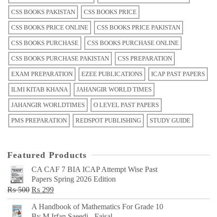
CSS BOOKS PAKISTAN
CSS BOOKS PRICE
CSS BOOKS PRICE ONLINE
CSS BOOKS PRICE PAKISTAN
CSS BOOKS PURCHASE
CSS BOOKS PURCHASE ONLINE
CSS BOOKS PURCHASE PAKISTAN
CSS PREPARATION
EXAM PREPARATION
EZEE PUBLICATIONS
ICAP PAST PAPERS
ILMI KITAB KHANA
JAHANGIR WORLD TIMES
JAHANGIR WORLDTIMES
O LEVEL PAST PAPERS
PMS PREPARATION
REDSPOT PUBLISHING
STUDY GUIDE
Featured Products
CA CAF 7 BIA ICAP Attempt Wise Past
Papers Spring 2026 Edition
Original
Current
₨
500
₨
299
price
price
A Handbook of Mathematics For Grade 10
was:
is:
By M Irfan Saeedi - Faisal