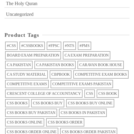
The Holy Quran
Uncategorized
Product Tags
#CSS
#CSSBOOKS
#FPSC
#NTS
#PMS
BOARD EXAM PREPARATION
CA EXAM PREPARATION
CA PAKISTAN
CA PAKISTAN BOOKS
CARAVAN BOOK HOUSE
CA STUDY MATERIAL
CBPBOOK
COMPETITIVE EXAM BOOKS
COMPETITIVE EXAMS
COMPETITIVE EXAMS PAKISTAN
CRESCENT COLLEGE OF ACCOUNTANCY
CSS
CSS BOOK
CSS BOOKS
CSS BOOKS BUY
CSS BOOKS BUY ONLINE
CSS BOOKS BUY PAKISTAN
CSS BOOKS IN PAKISTAN
CSS BOOKS ONLINE
CSS BOOKS ORDER
CSS BOOKS ORDER ONLINE
CSS BOOKS ORDER PAKISTAN