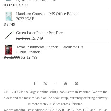
₨ 500.
₨ 299.
Original
Current
₨
650
₨
499
price
price
Hands on Course on MS Office Edition
was:
is:
2022 ICAP
₨ 650.
₨ 499.
₨
749
Green Laser Pointer Pen Torch
Original
Current
₨
1,500
₨
749
price
price
Texas Instruments Financial Calculator BA
was:
is:
II Plus Financial
₨ 1,500.
₨ 749.
Original
Current
₨
15,000
₨
12,499
price
price
was:
is:
₨ 15,000.
₨ 12,499.
CBPBOOK is the largest online selling book store in Pakistan. We are the
oldest and the most reliable online book setup, currently offering delivery
in more than 250 cities across Pakistan.
we are offering latest edition ACCA, CA ICAP, B Com, CSS and PMS as