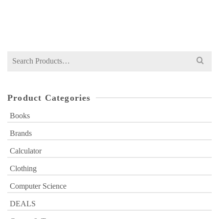
Original
Current
₨
17,499
₨
20,000
price
price
was:
is:
₨ 20,000.
₨ 17,499.
Search
for:
Product Categories
Books
Brands
Calculator
Clothing
Computer Science
DEALS