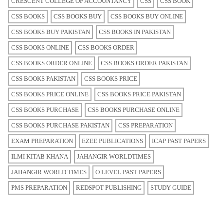
CRESCENT COLLEGE OF ACCOUNTANCY
CSS
CSS BOOK
CSS BOOKS
CSS BOOKS BUY
CSS BOOKS BUY ONLINE
CSS BOOKS BUY PAKISTAN
CSS BOOKS IN PAKISTAN
CSS BOOKS ONLINE
CSS BOOKS ORDER
CSS BOOKS ORDER ONLINE
CSS BOOKS ORDER PAKISTAN
CSS BOOKS PAKISTAN
CSS BOOKS PRICE
CSS BOOKS PRICE ONLINE
CSS BOOKS PRICE PAKISTAN
CSS BOOKS PURCHASE
CSS BOOKS PURCHASE ONLINE
CSS BOOKS PURCHASE PAKISTAN
CSS PREPARATION
EXAM PREPARATION
EZEE PUBLICATIONS
ICAP PAST PAPERS
ILMI KITAB KHANA
JAHANGIR WORLDTIMES
JAHANGIR WORLD TIMES
O LEVEL PAST PAPERS
PMS PREPARATION
REDSPOT PUBLISHING
STUDY GUIDE