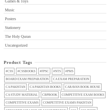
Games & Toys
Music
Posters
Stationery
The Holy Quran
Uncategorized
Product Tags
#CSS
#CSSBOOKS
#FPSC
#NTS
#PMS
BOARD EXAM PREPARATION
CA EXAM PREPARATION
CA PAKISTAN
CA PAKISTAN BOOKS
CARAVAN BOOK HOUSE
CA STUDY MATERIAL
CBPBOOK
COMPETITIVE EXAM BOOKS
COMPETITIVE EXAMS
COMPETITIVE EXAMS PAKISTAN