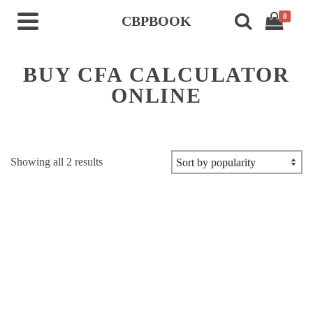
0
CBPBOOK
BUY CFA CALCULATOR
ONLINE
Sorted
Showing all 2 results
by
popularity