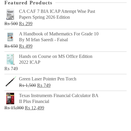
Featured Products
CA CAF 7 BIA ICAP Attempt Wise Past
Papers Spring 2026 Edition
Original
Current
₨
500
₨
299
price
price
A Handbook of Mathematics For Grade 10
was:
is:
By M Irfan Saeedi - Faisal
₨ 500.
₨ 299.
Original
Current
₨
650
₨
499
price
price
Hands on Course on MS Office Edition
was:
is:
2022 ICAP
₨ 650.
₨ 499.
₨
749
Green Laser Pointer Pen Torch
Original
Current
₨
1,500
₨
749
price
price
Texas Instruments Financial Calculator BA
was:
is:
II Plus Financial
₨ 1,500.
₨ 749.
Original
Current
₨
15,000
₨
12,499
price
price
was:
is:
₨ 15,000.
₨ 12,499.