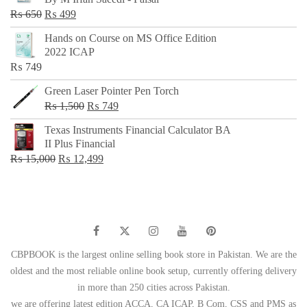
₨ 500.
₨ 299.
Original
Current
₨
650
₨
499
price
price
Hands on Course on MS Office Edition
was:
is:
2022 ICAP
₨ 650.
₨ 499.
₨
749
Green Laser Pointer Pen Torch
Original
Current
₨
1,500
₨
749
price
price
Texas Instruments Financial Calculator BA
was:
is:
II Plus Financial
₨ 1,500.
₨ 749.
Original
Current
₨
15,000
₨
12,499
price
price
was:
is:
₨ 15,000.
₨ 12,499.
CBPBOOK is the largest online selling book store in Pakistan. We are the
oldest and the most reliable online book setup, currently offering delivery
in more than 250 cities across Pakistan.
we are offering latest edition ACCA, CA ICAP, B Com, CSS and PMS as