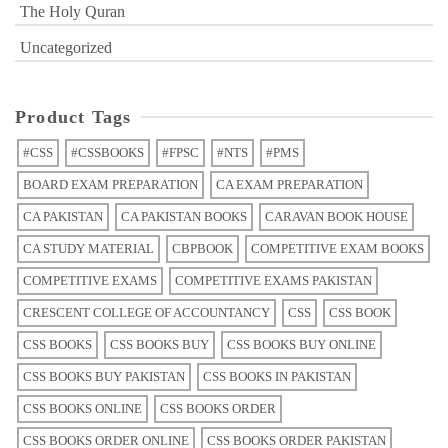
The Holy Quran
Uncategorized
Product Tags
#CSS
#CSSBOOKS
#FPSC
#NTS
#PMS
BOARD EXAM PREPARATION
CA EXAM PREPARATION
CA PAKISTAN
CA PAKISTAN BOOKS
CARAVAN BOOK HOUSE
CA STUDY MATERIAL
CBPBOOK
COMPETITIVE EXAM BOOKS
COMPETITIVE EXAMS
COMPETITIVE EXAMS PAKISTAN
CRESCENT COLLEGE OF ACCOUNTANCY
CSS
CSS BOOK
CSS BOOKS
CSS BOOKS BUY
CSS BOOKS BUY ONLINE
CSS BOOKS BUY PAKISTAN
CSS BOOKS IN PAKISTAN
CSS BOOKS ONLINE
CSS BOOKS ORDER
CSS BOOKS ORDER ONLINE
CSS BOOKS ORDER PAKISTAN