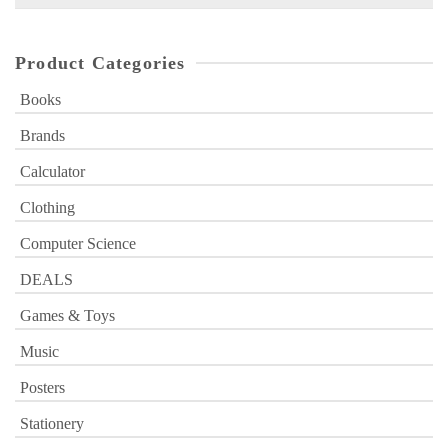
for:
Product Categories
Books
Brands
Calculator
Clothing
Computer Science
DEALS
Games & Toys
Music
Posters
Stationery