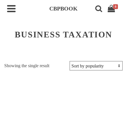
0
CBPBOOK
BUSINESS TAXATION
Showing the single result