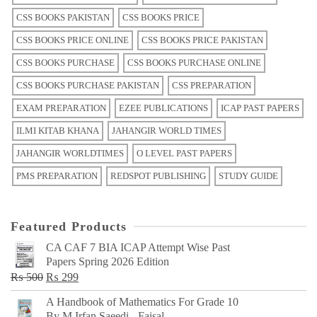
CSS BOOKS PAKISTAN
CSS BOOKS PRICE
CSS BOOKS PRICE ONLINE
CSS BOOKS PRICE PAKISTAN
CSS BOOKS PURCHASE
CSS BOOKS PURCHASE ONLINE
CSS BOOKS PURCHASE PAKISTAN
CSS PREPARATION
EXAM PREPARATION
EZEE PUBLICATIONS
ICAP PAST PAPERS
ILMI KITAB KHANA
JAHANGIR WORLD TIMES
JAHANGIR WORLDTIMES
O LEVEL PAST PAPERS
PMS PREPARATION
REDSPOT PUBLISHING
STUDY GUIDE
Featured Products
CA CAF 7 BIA ICAP Attempt Wise Past
Papers Spring 2026 Edition
Original
Current
₨
500
₨
299
price
price
A Handbook of Mathematics For Grade 10
was:
is:
By M Irfan Saeedi - Faisal