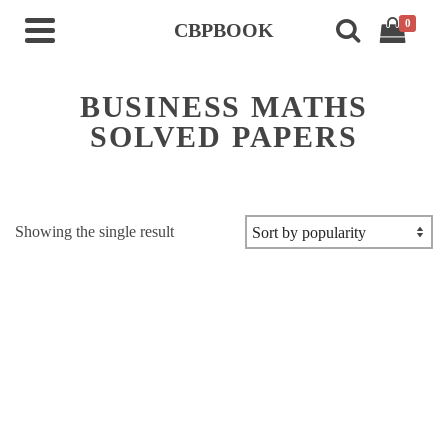
0
CBPBOOK
BUSINESS MATHS
SOLVED PAPERS
Showing the single result