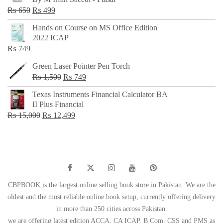
₨ 500.
₨ 299.
Original
Current
₨
650
₨
499
price
price
Hands on Course on MS Office Edition
was:
is:
2022 ICAP
₨ 650.
₨ 499.
₨
749
Green Laser Pointer Pen Torch
Original
Current
₨
1,500
₨
749
price
price
Texas Instruments Financial Calculator BA
was:
is:
II Plus Financial
₨ 1,500.
₨ 749.
Original
Current
₨
15,000
₨
12,499
price
price
was:
is:
₨ 15,000.
₨ 12,499.
CBPBOOK is the largest online selling book store in Pakistan. We are the
oldest and the most reliable online book setup, currently offering delivery
in more than 250 cities across Pakistan.
we are offering latest edition ACCA, CA ICAP, B Com, CSS and PMS as