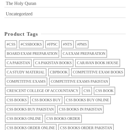
The Holy Quran
Uncategorized
Product Tags
#CSS
#CSSBOOKS
#FPSC
#NTS
#PMS
BOARD EXAM PREPARATION
CA EXAM PREPARATION
CA PAKISTAN
CA PAKISTAN BOOKS
CARAVAN BOOK HOUSE
CA STUDY MATERIAL
CBPBOOK
COMPETITIVE EXAM BOOKS
COMPETITIVE EXAMS
COMPETITIVE EXAMS PAKISTAN
CRESCENT COLLEGE OF ACCOUNTANCY
CSS
CSS BOOK
CSS BOOKS
CSS BOOKS BUY
CSS BOOKS BUY ONLINE
CSS BOOKS BUY PAKISTAN
CSS BOOKS IN PAKISTAN
CSS BOOKS ONLINE
CSS BOOKS ORDER
CSS BOOKS ORDER ONLINE
CSS BOOKS ORDER PAKISTAN