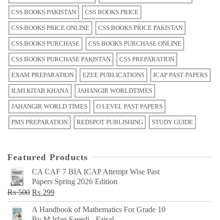
CSS BOOKS PAKISTAN
CSS BOOKS PRICE
CSS BOOKS PRICE ONLINE
CSS BOOKS PRICE PAKISTAN
CSS BOOKS PURCHASE
CSS BOOKS PURCHASE ONLINE
CSS BOOKS PURCHASE PAKISTAN
CSS PREPARATION
EXAM PREPARATION
EZEE PUBLICATIONS
ICAP PAST PAPERS
ILMI KITAB KHANA
JAHANGIR WORLDTIMES
JAHANGIR WORLD TIMES
O LEVEL PAST PAPERS
PMS PREPARATION
REDSPOT PUBLISHING
STUDY GUIDE
Featured Products
CA CAF 7 BIA ICAP Attempt Wise Past
Papers Spring 2026 Edition
Original
Current
₨
500
₨
299
price
price
A Handbook of Mathematics For Grade 10
was:
is:
By M Irfan Saeedi - Faisal