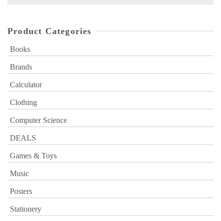
for:
Product Categories
Books
Brands
Calculator
Clothing
Computer Science
DEALS
Games & Toys
Music
Posters
Stationery