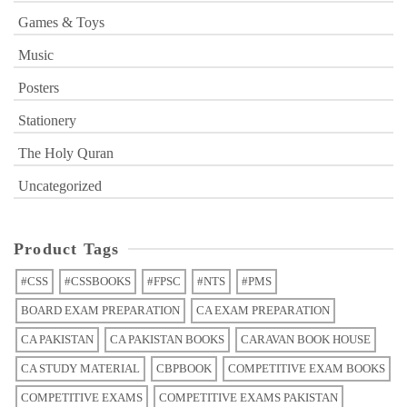
Games & Toys
Music
Posters
Stationery
The Holy Quran
Uncategorized
Product Tags
#CSS
#CSSBOOKS
#FPSC
#NTS
#PMS
BOARD EXAM PREPARATION
CA EXAM PREPARATION
CA PAKISTAN
CA PAKISTAN BOOKS
CARAVAN BOOK HOUSE
CA STUDY MATERIAL
CBPBOOK
COMPETITIVE EXAM BOOKS
COMPETITIVE EXAMS
COMPETITIVE EXAMS PAKISTAN