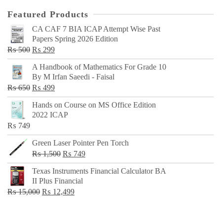
Featured Products
CA CAF 7 BIA ICAP Attempt Wise Past
Papers Spring 2026 Edition
Original
Current
₨
500
₨
299
price
price
A Handbook of Mathematics For Grade 10
was:
is:
By M Irfan Saeedi - Faisal
₨ 500.
₨ 299.
Original
Current
₨
650
₨
499
price
price
Hands on Course on MS Office Edition
was:
is:
2022 ICAP
₨ 650.
₨ 499.
₨
749
Green Laser Pointer Pen Torch
Original
Current
₨
1,500
₨
749
price
price
Texas Instruments Financial Calculator BA
was:
is:
II Plus Financial
₨ 1,500.
₨ 749.
Original
Current
₨
15,000
₨
12,499
price
price
was:
is: