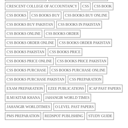
CRESCENT COLLEGE OF ACCOUNTANCY
CSS
CSS BOOK
CSS BOOKS
CSS BOOKS BUY
CSS BOOKS BUY ONLINE
CSS BOOKS BUY PAKISTAN
CSS BOOKS IN PAKISTAN
CSS BOOKS ONLINE
CSS BOOKS ORDER
CSS BOOKS ORDER ONLINE
CSS BOOKS ORDER PAKISTAN
CSS BOOKS PAKISTAN
CSS BOOKS PRICE
CSS BOOKS PRICE ONLINE
CSS BOOKS PRICE PAKISTAN
CSS BOOKS PURCHASE
CSS BOOKS PURCHASE ONLINE
CSS BOOKS PURCHASE PAKISTAN
CSS PREPARATION
EXAM PREPARATION
EZEE PUBLICATIONS
ICAP PAST PAPERS
ILMI KITAB KHANA
JAHANGIR WORLD TIMES
JAHANGIR WORLDTIMES
O LEVEL PAST PAPERS
PMS PREPARATION
REDSPOT PUBLISHING
STUDY GUIDE