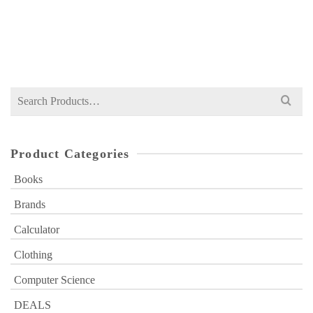
NOT RATED
Original
Current
₨
449
₨
500
price
price
was:
is:
₨ 500.
₨ 449.
Search
for:
Product Categories
Books
Brands
Calculator
Clothing
Computer Science
DEALS