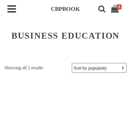
0
CBPBOOK
BUSINESS EDUCATION
Sorted
Showing all 2 results
by
popularity