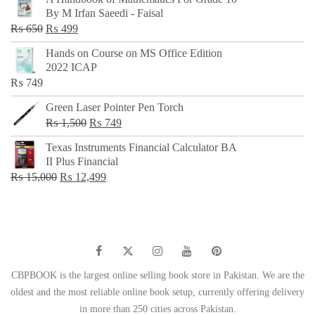
was:
is:
By M Irfan Saeedi - Faisal
₨ 500.
₨ 299.
Original
Current
₨
650
₨
499
price
price
Hands on Course on MS Office Edition
was:
is:
2022 ICAP
₨ 650.
₨ 499.
₨
749
Green Laser Pointer Pen Torch
Original
Current
₨
1,500
₨
749
price
price
Texas Instruments Financial Calculator BA
was:
is:
II Plus Financial
₨ 1,500.
₨ 749.
Original
Current
₨
15,000
₨
12,499
price
price
was:
is:
₨ 15,000.
₨ 12,499.
CBPBOOK is the largest online selling book store in Pakistan. We are the
oldest and the most reliable online book setup, currently offering delivery
in more than 250 cities across Pakistan.