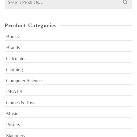
for:
Product Categories
Books
Brands
Calculator
Clothing
Computer Science
DEALS
Games & Toys
Music
Posters
Stationery