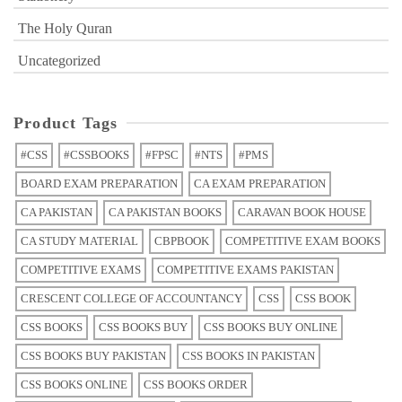
The Holy Quran
Uncategorized
Product Tags
#CSS
#CSSBOOKS
#FPSC
#NTS
#PMS
BOARD EXAM PREPARATION
CA EXAM PREPARATION
CA PAKISTAN
CA PAKISTAN BOOKS
CARAVAN BOOK HOUSE
CA STUDY MATERIAL
CBPBOOK
COMPETITIVE EXAM BOOKS
COMPETITIVE EXAMS
COMPETITIVE EXAMS PAKISTAN
CRESCENT COLLEGE OF ACCOUNTANCY
CSS
CSS BOOK
CSS BOOKS
CSS BOOKS BUY
CSS BOOKS BUY ONLINE
CSS BOOKS BUY PAKISTAN
CSS BOOKS IN PAKISTAN
CSS BOOKS ONLINE
CSS BOOKS ORDER