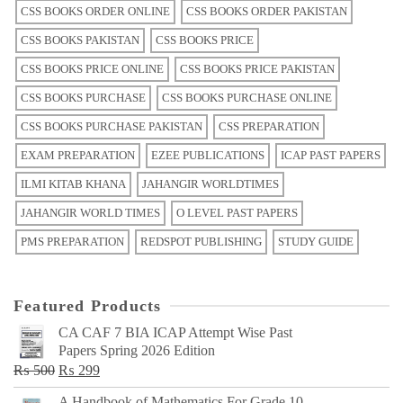
CSS BOOKS ORDER ONLINE
CSS BOOKS ORDER PAKISTAN
CSS BOOKS PAKISTAN
CSS BOOKS PRICE
CSS BOOKS PRICE ONLINE
CSS BOOKS PRICE PAKISTAN
CSS BOOKS PURCHASE
CSS BOOKS PURCHASE ONLINE
CSS BOOKS PURCHASE PAKISTAN
CSS PREPARATION
EXAM PREPARATION
EZEE PUBLICATIONS
ICAP PAST PAPERS
ILMI KITAB KHANA
JAHANGIR WORLDTIMES
JAHANGIR WORLD TIMES
O LEVEL PAST PAPERS
PMS PREPARATION
REDSPOT PUBLISHING
STUDY GUIDE
Featured Products
CA CAF 7 BIA ICAP Attempt Wise Past
Papers Spring 2026 Edition
Original
Current
₨
500
₨
299
price
price
A Handbook of Mathematics For Grade 10