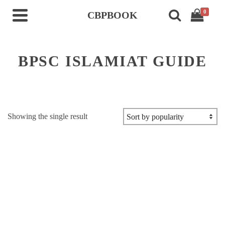
0
CBPBOOK
BPSC ISLAMIAT GUIDE
Showing the single result