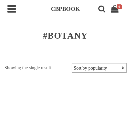
0
CBPBOOK
#BOTANY
Showing the single result