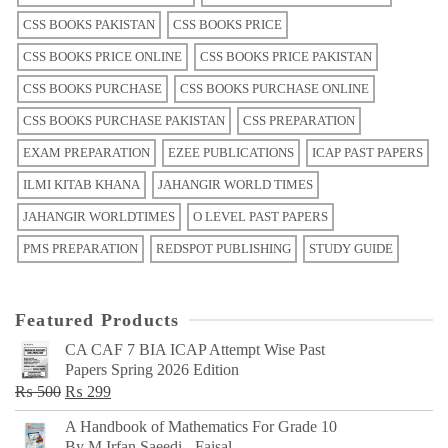
CSS BOOKS PAKISTAN
CSS BOOKS PRICE
CSS BOOKS PRICE ONLINE
CSS BOOKS PRICE PAKISTAN
CSS BOOKS PURCHASE
CSS BOOKS PURCHASE ONLINE
CSS BOOKS PURCHASE PAKISTAN
CSS PREPARATION
EXAM PREPARATION
EZEE PUBLICATIONS
ICAP PAST PAPERS
ILMI KITAB KHANA
JAHANGIR WORLD TIMES
JAHANGIR WORLDTIMES
O LEVEL PAST PAPERS
PMS PREPARATION
REDSPOT PUBLISHING
STUDY GUIDE
Featured Products
CA CAF 7 BIA ICAP Attempt Wise Past
Papers Spring 2026 Edition
Original
Current
₨
500
₨
299
price
price
A Handbook of Mathematics For Grade 10
was:
is:
By M Irfan Saeedi - Faisal