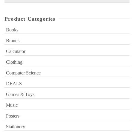
for:
Product Categories
Books
Brands
Calculator
Clothing
Computer Science
DEALS
Games & Toys
Music
Posters
Stationery