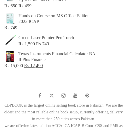
₨ 500.
₨ 299.
Original
Current
₨
650
₨
499
price
price
Hands on Course on MS Office Edition
was:
is:
2022 ICAP
₨ 650.
₨ 499.
₨
749
Green Laser Pointer Pen Torch
Original
Current
₨
1,500
₨
749
price
price
Texas Instruments Financial Calculator BA
was:
is:
II Plus Financial
₨ 1,500.
₨ 749.
Original
Current
₨
15,000
₨
12,499
price
price
was:
is:
₨ 15,000.
₨ 12,499.
CBPBOOK is the largest online selling book store in Pakistan. We are the
oldest and the most reliable online book setup, currently offering delivery
in more than 250 cities across Pakistan.
we are offering latest edition ACCA, CA ICAP, B Com, CSS and PMS as