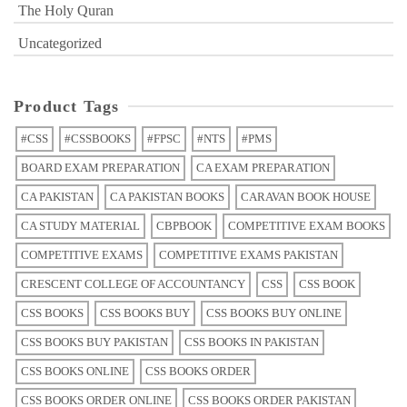
The Holy Quran
Uncategorized
Product Tags
#CSS
#CSSBOOKS
#FPSC
#NTS
#PMS
BOARD EXAM PREPARATION
CA EXAM PREPARATION
CA PAKISTAN
CA PAKISTAN BOOKS
CARAVAN BOOK HOUSE
CA STUDY MATERIAL
CBPBOOK
COMPETITIVE EXAM BOOKS
COMPETITIVE EXAMS
COMPETITIVE EXAMS PAKISTAN
CRESCENT COLLEGE OF ACCOUNTANCY
CSS
CSS BOOK
CSS BOOKS
CSS BOOKS BUY
CSS BOOKS BUY ONLINE
CSS BOOKS BUY PAKISTAN
CSS BOOKS IN PAKISTAN
CSS BOOKS ONLINE
CSS BOOKS ORDER
CSS BOOKS ORDER ONLINE
CSS BOOKS ORDER PAKISTAN