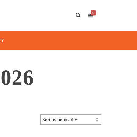
0
RY
026