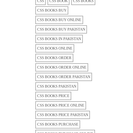
CSS
CSS BOOK
CSS BOOKS
CSS BOOKS BUY
CSS BOOKS BUY ONLINE
CSS BOOKS BUY PAKISTAN
CSS BOOKS IN PAKISTAN
CSS BOOKS ONLINE
CSS BOOKS ORDER
CSS BOOKS ORDER ONLINE
CSS BOOKS ORDER PAKISTAN
CSS BOOKS PAKISTAN
CSS BOOKS PRICE
CSS BOOKS PRICE ONLINE
CSS BOOKS PRICE PAKISTAN
CSS BOOKS PURCHASE