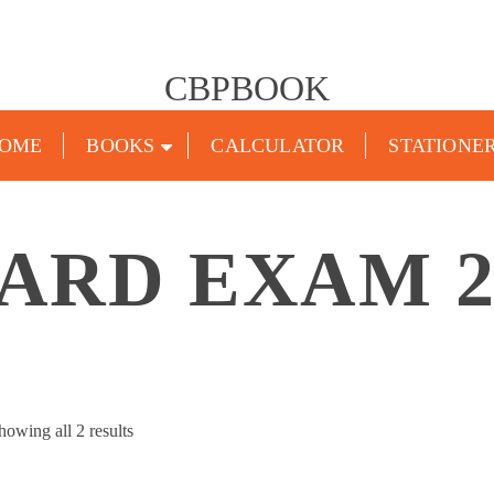
CBPBOOK
OME
BOOKS
CALCULATOR
STATIONE
ARD EXAM 2
Sorted
howing all 2 results
by
popularity