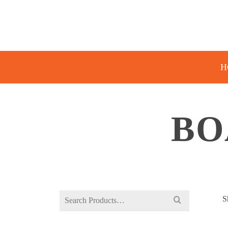
H
BO
Search
S
for: