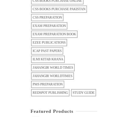
CSS BOOKS PURCHASE ONLINE
CSS BOOKS PURCHASE PAKISTAN
CSS PREPARATION
EXAM PREPARATION
EXAM PREPARATION BOOK
EZEE PUBLICATIONS
ICAP PAST PAPERS
ILMI KITAB KHANA
JAHANGIR WORLD TIMES
JAHANGIR WORLDTIMES
PMS PREPARATION
REDSPOT PUBLISHING
STUDY GUIDE
Featured Products