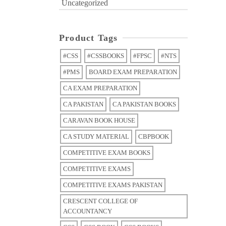
Uncategorized
Product Tags
#CSS
#CSSBOOKS
#FPSC
#NTS
#PMS
BOARD EXAM PREPARATION
CA EXAM PREPARATION
CA PAKISTAN
CA PAKISTAN BOOKS
CARAVAN BOOK HOUSE
CA STUDY MATERIAL
CBPBOOK
COMPETITIVE EXAM BOOKS
COMPETITIVE EXAMS
COMPETITIVE EXAMS PAKISTAN
CRESCENT COLLEGE OF
ACCOUNTANCY