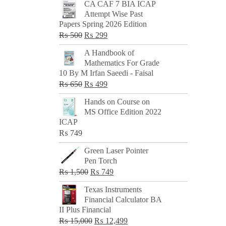
CA CAF 7 BIA ICAP
Attempt Wise Past
Papers Spring 2026 Edition
Original
Current
₨
500
₨
299
price
price
A Handbook of
was:
is:
Mathematics For Grade
₨ 500.
₨ 299.
10 By M Irfan Saeedi - Faisal
Original
Current
₨
650
₨
499
price
price
Hands on Course on
was:
is:
MS Office Edition 2022
₨ 650.
₨ 499.
ICAP
₨
749
Green Laser Pointer
Pen Torch
Original
Current
₨
1,500
₨
749
price
price
Texas Instruments
was:
is:
Financial Calculator BA
₨ 1,500.
₨ 749.
II Plus Financial
Original
Current
₨
15,000
₨
12,499