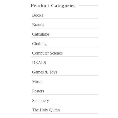
Product Categories
Books
Brands
Calculator
Clothing
Computer Science
DEALS
Games & Toys
Music
Posters
Stationery
The Holy Quran