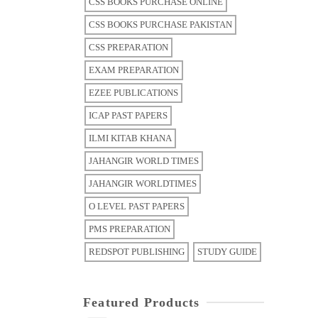
CSS BOOKS PURCHASE ONLINE
CSS BOOKS PURCHASE PAKISTAN
CSS PREPARATION
EXAM PREPARATION
EZEE PUBLICATIONS
ICAP PAST PAPERS
ILMI KITAB KHANA
JAHANGIR WORLD TIMES
JAHANGIR WORLDTIMES
O LEVEL PAST PAPERS
PMS PREPARATION
REDSPOT PUBLISHING
STUDY GUIDE
Featured Products