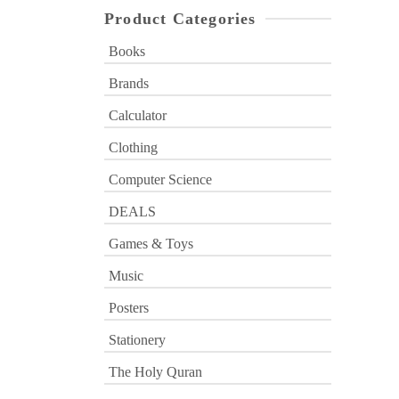
Product Categories
Books
Brands
Calculator
Clothing
Computer Science
DEALS
Games & Toys
Music
Posters
Stationery
The Holy Quran