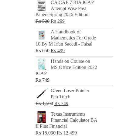
CA CAF 7 BIA ICAP
Attempt Wise Past
Papers Spring 2026 Edition
Original
Current
₨
500
₨
299
price
price
A Handbook of
was:
is:
Mathematics For Grade
₨ 500.
₨ 299.
10 By M Irfan Saeedi - Faisal
Original
Current
₨
650
₨
499
price
price
Hands on Course on
was:
is:
MS Office Edition 2022
₨ 650.
₨ 499.
ICAP
₨
749
Green Laser Pointer
Pen Torch
Original
Current
₨
1,500
₨
749
price
price
Texas Instruments
was:
is:
Financial Calculator BA
₨ 1,500.
₨ 749.
II Plus Financial
Original
Current
₨
15,000
₨
12,499