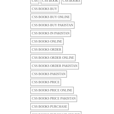
CSS
CSS BOOK
CSS BOOKS
CSS BOOKS BUY
CSS BOOKS BUY ONLINE
CSS BOOKS BUY PAKISTAN
CSS BOOKS IN PAKISTAN
CSS BOOKS ONLINE
CSS BOOKS ORDER
CSS BOOKS ORDER ONLINE
CSS BOOKS ORDER PAKISTAN
CSS BOOKS PAKISTAN
CSS BOOKS PRICE
CSS BOOKS PRICE ONLINE
CSS BOOKS PRICE PAKISTAN
CSS BOOKS PURCHASE