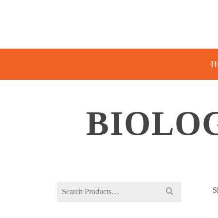
H
BIOLOG
Search
S
for: