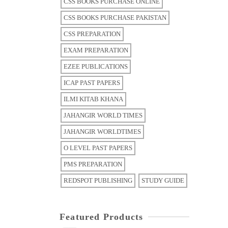
CSS BOOKS PURCHASE ONLINE
CSS BOOKS PURCHASE PAKISTAN
CSS PREPARATION
EXAM PREPARATION
EZEE PUBLICATIONS
ICAP PAST PAPERS
ILMI KITAB KHANA
JAHANGIR WORLD TIMES
JAHANGIR WORLDTIMES
O LEVEL PAST PAPERS
PMS PREPARATION
REDSPOT PUBLISHING
STUDY GUIDE
Featured Products