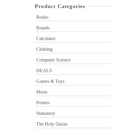
Product Categories
Books
Brands
Calculator
Clothing
Computer Science
DEALS
Games & Toys
Music
Posters
Stationery
The Holy Quran