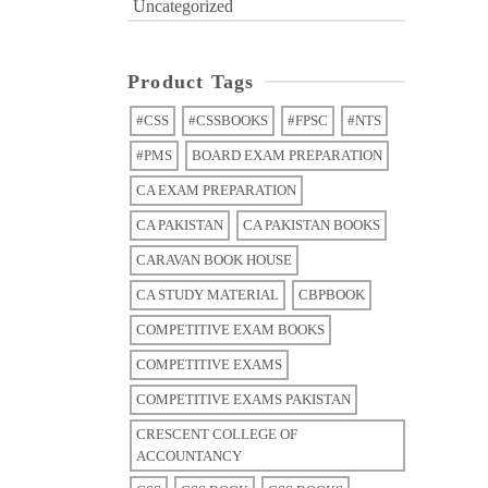
Uncategorized
Product Tags
#CSS
#CSSBOOKS
#FPSC
#NTS
#PMS
BOARD EXAM PREPARATION
CA EXAM PREPARATION
CA PAKISTAN
CA PAKISTAN BOOKS
CARAVAN BOOK HOUSE
CA STUDY MATERIAL
CBPBOOK
COMPETITIVE EXAM BOOKS
COMPETITIVE EXAMS
COMPETITIVE EXAMS PAKISTAN
CRESCENT COLLEGE OF
ACCOUNTANCY