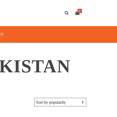
0
RY
AKISTAN