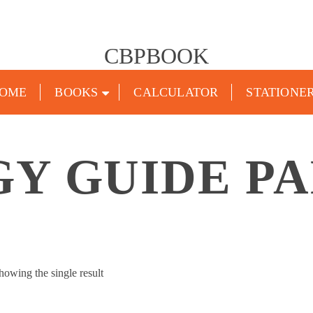
CBPBOOK
OME
BOOKS
CALCULATOR
STATIONE
Y GUIDE P
howing the single result