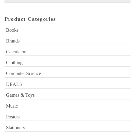
for:
Product Categories
Books
Brands
Calculator
Clothing
Computer Science
DEALS
Games & Toys
Music
Posters
Stationery