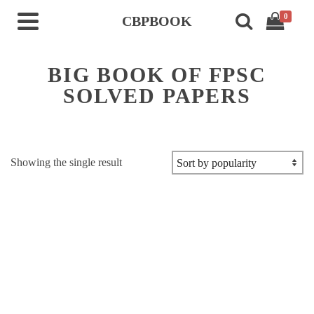
0
CBPBOOK
BIG BOOK OF FPSC
SOLVED PAPERS
Showing the single result