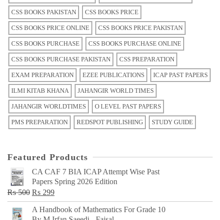
CSS BOOKS PAKISTAN
CSS BOOKS PRICE
CSS BOOKS PRICE ONLINE
CSS BOOKS PRICE PAKISTAN
CSS BOOKS PURCHASE
CSS BOOKS PURCHASE ONLINE
CSS BOOKS PURCHASE PAKISTAN
CSS PREPARATION
EXAM PREPARATION
EZEE PUBLICATIONS
ICAP PAST PAPERS
ILMI KITAB KHANA
JAHANGIR WORLD TIMES
JAHANGIR WORLDTIMES
O LEVEL PAST PAPERS
PMS PREPARATION
REDSPOT PUBLISHING
STUDY GUIDE
Featured Products
CA CAF 7 BIA ICAP Attempt Wise Past
Papers Spring 2026 Edition
Original
Current
₨
500
₨
299
price
price
A Handbook of Mathematics For Grade 10
was:
is:
By M Irfan Saeedi - Faisal