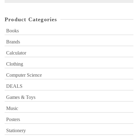
for:
Product Categories
Books
Brands
Calculator
Clothing
Computer Science
DEALS
Games & Toys
Music
Posters
Stationery