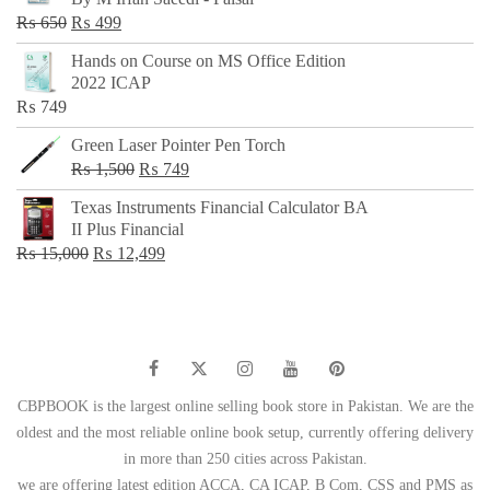
₨ 500.
₨ 299.
Original
Current
₨
650
₨
499
price
price
Hands on Course on MS Office Edition
was:
is:
2022 ICAP
₨ 650.
₨ 499.
₨
749
Green Laser Pointer Pen Torch
Original
Current
₨
1,500
₨
749
price
price
Texas Instruments Financial Calculator BA
was:
is:
II Plus Financial
₨ 1,500.
₨ 749.
Original
Current
₨
15,000
₨
12,499
price
price
was:
is:
₨ 15,000.
₨ 12,499.
CBPBOOK is the largest online selling book store in Pakistan. We are the
oldest and the most reliable online book setup, currently offering delivery
in more than 250 cities across Pakistan.
we are offering latest edition ACCA, CA ICAP, B Com, CSS and PMS as