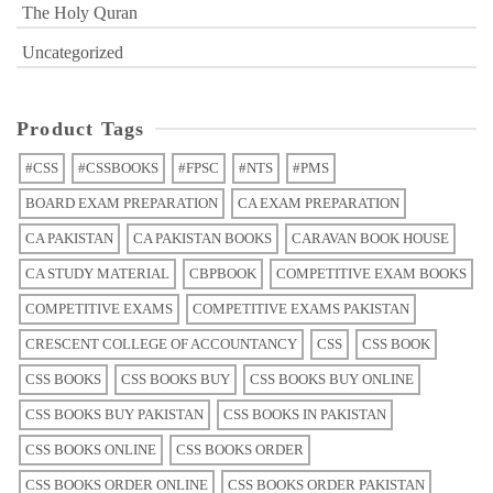
The Holy Quran
Uncategorized
Product Tags
#CSS
#CSSBOOKS
#FPSC
#NTS
#PMS
BOARD EXAM PREPARATION
CA EXAM PREPARATION
CA PAKISTAN
CA PAKISTAN BOOKS
CARAVAN BOOK HOUSE
CA STUDY MATERIAL
CBPBOOK
COMPETITIVE EXAM BOOKS
COMPETITIVE EXAMS
COMPETITIVE EXAMS PAKISTAN
CRESCENT COLLEGE OF ACCOUNTANCY
CSS
CSS BOOK
CSS BOOKS
CSS BOOKS BUY
CSS BOOKS BUY ONLINE
CSS BOOKS BUY PAKISTAN
CSS BOOKS IN PAKISTAN
CSS BOOKS ONLINE
CSS BOOKS ORDER
CSS BOOKS ORDER ONLINE
CSS BOOKS ORDER PAKISTAN