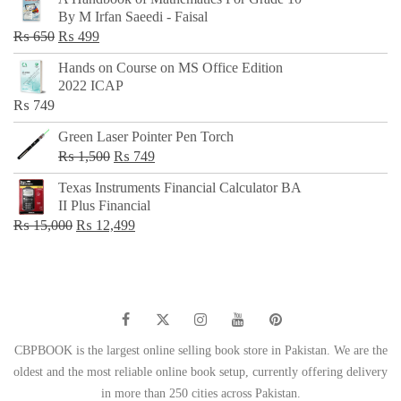
was:
is:
By M Irfan Saeedi - Faisal
₨ 500.
₨ 299.
Original
Current
₨
650
₨
499
price
price
Hands on Course on MS Office Edition
was:
is:
2022 ICAP
₨ 650.
₨ 499.
₨
749
Green Laser Pointer Pen Torch
Original
Current
₨
1,500
₨
749
price
price
Texas Instruments Financial Calculator BA
was:
is:
II Plus Financial
₨ 1,500.
₨ 749.
Original
Current
₨
15,000
₨
12,499
price
price
was:
is:
₨ 15,000.
₨ 12,499.
CBPBOOK is the largest online selling book store in Pakistan. We are the
oldest and the most reliable online book setup, currently offering delivery
in more than 250 cities across Pakistan.