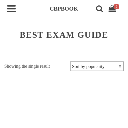
0
CBPBOOK
BEST EXAM GUIDE
Showing the single result