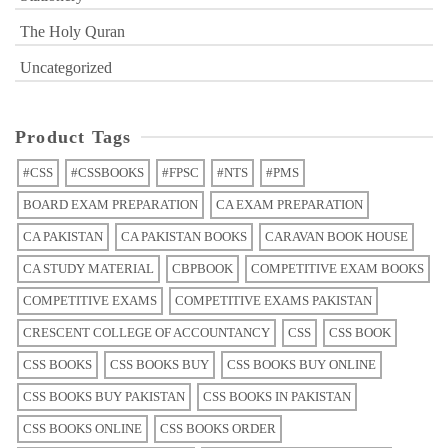
The Holy Quran
Uncategorized
Product Tags
#CSS
#CSSBOOKS
#FPSC
#NTS
#PMS
BOARD EXAM PREPARATION
CA EXAM PREPARATION
CA PAKISTAN
CA PAKISTAN BOOKS
CARAVAN BOOK HOUSE
CA STUDY MATERIAL
CBPBOOK
COMPETITIVE EXAM BOOKS
COMPETITIVE EXAMS
COMPETITIVE EXAMS PAKISTAN
CRESCENT COLLEGE OF ACCOUNTANCY
CSS
CSS BOOK
CSS BOOKS
CSS BOOKS BUY
CSS BOOKS BUY ONLINE
CSS BOOKS BUY PAKISTAN
CSS BOOKS IN PAKISTAN
CSS BOOKS ONLINE
CSS BOOKS ORDER