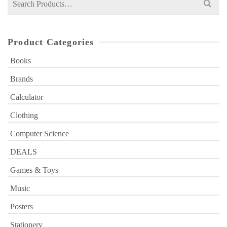
for:
Product Categories
Books
Brands
Calculator
Clothing
Computer Science
DEALS
Games & Toys
Music
Posters
Stationery