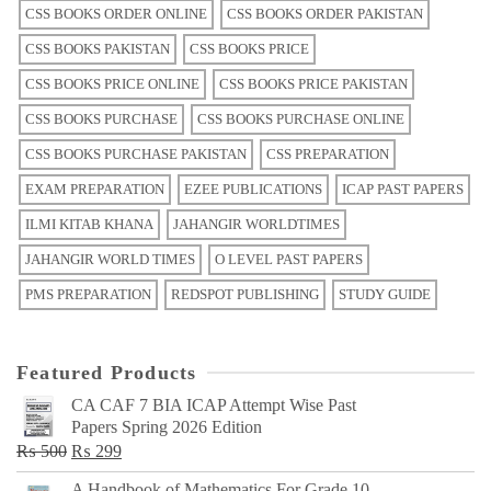
CSS BOOKS ORDER ONLINE
CSS BOOKS ORDER PAKISTAN
CSS BOOKS PAKISTAN
CSS BOOKS PRICE
CSS BOOKS PRICE ONLINE
CSS BOOKS PRICE PAKISTAN
CSS BOOKS PURCHASE
CSS BOOKS PURCHASE ONLINE
CSS BOOKS PURCHASE PAKISTAN
CSS PREPARATION
EXAM PREPARATION
EZEE PUBLICATIONS
ICAP PAST PAPERS
ILMI KITAB KHANA
JAHANGIR WORLDTIMES
JAHANGIR WORLD TIMES
O LEVEL PAST PAPERS
PMS PREPARATION
REDSPOT PUBLISHING
STUDY GUIDE
Featured Products
CA CAF 7 BIA ICAP Attempt Wise Past
Papers Spring 2026 Edition
Original
Current
₨
500
₨
299
price
price
A Handbook of Mathematics For Grade 10