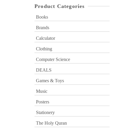
Product Categories
Books
Brands
Calculator
Clothing
Computer Science
DEALS
Games & Toys
Music
Posters
Stationery
The Holy Quran