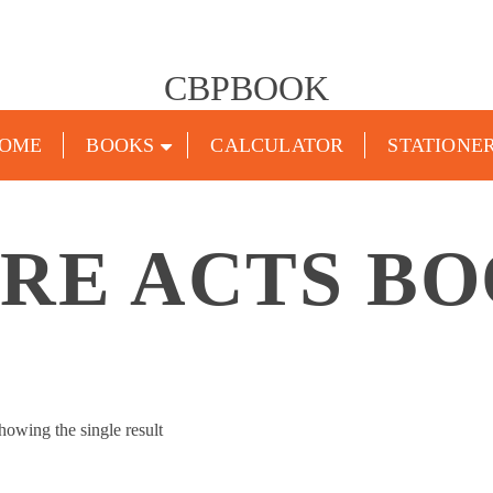
CBPBOOK
OME
BOOKS
CALCULATOR
STATIONE
RE ACTS B
howing the single result