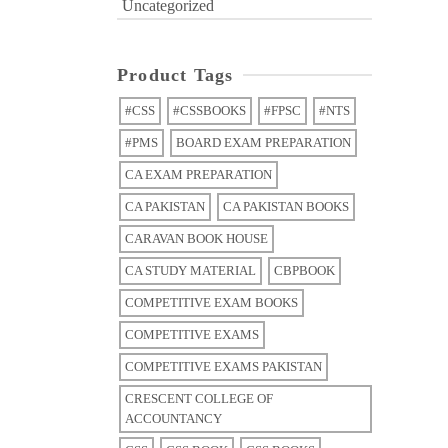
Uncategorized
Product Tags
#CSS
#CSSBOOKS
#FPSC
#NTS
#PMS
BOARD EXAM PREPARATION
CA EXAM PREPARATION
CA PAKISTAN
CA PAKISTAN BOOKS
CARAVAN BOOK HOUSE
CA STUDY MATERIAL
CBPBOOK
COMPETITIVE EXAM BOOKS
COMPETITIVE EXAMS
COMPETITIVE EXAMS PAKISTAN
CRESCENT COLLEGE OF
ACCOUNTANCY