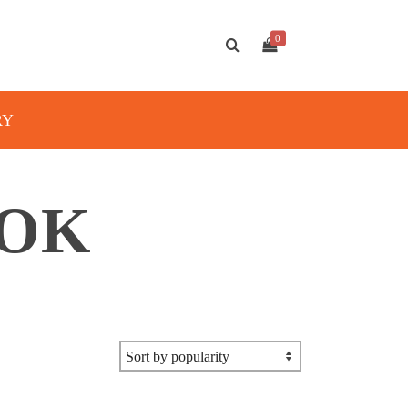
0
RY
OOK