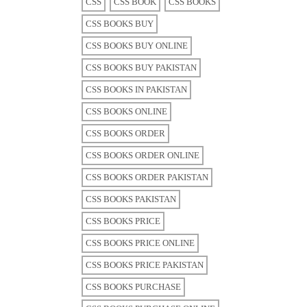
CSS
CSS BOOK
CSS BOOKS
CSS BOOKS BUY
CSS BOOKS BUY ONLINE
CSS BOOKS BUY PAKISTAN
CSS BOOKS IN PAKISTAN
CSS BOOKS ONLINE
CSS BOOKS ORDER
CSS BOOKS ORDER ONLINE
CSS BOOKS ORDER PAKISTAN
CSS BOOKS PAKISTAN
CSS BOOKS PRICE
CSS BOOKS PRICE ONLINE
CSS BOOKS PRICE PAKISTAN
CSS BOOKS PURCHASE