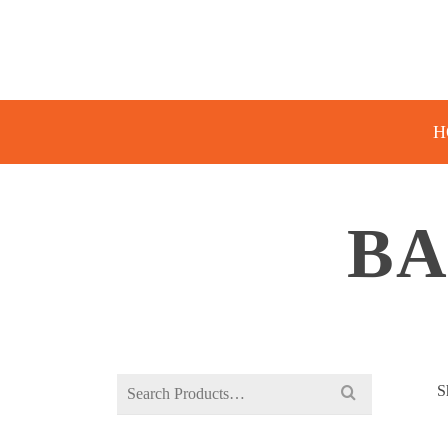
H
BA
Search
S
for: