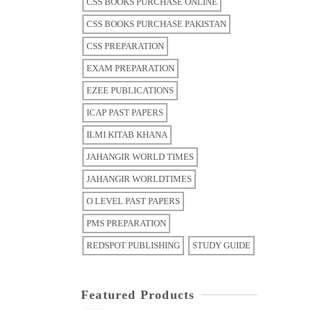
CSS BOOKS PURCHASE ONLINE
CSS BOOKS PURCHASE PAKISTAN
CSS PREPARATION
EXAM PREPARATION
EZEE PUBLICATIONS
ICAP PAST PAPERS
ILMI KITAB KHANA
JAHANGIR WORLD TIMES
JAHANGIR WORLDTIMES
O LEVEL PAST PAPERS
PMS PREPARATION
REDSPOT PUBLISHING
STUDY GUIDE
Featured Products