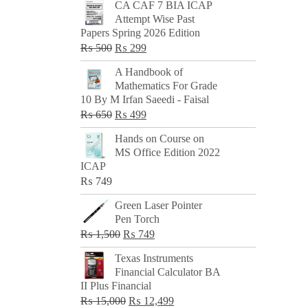
CA CAF 7 BIA ICAP
Attempt Wise Past
Papers Spring 2026 Edition
Original
Current
₨
500
₨
299
price
price
A Handbook of
was:
is:
Mathematics For Grade
₨ 500.
₨ 299.
10 By M Irfan Saeedi - Faisal
Original
Current
₨
650
₨
499
price
price
Hands on Course on
was:
is:
MS Office Edition 2022
₨ 650.
₨ 499.
ICAP
₨
749
Green Laser Pointer
Pen Torch
Original
Current
₨
1,500
₨
749
price
price
Texas Instruments
was:
is:
Financial Calculator BA
₨ 1,500.
₨ 749.
II Plus Financial
Original
Current
₨
15,000
₨
12,499