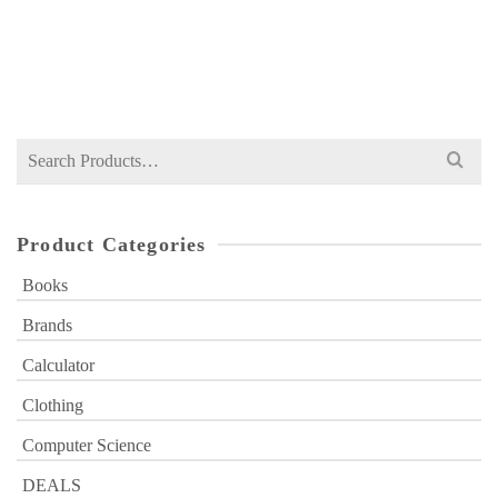
NOT RATED
Original
Current
₨
399
₨
660
price
price
was:
is:
₨ 660.
₨ 399.
Search
for:
Product Categories
Books
Brands
Calculator
Clothing
Computer Science
DEALS