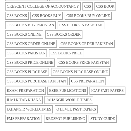
CRESCENT COLLEGE OF ACCOUNTANCY
CSS
CSS BOOK
CSS BOOKS
CSS BOOKS BUY
CSS BOOKS BUY ONLINE
CSS BOOKS BUY PAKISTAN
CSS BOOKS IN PAKISTAN
CSS BOOKS ONLINE
CSS BOOKS ORDER
CSS BOOKS ORDER ONLINE
CSS BOOKS ORDER PAKISTAN
CSS BOOKS PAKISTAN
CSS BOOKS PRICE
CSS BOOKS PRICE ONLINE
CSS BOOKS PRICE PAKISTAN
CSS BOOKS PURCHASE
CSS BOOKS PURCHASE ONLINE
CSS BOOKS PURCHASE PAKISTAN
CSS PREPARATION
EXAM PREPARATION
EZEE PUBLICATIONS
ICAP PAST PAPERS
ILMI KITAB KHANA
JAHANGIR WORLD TIMES
JAHANGIR WORLDTIMES
O LEVEL PAST PAPERS
PMS PREPARATION
REDSPOT PUBLISHING
STUDY GUIDE