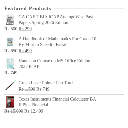
Featured Products
CA CAF 7 BIA ICAP Attempt Wise Past
Papers Spring 2026 Edition
Original
Current
₨
500
₨
299
price
price
A Handbook of Mathematics For Grade 10
was:
is:
By M Irfan Saeedi - Faisal
₨ 500.
₨ 299.
Original
Current
₨
650
₨
499
price
price
Hands on Course on MS Office Edition
was:
is:
2022 ICAP
₨ 650.
₨ 499.
₨
749
Green Laser Pointer Pen Torch
Original
Current
₨
1,500
₨
749
price
price
Texas Instruments Financial Calculator BA
was:
is:
II Plus Financial
₨ 1,500.
₨ 749.
Original
Current
₨
15,000
₨
12,499
price
price
was:
is: