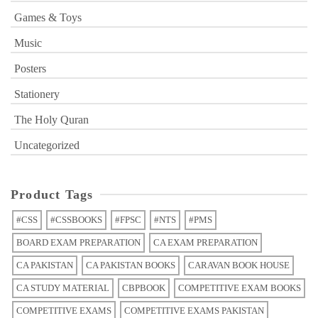
Games & Toys
Music
Posters
Stationery
The Holy Quran
Uncategorized
Product Tags
#CSS
#CSSBOOKS
#FPSC
#NTS
#PMS
BOARD EXAM PREPARATION
CA EXAM PREPARATION
CA PAKISTAN
CA PAKISTAN BOOKS
CARAVAN BOOK HOUSE
CA STUDY MATERIAL
CBPBOOK
COMPETITIVE EXAM BOOKS
COMPETITIVE EXAMS
COMPETITIVE EXAMS PAKISTAN