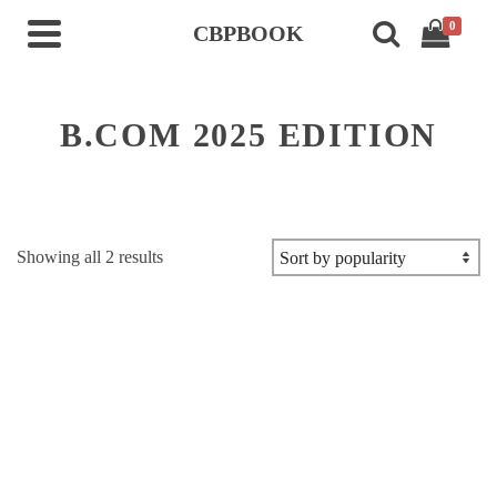
0
CBPBOOK
B.COM 2025 EDITION
Sorted
Showing all 2 results
by
popularity