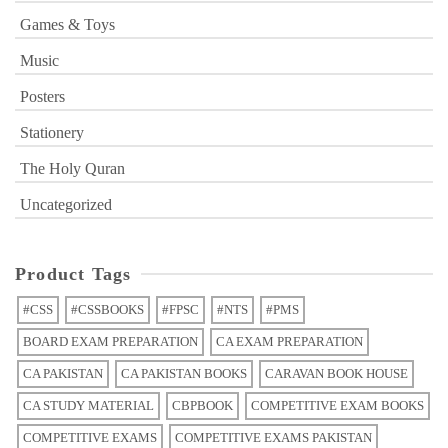
Games & Toys
Music
Posters
Stationery
The Holy Quran
Uncategorized
Product Tags
#CSS
#CSSBOOKS
#FPSC
#NTS
#PMS
BOARD EXAM PREPARATION
CA EXAM PREPARATION
CA PAKISTAN
CA PAKISTAN BOOKS
CARAVAN BOOK HOUSE
CA STUDY MATERIAL
CBPBOOK
COMPETITIVE EXAM BOOKS
COMPETITIVE EXAMS
COMPETITIVE EXAMS PAKISTAN