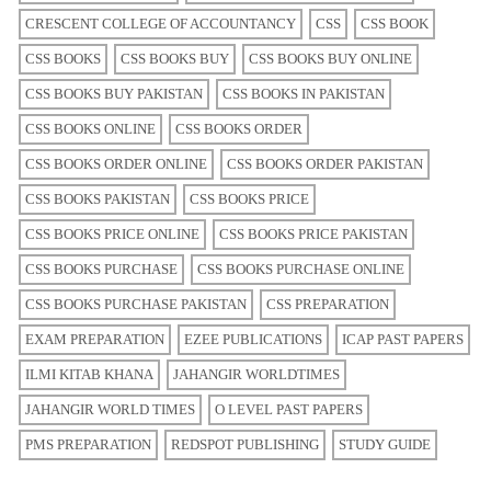
CRESCENT COLLEGE OF ACCOUNTANCY
CSS
CSS BOOK
CSS BOOKS
CSS BOOKS BUY
CSS BOOKS BUY ONLINE
CSS BOOKS BUY PAKISTAN
CSS BOOKS IN PAKISTAN
CSS BOOKS ONLINE
CSS BOOKS ORDER
CSS BOOKS ORDER ONLINE
CSS BOOKS ORDER PAKISTAN
CSS BOOKS PAKISTAN
CSS BOOKS PRICE
CSS BOOKS PRICE ONLINE
CSS BOOKS PRICE PAKISTAN
CSS BOOKS PURCHASE
CSS BOOKS PURCHASE ONLINE
CSS BOOKS PURCHASE PAKISTAN
CSS PREPARATION
EXAM PREPARATION
EZEE PUBLICATIONS
ICAP PAST PAPERS
ILMI KITAB KHANA
JAHANGIR WORLDTIMES
JAHANGIR WORLD TIMES
O LEVEL PAST PAPERS
PMS PREPARATION
REDSPOT PUBLISHING
STUDY GUIDE