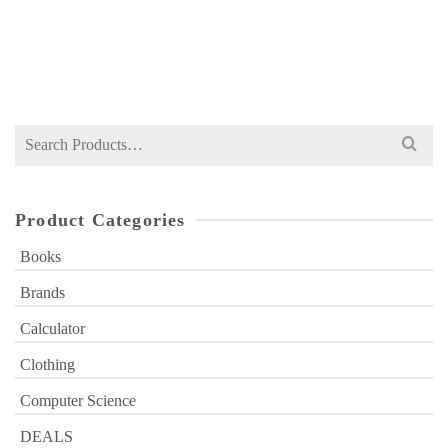
NOT RATED
Original
Current
₨
449
₨
600
price
price
was:
is:
₨ 600.
₨ 449.
Search
for:
Product Categories
Books
Brands
Calculator
Clothing
Computer Science
DEALS