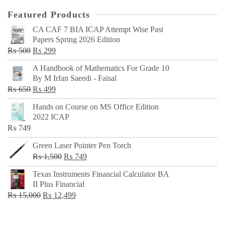
Featured Products
CA CAF 7 BIA ICAP Attempt Wise Past
Papers Spring 2026 Edition
Original
Current
₨
500
₨
299
price
price
A Handbook of Mathematics For Grade 10
was:
is:
By M Irfan Saeedi - Faisal
₨ 500.
₨ 299.
Original
Current
₨
650
₨
499
price
price
Hands on Course on MS Office Edition
was:
is:
2022 ICAP
₨ 650.
₨ 499.
₨
749
Green Laser Pointer Pen Torch
Original
Current
₨
1,500
₨
749
price
price
Texas Instruments Financial Calculator BA
was:
is:
II Plus Financial
₨ 1,500.
₨ 749.
Original
Current
₨
15,000
₨
12,499
price
price
was:
is: