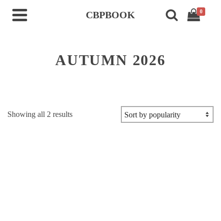
0
CBPBOOK
AUTUMN 2026
Sorted
Showing all 2 results
by
popularity