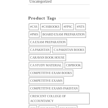
Uncategorized
Product Tags
#CSS
#CSSBOOKS
#FPSC
#NTS
#PMS
BOARD EXAM PREPARATION
CA EXAM PREPARATION
CA PAKISTAN
CA PAKISTAN BOOKS
CARAVAN BOOK HOUSE
CA STUDY MATERIAL
CBPBOOK
COMPETITIVE EXAM BOOKS
COMPETITIVE EXAMS
COMPETITIVE EXAMS PAKISTAN
CRESCENT COLLEGE OF
ACCOUNTANCY