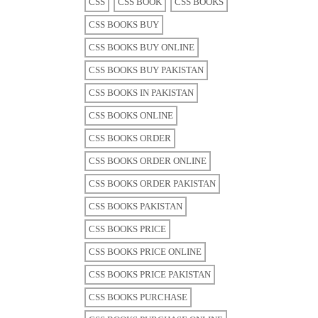
CSS
CSS BOOK
CSS BOOKS
CSS BOOKS BUY
CSS BOOKS BUY ONLINE
CSS BOOKS BUY PAKISTAN
CSS BOOKS IN PAKISTAN
CSS BOOKS ONLINE
CSS BOOKS ORDER
CSS BOOKS ORDER ONLINE
CSS BOOKS ORDER PAKISTAN
CSS BOOKS PAKISTAN
CSS BOOKS PRICE
CSS BOOKS PRICE ONLINE
CSS BOOKS PRICE PAKISTAN
CSS BOOKS PURCHASE