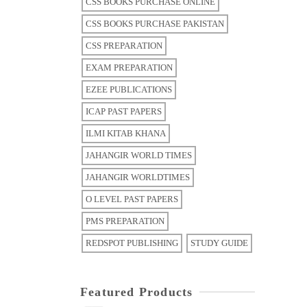
CSS BOOKS PURCHASE ONLINE
CSS BOOKS PURCHASE PAKISTAN
CSS PREPARATION
EXAM PREPARATION
EZEE PUBLICATIONS
ICAP PAST PAPERS
ILMI KITAB KHANA
JAHANGIR WORLD TIMES
JAHANGIR WORLDTIMES
O LEVEL PAST PAPERS
PMS PREPARATION
REDSPOT PUBLISHING
STUDY GUIDE
Featured Products