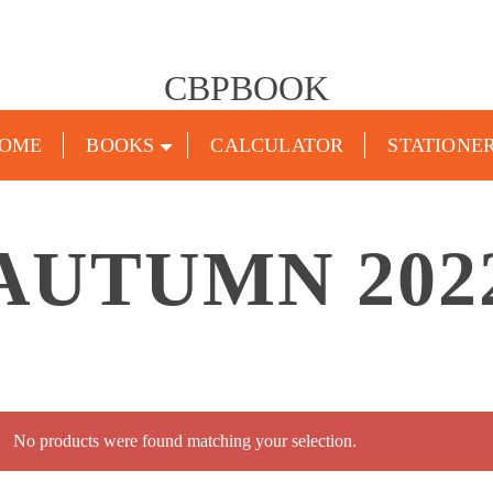
CBPBOOK
OME
BOOKS
CALCULATOR
STATIONE
AUTUMN 202
No products were found matching your selection.