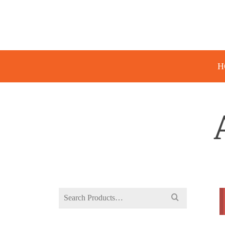
H
Search
for: