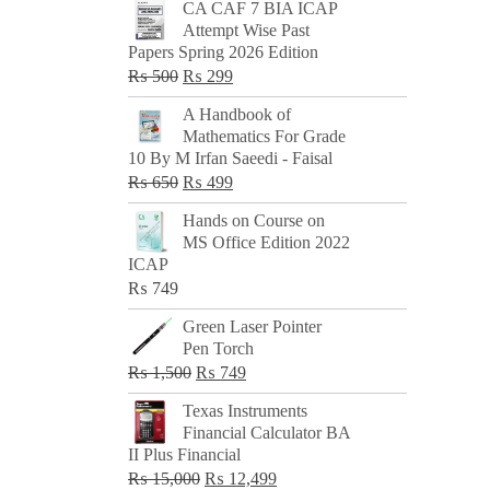
CA CAF 7 BIA ICAP
Attempt Wise Past
Papers Spring 2026 Edition
Original
Current
₨
500
₨
299
price
price
A Handbook of
was:
is:
Mathematics For Grade
₨ 500.
₨ 299.
10 By M Irfan Saeedi - Faisal
Original
Current
₨
650
₨
499
price
price
Hands on Course on
was:
is:
MS Office Edition 2022
₨ 650.
₨ 499.
ICAP
₨
749
Green Laser Pointer
Pen Torch
Original
Current
₨
1,500
₨
749
price
price
Texas Instruments
was:
is:
Financial Calculator BA
₨ 1,500.
₨ 749.
II Plus Financial
Original
Current
₨
15,000
₨
12,499