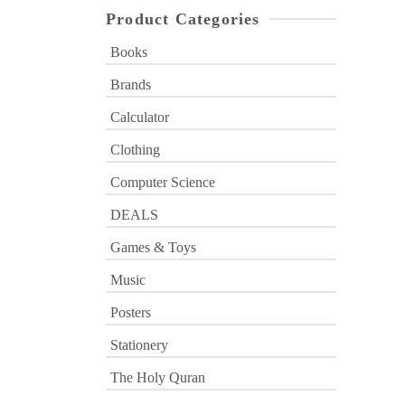
Product Categories
Books
Brands
Calculator
Clothing
Computer Science
DEALS
Games & Toys
Music
Posters
Stationery
The Holy Quran