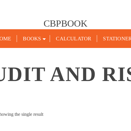
CBPBOOK
OME
BOOKS
CALCULATOR
STATIONE
UDIT AND RI
howing the single result