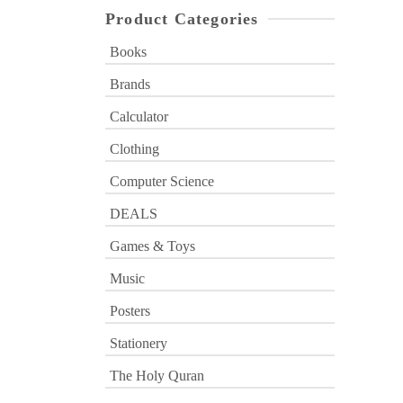
Product Categories
Books
Brands
Calculator
Clothing
Computer Science
DEALS
Games & Toys
Music
Posters
Stationery
The Holy Quran