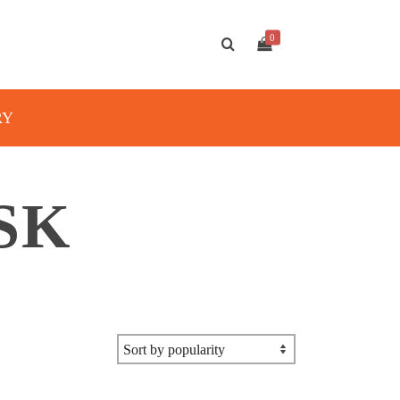
0
RY
SK