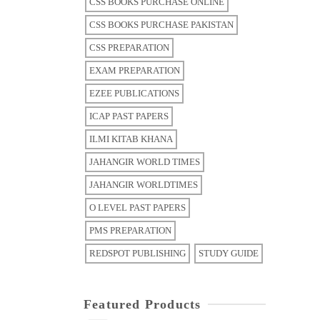
CSS BOOKS PURCHASE ONLINE
CSS BOOKS PURCHASE PAKISTAN
CSS PREPARATION
EXAM PREPARATION
EZEE PUBLICATIONS
ICAP PAST PAPERS
ILMI KITAB KHANA
JAHANGIR WORLD TIMES
JAHANGIR WORLDTIMES
O LEVEL PAST PAPERS
PMS PREPARATION
REDSPOT PUBLISHING
STUDY GUIDE
Featured Products