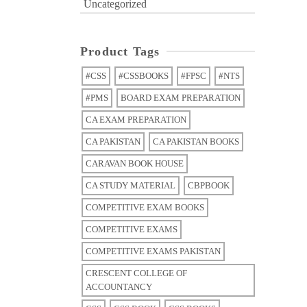
Uncategorized
Product Tags
#CSS
#CSSBOOKS
#FPSC
#NTS
#PMS
BOARD EXAM PREPARATION
CA EXAM PREPARATION
CA PAKISTAN
CA PAKISTAN BOOKS
CARAVAN BOOK HOUSE
CA STUDY MATERIAL
CBPBOOK
COMPETITIVE EXAM BOOKS
COMPETITIVE EXAMS
COMPETITIVE EXAMS PAKISTAN
CRESCENT COLLEGE OF
ACCOUNTANCY