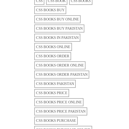
CSS
CSS BOOK
CSS BOOKS
CSS BOOKS BUY
CSS BOOKS BUY ONLINE
CSS BOOKS BUY PAKISTAN
CSS BOOKS IN PAKISTAN
CSS BOOKS ONLINE
CSS BOOKS ORDER
CSS BOOKS ORDER ONLINE
CSS BOOKS ORDER PAKISTAN
CSS BOOKS PAKISTAN
CSS BOOKS PRICE
CSS BOOKS PRICE ONLINE
CSS BOOKS PRICE PAKISTAN
CSS BOOKS PURCHASE