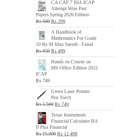
CA CAF 7 BIA ICAP
Attempt Wise Past
Papers Spring 2026 Edition
Original
Current
₨
500
₨
299
price
price
A Handbook of
was:
is:
Mathematics For Grade
₨ 500.
₨ 299.
10 By M Irfan Saeedi - Faisal
Original
Current
₨
650
₨
499
price
price
Hands on Course on
was:
is:
MS Office Edition 2022
₨ 650.
₨ 499.
ICAP
₨
749
Green Laser Pointer
Pen Torch
Original
Current
₨
1,500
₨
749
price
price
Texas Instruments
was:
is:
Financial Calculator BA
₨ 1,500.
₨ 749.
II Plus Financial
Original
Current
₨
15,000
₨
12,499