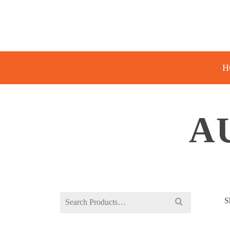
H
A
Search
S
for: