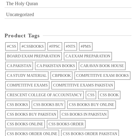
The Holy Quran
Uncategorized
Product Tags
#CSS
#CSSBOOKS
#FPSC
#NTS
#PMS
BOARD EXAM PREPARATION
CA EXAM PREPARATION
CA PAKISTAN
CA PAKISTAN BOOKS
CARAVAN BOOK HOUSE
CA STUDY MATERIAL
CBPBOOK
COMPETITIVE EXAM BOOKS
COMPETITIVE EXAMS
COMPETITIVE EXAMS PAKISTAN
CRESCENT COLLEGE OF ACCOUNTANCY
CSS
CSS BOOK
CSS BOOKS
CSS BOOKS BUY
CSS BOOKS BUY ONLINE
CSS BOOKS BUY PAKISTAN
CSS BOOKS IN PAKISTAN
CSS BOOKS ONLINE
CSS BOOKS ORDER
CSS BOOKS ORDER ONLINE
CSS BOOKS ORDER PAKISTAN