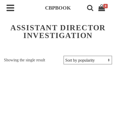
0
CBPBOOK
ASSISTANT DIRECTOR
INVESTIGATION
Showing the single result