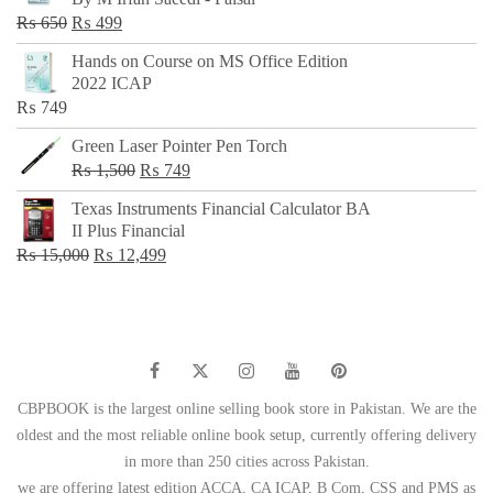
₨ 500.
₨ 299.
Original
Current
₨
650
₨
499
price
price
Hands on Course on MS Office Edition
was:
is:
2022 ICAP
₨ 650.
₨ 499.
₨
749
Green Laser Pointer Pen Torch
Original
Current
₨
1,500
₨
749
price
price
Texas Instruments Financial Calculator BA
was:
is:
II Plus Financial
₨ 1,500.
₨ 749.
Original
Current
₨
15,000
₨
12,499
price
price
was:
is:
₨ 15,000.
₨ 12,499.
CBPBOOK is the largest online selling book store in Pakistan. We are the
oldest and the most reliable online book setup, currently offering delivery
in more than 250 cities across Pakistan.
we are offering latest edition ACCA, CA ICAP, B Com, CSS and PMS as