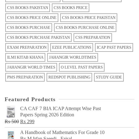
CSS BOOKS PAKISTAN
CSS BOOKS PRICE
CSS BOOKS PRICE ONLINE
CSS BOOKS PRICE PAKISTAN
CSS BOOKS PURCHASE
CSS BOOKS PURCHASE ONLINE
CSS BOOKS PURCHASE PAKISTAN
CSS PREPARATION
EXAM PREPARATION
EZEE PUBLICATIONS
ICAP PAST PAPERS
ILMI KITAB KHANA
JAHANGIR WORLDTIMES
JAHANGIR WORLD TIMES
O LEVEL PAST PAPERS
PMS PREPARATION
REDSPOT PUBLISHING
STUDY GUIDE
Featured Products
CA CAF 7 BIA ICAP Attempt Wise Past
Papers Spring 2026 Edition
Original
Current
₨
500
₨
299
price
price
A Handbook of Mathematics For Grade 10
was:
is:
By M Irfan Saeedi - Faisal