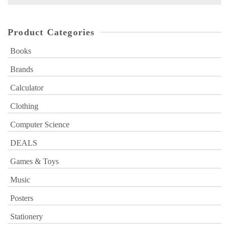
for:
Product Categories
Books
Brands
Calculator
Clothing
Computer Science
DEALS
Games & Toys
Music
Posters
Stationery