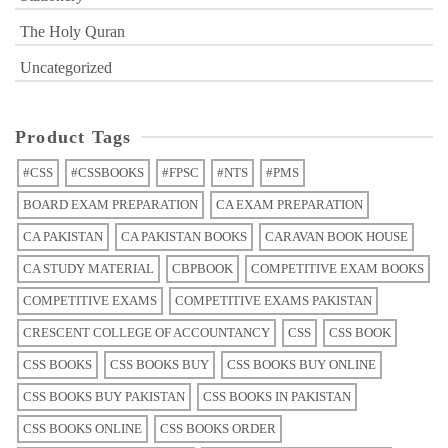
The Holy Quran
Uncategorized
Product Tags
#CSS
#CSSBOOKS
#FPSC
#NTS
#PMS
BOARD EXAM PREPARATION
CA EXAM PREPARATION
CA PAKISTAN
CA PAKISTAN BOOKS
CARAVAN BOOK HOUSE
CA STUDY MATERIAL
CBPBOOK
COMPETITIVE EXAM BOOKS
COMPETITIVE EXAMS
COMPETITIVE EXAMS PAKISTAN
CRESCENT COLLEGE OF ACCOUNTANCY
CSS
CSS BOOK
CSS BOOKS
CSS BOOKS BUY
CSS BOOKS BUY ONLINE
CSS BOOKS BUY PAKISTAN
CSS BOOKS IN PAKISTAN
CSS BOOKS ONLINE
CSS BOOKS ORDER