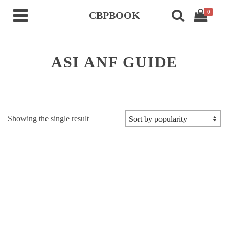
0
CBPBOOK
ASI ANF GUIDE
Showing the single result