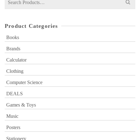
for:
Product Categories
Books
Brands
Calculator
Clothing
Computer Science
DEALS
Games & Toys
Music
Posters
Stationery