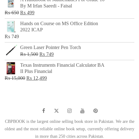
was:
is:
By M Irfan Saeedi - Faisal
₨ 500.
₨ 299.
Original
Current
₨
650
₨
499
price
price
Hands on Course on MS Office Edition
was:
is:
2022 ICAP
₨ 650.
₨ 499.
₨
749
Green Laser Pointer Pen Torch
Original
Current
₨
1,500
₨
749
price
price
Texas Instruments Financial Calculator BA
was:
is:
II Plus Financial
₨ 1,500.
₨ 749.
Original
Current
₨
15,000
₨
12,499
price
price
was:
is:
₨ 15,000.
₨ 12,499.
CBPBOOK is the largest online selling book store in Pakistan. We are the
oldest and the most reliable online book setup, currently offering delivery
in more than 250 cities across Pakistan.