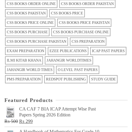
CSS BOOKS ORDER ONLINE
CSS BOOKS ORDER PAKISTAN
CSS BOOKS PAKISTAN
CSS BOOKS PRICE
CSS BOOKS PRICE ONLINE
CSS BOOKS PRICE PAKISTAN
CSS BOOKS PURCHASE
CSS BOOKS PURCHASE ONLINE
CSS BOOKS PURCHASE PAKISTAN
CSS PREPARATION
EXAM PREPARATION
EZEE PUBLICATIONS
ICAP PAST PAPERS
ILMI KITAB KHANA
JAHANGIR WORLDTIMES
JAHANGIR WORLD TIMES
O LEVEL PAST PAPERS
PMS PREPARATION
REDSPOT PUBLISHING
STUDY GUIDE
Featured Products
CA CAF 7 BIA ICAP Attempt Wise Past
Papers Spring 2026 Edition
Original
Current
₨
500
₨
299
price
price
A Handbook of Mathematics For Grade 10