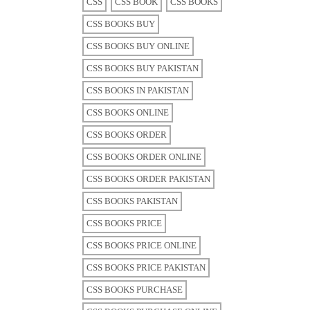
CSS
CSS BOOK
CSS BOOKS
CSS BOOKS BUY
CSS BOOKS BUY ONLINE
CSS BOOKS BUY PAKISTAN
CSS BOOKS IN PAKISTAN
CSS BOOKS ONLINE
CSS BOOKS ORDER
CSS BOOKS ORDER ONLINE
CSS BOOKS ORDER PAKISTAN
CSS BOOKS PAKISTAN
CSS BOOKS PRICE
CSS BOOKS PRICE ONLINE
CSS BOOKS PRICE PAKISTAN
CSS BOOKS PURCHASE