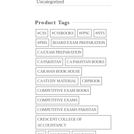
Uncategorized
Product Tags
#CSS
#CSSBOOKS
#FPSC
#NTS
#PMS
BOARD EXAM PREPARATION
CA EXAM PREPARATION
CA PAKISTAN
CA PAKISTAN BOOKS
CARAVAN BOOK HOUSE
CA STUDY MATERIAL
CBPBOOK
COMPETITIVE EXAM BOOKS
COMPETITIVE EXAMS
COMPETITIVE EXAMS PAKISTAN
CRESCENT COLLEGE OF
ACCOUNTANCY