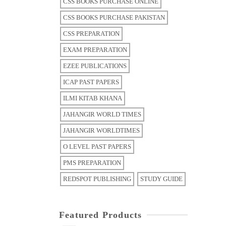
CSS BOOKS PURCHASE ONLINE
CSS BOOKS PURCHASE PAKISTAN
CSS PREPARATION
EXAM PREPARATION
EZEE PUBLICATIONS
ICAP PAST PAPERS
ILMI KITAB KHANA
JAHANGIR WORLD TIMES
JAHANGIR WORLDTIMES
O LEVEL PAST PAPERS
PMS PREPARATION
REDSPOT PUBLISHING
STUDY GUIDE
Featured Products