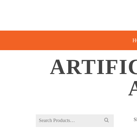
H
ARTIFI
Search
S
for: