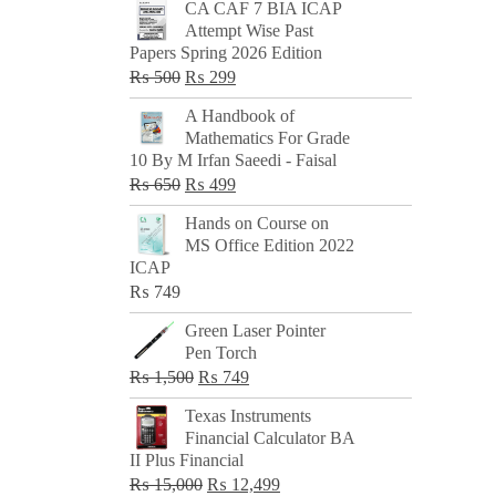
CA CAF 7 BIA ICAP
Attempt Wise Past
Papers Spring 2026 Edition
Original
Current
₨
500
₨
299
price
price
A Handbook of
was:
is:
Mathematics For Grade
₨ 500.
₨ 299.
10 By M Irfan Saeedi - Faisal
Original
Current
₨
650
₨
499
price
price
Hands on Course on
was:
is:
MS Office Edition 2022
₨ 650.
₨ 499.
ICAP
₨
749
Green Laser Pointer
Pen Torch
Original
Current
₨
1,500
₨
749
price
price
Texas Instruments
was:
is:
Financial Calculator BA
₨ 1,500.
₨ 749.
II Plus Financial
Original
Current
₨
15,000
₨
12,499