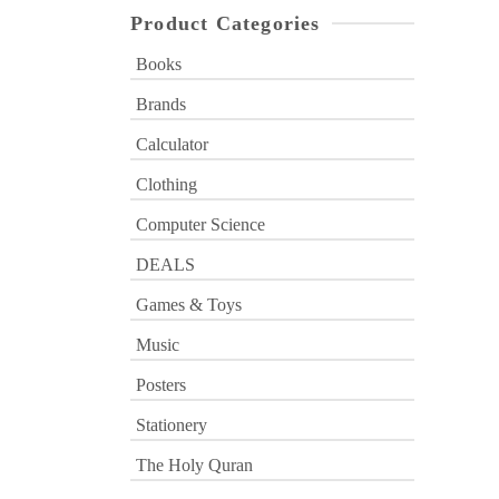
Product Categories
Books
Brands
Calculator
Clothing
Computer Science
DEALS
Games & Toys
Music
Posters
Stationery
The Holy Quran