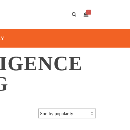
0
RY
LIGENCE
G