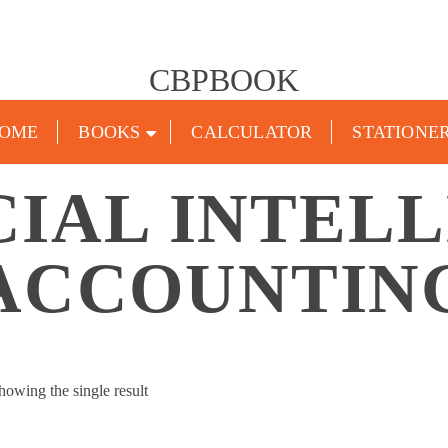
CBPBOOK
OME
BOOKS
CALCULATOR
STATIONE
CIAL INTEL
ACCOUNTIN
howing the single result