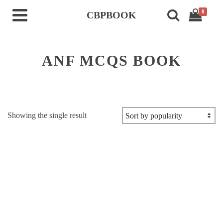
0
CBPBOOK
ANF MCQS BOOK
Showing the single result