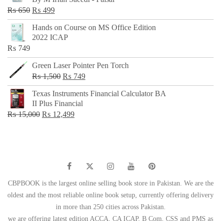
₨ 500.
₨ 299.
Original
Current
₨
650
₨
499
price
price
Hands on Course on MS Office Edition
was:
is:
2022 ICAP
₨ 650.
₨ 499.
₨
749
Green Laser Pointer Pen Torch
Original
Current
₨
1,500
₨
749
price
price
Texas Instruments Financial Calculator BA
was:
is:
II Plus Financial
₨ 1,500.
₨ 749.
Original
Current
₨
15,000
₨
12,499
price
price
was:
is:
₨ 15,000.
₨ 12,499.
CBPBOOK is the largest online selling book store in Pakistan. We are the
oldest and the most reliable online book setup, currently offering delivery
in more than 250 cities across Pakistan.
we are offering latest edition ACCA, CA ICAP, B Com, CSS and PMS as