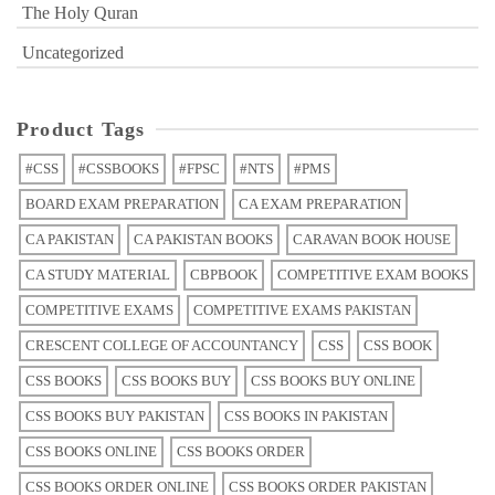
The Holy Quran
Uncategorized
Product Tags
#CSS
#CSSBOOKS
#FPSC
#NTS
#PMS
BOARD EXAM PREPARATION
CA EXAM PREPARATION
CA PAKISTAN
CA PAKISTAN BOOKS
CARAVAN BOOK HOUSE
CA STUDY MATERIAL
CBPBOOK
COMPETITIVE EXAM BOOKS
COMPETITIVE EXAMS
COMPETITIVE EXAMS PAKISTAN
CRESCENT COLLEGE OF ACCOUNTANCY
CSS
CSS BOOK
CSS BOOKS
CSS BOOKS BUY
CSS BOOKS BUY ONLINE
CSS BOOKS BUY PAKISTAN
CSS BOOKS IN PAKISTAN
CSS BOOKS ONLINE
CSS BOOKS ORDER
CSS BOOKS ORDER ONLINE
CSS BOOKS ORDER PAKISTAN