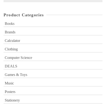
for:
Product Categories
Books
Brands
Calculator
Clothing
Computer Science
DEALS
Games & Toys
Music
Posters
Stationery