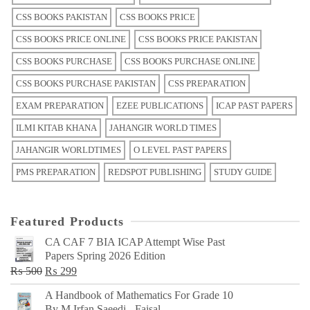
CSS BOOKS PAKISTAN
CSS BOOKS PRICE
CSS BOOKS PRICE ONLINE
CSS BOOKS PRICE PAKISTAN
CSS BOOKS PURCHASE
CSS BOOKS PURCHASE ONLINE
CSS BOOKS PURCHASE PAKISTAN
CSS PREPARATION
EXAM PREPARATION
EZEE PUBLICATIONS
ICAP PAST PAPERS
ILMI KITAB KHANA
JAHANGIR WORLD TIMES
JAHANGIR WORLDTIMES
O LEVEL PAST PAPERS
PMS PREPARATION
REDSPOT PUBLISHING
STUDY GUIDE
Featured Products
CA CAF 7 BIA ICAP Attempt Wise Past
Papers Spring 2026 Edition
Original
Current
₨
500
₨
299
price
price
A Handbook of Mathematics For Grade 10
was:
is:
By M Irfan Saeedi - Faisal