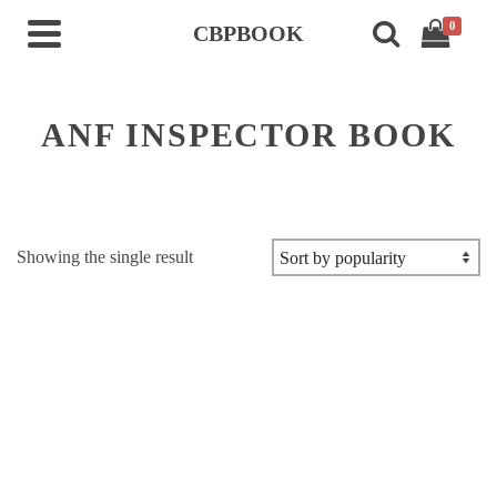
0
CBPBOOK
ANF INSPECTOR BOOK
Showing the single result