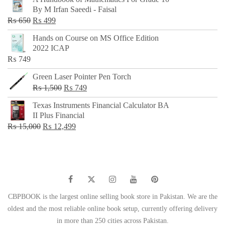
was:
is:
By M Irfan Saeedi - Faisal
₨ 500.
₨ 299.
Original
Current
₨
650
₨
499
price
price
Hands on Course on MS Office Edition
was:
is:
2022 ICAP
₨ 650.
₨ 499.
₨
749
Green Laser Pointer Pen Torch
Original
Current
₨
1,500
₨
749
price
price
Texas Instruments Financial Calculator BA
was:
is:
II Plus Financial
₨ 1,500.
₨ 749.
Original
Current
₨
15,000
₨
12,499
price
price
was:
is:
₨ 15,000.
₨ 12,499.
CBPBOOK is the largest online selling book store in Pakistan. We are the
oldest and the most reliable online book setup, currently offering delivery
in more than 250 cities across Pakistan.