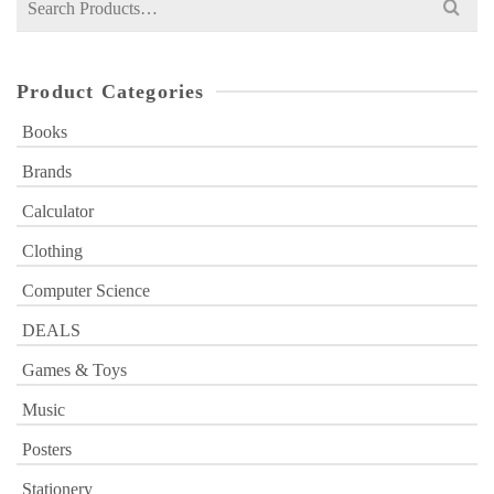
for:
Product Categories
Books
Brands
Calculator
Clothing
Computer Science
DEALS
Games & Toys
Music
Posters
Stationery