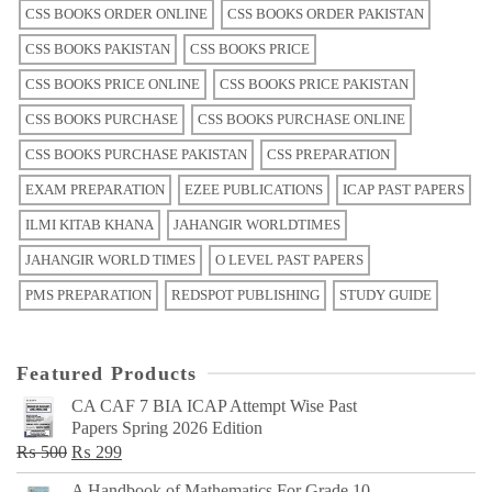
CSS BOOKS ORDER ONLINE
CSS BOOKS ORDER PAKISTAN
CSS BOOKS PAKISTAN
CSS BOOKS PRICE
CSS BOOKS PRICE ONLINE
CSS BOOKS PRICE PAKISTAN
CSS BOOKS PURCHASE
CSS BOOKS PURCHASE ONLINE
CSS BOOKS PURCHASE PAKISTAN
CSS PREPARATION
EXAM PREPARATION
EZEE PUBLICATIONS
ICAP PAST PAPERS
ILMI KITAB KHANA
JAHANGIR WORLDTIMES
JAHANGIR WORLD TIMES
O LEVEL PAST PAPERS
PMS PREPARATION
REDSPOT PUBLISHING
STUDY GUIDE
Featured Products
CA CAF 7 BIA ICAP Attempt Wise Past
Papers Spring 2026 Edition
Original
Current
₨
500
₨
299
price
price
A Handbook of Mathematics For Grade 10