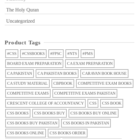
The Holy Quran
Uncategorized
Product Tags
#CSS
#CSSBOOKS
#FPSC
#NTS
#PMS
BOARD EXAM PREPARATION
CA EXAM PREPARATION
CA PAKISTAN
CA PAKISTAN BOOKS
CARAVAN BOOK HOUSE
CA STUDY MATERIAL
CBPBOOK
COMPETITIVE EXAM BOOKS
COMPETITIVE EXAMS
COMPETITIVE EXAMS PAKISTAN
CRESCENT COLLEGE OF ACCOUNTANCY
CSS
CSS BOOK
CSS BOOKS
CSS BOOKS BUY
CSS BOOKS BUY ONLINE
CSS BOOKS BUY PAKISTAN
CSS BOOKS IN PAKISTAN
CSS BOOKS ONLINE
CSS BOOKS ORDER