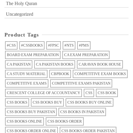
The Holy Quran
Uncategorized
Product Tags
#CSS
#CSSBOOKS
#FPSC
#NTS
#PMS
BOARD EXAM PREPARATION
CA EXAM PREPARATION
CA PAKISTAN
CA PAKISTAN BOOKS
CARAVAN BOOK HOUSE
CA STUDY MATERIAL
CBPBOOK
COMPETITIVE EXAM BOOKS
COMPETITIVE EXAMS
COMPETITIVE EXAMS PAKISTAN
CRESCENT COLLEGE OF ACCOUNTANCY
CSS
CSS BOOK
CSS BOOKS
CSS BOOKS BUY
CSS BOOKS BUY ONLINE
CSS BOOKS BUY PAKISTAN
CSS BOOKS IN PAKISTAN
CSS BOOKS ONLINE
CSS BOOKS ORDER
CSS BOOKS ORDER ONLINE
CSS BOOKS ORDER PAKISTAN