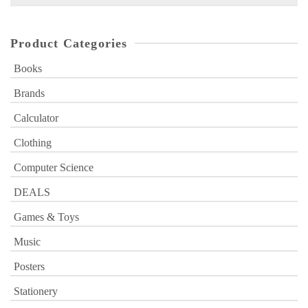
for:
Product Categories
Books
Brands
Calculator
Clothing
Computer Science
DEALS
Games & Toys
Music
Posters
Stationery