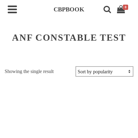
0
CBPBOOK
ANF CONSTABLE TEST
Showing the single result