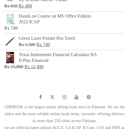
₨ 500.
₨ 299.
Original
Current
₨
650
₨
499
price
price
Hands on Course on MS Office Edition
was:
is:
2022 ICAP
₨ 650.
₨ 499.
₨
749
Green Laser Pointer Pen Torch
Original
Current
₨
1,500
₨
749
price
price
Texas Instruments Financial Calculator BA
was:
is:
II Plus Financial
₨ 1,500.
₨ 749.
Original
Current
₨
15,000
₨
12,499
price
price
was:
is:
₨ 15,000.
₨ 12,499.
CBPBOOK is the largest online selling book store in Pakistan. We are the
oldest and the most reliable online book setup, currently offering delivery
in more than 250 cities across Pakistan.
we are offering latest edition ACCA, CA ICAP, B Com, CSS and PMS as