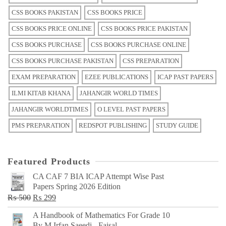
CSS BOOKS PAKISTAN
CSS BOOKS PRICE
CSS BOOKS PRICE ONLINE
CSS BOOKS PRICE PAKISTAN
CSS BOOKS PURCHASE
CSS BOOKS PURCHASE ONLINE
CSS BOOKS PURCHASE PAKISTAN
CSS PREPARATION
EXAM PREPARATION
EZEE PUBLICATIONS
ICAP PAST PAPERS
ILMI KITAB KHANA
JAHANGIR WORLD TIMES
JAHANGIR WORLDTIMES
O LEVEL PAST PAPERS
PMS PREPARATION
REDSPOT PUBLISHING
STUDY GUIDE
Featured Products
CA CAF 7 BIA ICAP Attempt Wise Past
Papers Spring 2026 Edition
Original
Current
₨
500
₨
299
price
price
A Handbook of Mathematics For Grade 10
was:
is:
By M Irfan Saeedi - Faisal