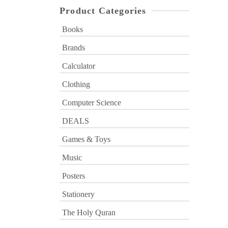
Product Categories
Books
Brands
Calculator
Clothing
Computer Science
DEALS
Games & Toys
Music
Posters
Stationery
The Holy Quran