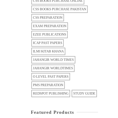
CSS BOOKS PURCHASE ONLINE
CSS BOOKS PURCHASE PAKISTAN
CSS PREPARATION
EXAM PREPARATION
EZEE PUBLICATIONS
ICAP PAST PAPERS
ILMI KITAB KHANA
JAHANGIR WORLD TIMES
JAHANGIR WORLDTIMES
O LEVEL PAST PAPERS
PMS PREPARATION
REDSPOT PUBLISHING
STUDY GUIDE
Featured Products