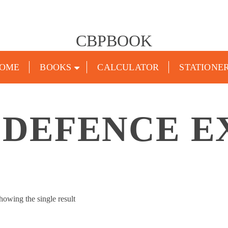
CBPBOOK
OME
BOOKS
CALCULATOR
STATIONE
 DEFENCE 
howing the single result