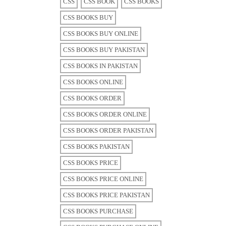
CSS
CSS BOOK
CSS BOOKS
CSS BOOKS BUY
CSS BOOKS BUY ONLINE
CSS BOOKS BUY PAKISTAN
CSS BOOKS IN PAKISTAN
CSS BOOKS ONLINE
CSS BOOKS ORDER
CSS BOOKS ORDER ONLINE
CSS BOOKS ORDER PAKISTAN
CSS BOOKS PAKISTAN
CSS BOOKS PRICE
CSS BOOKS PRICE ONLINE
CSS BOOKS PRICE PAKISTAN
CSS BOOKS PURCHASE