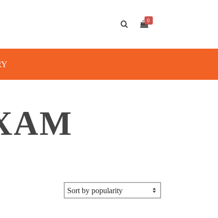
0
RY
EXAM