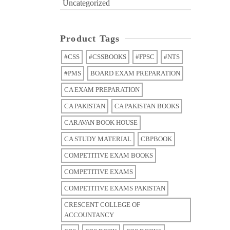
Uncategorized
Product Tags
#CSS
#CSSBOOKS
#FPSC
#NTS
#PMS
BOARD EXAM PREPARATION
CA EXAM PREPARATION
CA PAKISTAN
CA PAKISTAN BOOKS
CARAVAN BOOK HOUSE
CA STUDY MATERIAL
CBPBOOK
COMPETITIVE EXAM BOOKS
COMPETITIVE EXAMS
COMPETITIVE EXAMS PAKISTAN
CRESCENT COLLEGE OF
ACCOUNTANCY