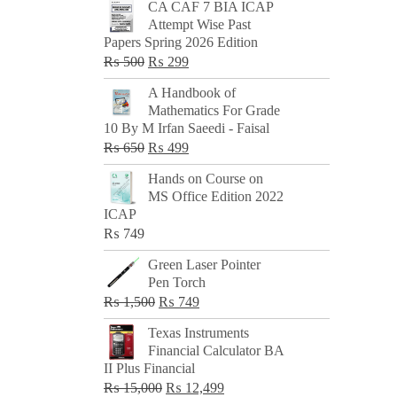
CA CAF 7 BIA ICAP
Attempt Wise Past
Papers Spring 2026 Edition
Original
Current
₨
500
₨
299
price
price
A Handbook of
was:
is:
Mathematics For Grade
₨ 500.
₨ 299.
10 By M Irfan Saeedi - Faisal
Original
Current
₨
650
₨
499
price
price
Hands on Course on
was:
is:
MS Office Edition 2022
₨ 650.
₨ 499.
ICAP
₨
749
Green Laser Pointer
Pen Torch
Original
Current
₨
1,500
₨
749
price
price
Texas Instruments
was:
is:
Financial Calculator BA
₨ 1,500.
₨ 749.
II Plus Financial
Original
Current
₨
15,000
₨
12,499