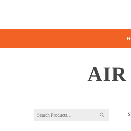
H
AIR
Search
S
for: