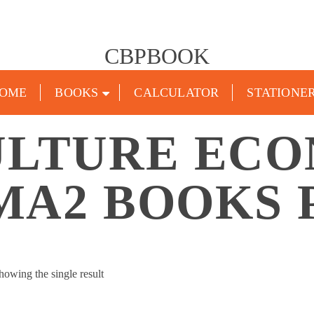
CBPBOOK
OME
BOOKS
CALCULATOR
STATIONE
ULTURE ECO
MA2 BOOKS 
howing the single result