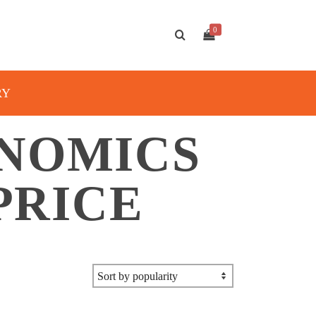
0
RY
NOMICS
PRICE