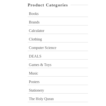
Product Categories
Books
Brands
Calculator
Clothing
Computer Science
DEALS
Games & Toys
Music
Posters
Stationery
The Holy Quran