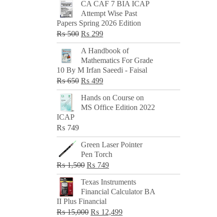
CA CAF 7 BIA ICAP
Attempt Wise Past
Papers Spring 2026 Edition
Original
Current
₨
500
₨
299
price
price
A Handbook of
was:
is:
Mathematics For Grade
₨ 500.
₨ 299.
10 By M Irfan Saeedi - Faisal
Original
Current
₨
650
₨
499
price
price
Hands on Course on
was:
is:
MS Office Edition 2022
₨ 650.
₨ 499.
ICAP
₨
749
Green Laser Pointer
Pen Torch
Original
Current
₨
1,500
₨
749
price
price
Texas Instruments
was:
is:
Financial Calculator BA
₨ 1,500.
₨ 749.
II Plus Financial
Original
Current
₨
15,000
₨
12,499