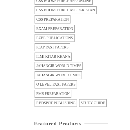
CSS BOOKS PURCHASE ONLINE
CSS BOOKS PURCHASE PAKISTAN
CSS PREPARATION
EXAM PREPARATION
EZEE PUBLICATIONS
ICAP PAST PAPERS
ILMI KITAB KHANA
JAHANGIR WORLD TIMES
JAHANGIR WORLDTIMES
O LEVEL PAST PAPERS
PMS PREPARATION
REDSPOT PUBLISHING
STUDY GUIDE
Featured Products