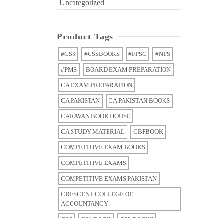
Uncategorized
Product Tags
#CSS
#CSSBOOKS
#FPSC
#NTS
#PMS
BOARD EXAM PREPARATION
CA EXAM PREPARATION
CA PAKISTAN
CA PAKISTAN BOOKS
CARAVAN BOOK HOUSE
CA STUDY MATERIAL
CBPBOOK
COMPETITIVE EXAM BOOKS
COMPETITIVE EXAMS
COMPETITIVE EXAMS PAKISTAN
CRESCENT COLLEGE OF
ACCOUNTANCY