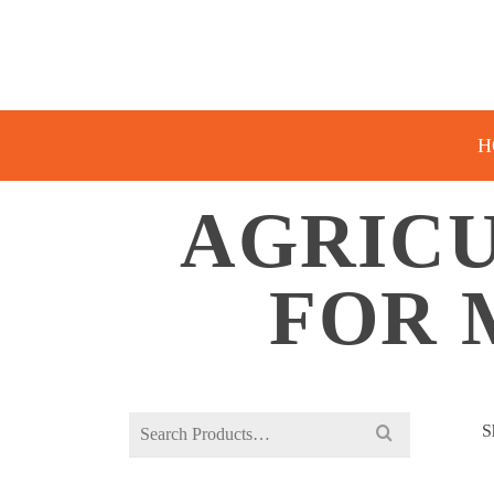
H
AGRIC
FOR 
Search
S
for: