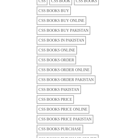
CSS
CSS BOOK
CSS BOOKS
CSS BOOKS BUY
CSS BOOKS BUY ONLINE
CSS BOOKS BUY PAKISTAN
CSS BOOKS IN PAKISTAN
CSS BOOKS ONLINE
CSS BOOKS ORDER
CSS BOOKS ORDER ONLINE
CSS BOOKS ORDER PAKISTAN
CSS BOOKS PAKISTAN
CSS BOOKS PRICE
CSS BOOKS PRICE ONLINE
CSS BOOKS PRICE PAKISTAN
CSS BOOKS PURCHASE