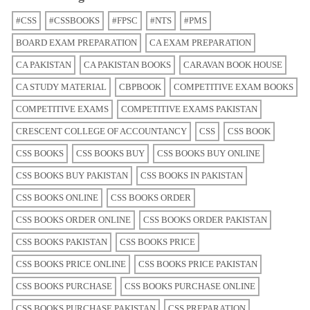
#CSS
#CSSBOOKS
#FPSC
#NTS
#PMS
BOARD EXAM PREPARATION
CA EXAM PREPARATION
CA PAKISTAN
CA PAKISTAN BOOKS
CARAVAN BOOK HOUSE
CA STUDY MATERIAL
CBPBOOK
COMPETITIVE EXAM BOOKS
COMPETITIVE EXAMS
COMPETITIVE EXAMS PAKISTAN
CRESCENT COLLEGE OF ACCOUNTANCY
CSS
CSS BOOK
CSS BOOKS
CSS BOOKS BUY
CSS BOOKS BUY ONLINE
CSS BOOKS BUY PAKISTAN
CSS BOOKS IN PAKISTAN
CSS BOOKS ONLINE
CSS BOOKS ORDER
CSS BOOKS ORDER ONLINE
CSS BOOKS ORDER PAKISTAN
CSS BOOKS PAKISTAN
CSS BOOKS PRICE
CSS BOOKS PRICE ONLINE
CSS BOOKS PRICE PAKISTAN
CSS BOOKS PURCHASE
CSS BOOKS PURCHASE ONLINE
CSS BOOKS PURCHASE PAKISTAN
CSS PREPARATION