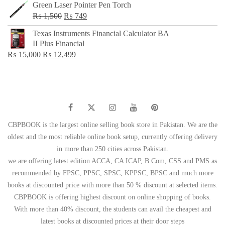
Green Laser Pointer Pen Torch
Original
Current
₨
1,500
₨
749
price
price
Texas Instruments Financial Calculator BA
was:
is:
II Plus Financial
₨ 1,500.
₨ 749.
Original
Current
₨
15,000
₨
12,499
price
price
was:
is:
₨ 15,000.
₨ 12,499.
CBPBOOK is the largest online selling book store in Pakistan. We are the
oldest and the most reliable online book setup, currently offering delivery
in more than 250 cities across Pakistan.
we are offering latest edition ACCA, CA ICAP, B Com, CSS and PMS as
recommended by FPSC, PPSC, SPSC, KPPSC, BPSC and much more
books at discounted price with more than 50 % discount at selected items.
CBPBOOK is offering highest discount on online shopping of books.
With more than 40% discount, the students can avail the cheapest and
latest books at discounted prices at their door steps