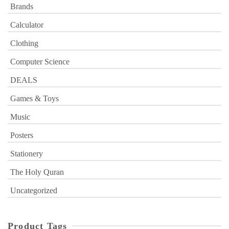
Brands
Calculator
Clothing
Computer Science
DEALS
Games & Toys
Music
Posters
Stationery
The Holy Quran
Uncategorized
Product Tags