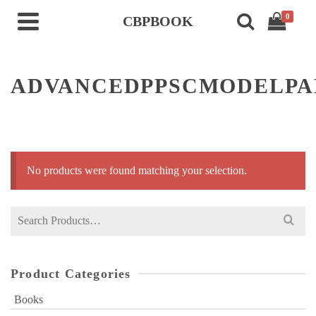
0
CBPBOOK
ADVANCEDPPSCMODELP
No products were found matching your selection.
Search
for:
Product Categories
Books