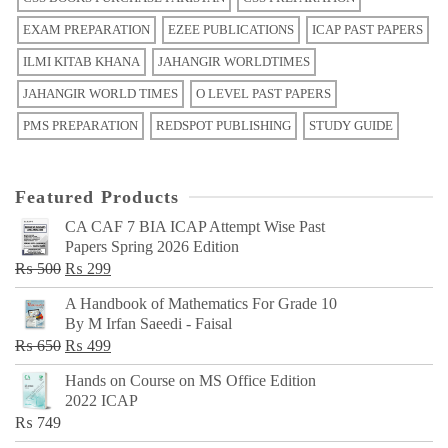
EXAM PREPARATION
EZEE PUBLICATIONS
ICAP PAST PAPERS
ILMI KITAB KHANA
JAHANGIR WORLDTIMES
JAHANGIR WORLD TIMES
O LEVEL PAST PAPERS
PMS PREPARATION
REDSPOT PUBLISHING
STUDY GUIDE
Featured Products
CA CAF 7 BIA ICAP Attempt Wise Past
Papers Spring 2026 Edition
Original
Current
₨
500
₨
299
price
price
A Handbook of Mathematics For Grade 10
was:
is:
By M Irfan Saeedi - Faisal
₨ 500.
₨ 299.
Original
Current
₨
650
₨
499
price
price
Hands on Course on MS Office Edition
was:
is:
2022 ICAP
₨ 650.
₨ 499.
₨
749