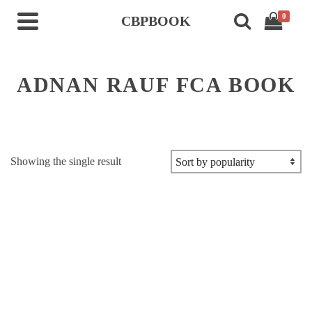
0
CBPBOOK
ADNAN RAUF FCA BOOK
Showing the single result