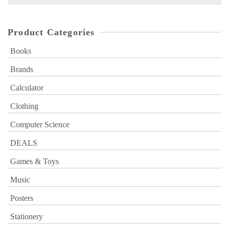
for:
Product Categories
Books
Brands
Calculator
Clothing
Computer Science
DEALS
Games & Toys
Music
Posters
Stationery