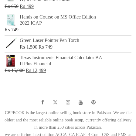
₨ 500.
₨ 299.
Original
Current
₨
650
₨
499
price
price
Hands on Course on MS Office Edition
was:
is:
2022 ICAP
₨ 650.
₨ 499.
₨
749
Green Laser Pointer Pen Torch
Original
Current
₨
1,500
₨
749
price
price
Texas Instruments Financial Calculator BA
was:
is:
II Plus Financial
₨ 1,500.
₨ 749.
Original
Current
₨
15,000
₨
12,499
price
price
was:
is:
₨ 15,000.
₨ 12,499.
CBPBOOK is the largest online selling book store in Pakistan. We are the
oldest and the most reliable online book setup, currently offering delivery
in more than 250 cities across Pakistan.
we are offering latest edition ACCA, CA ICAP, B Com, CSS and PMS as