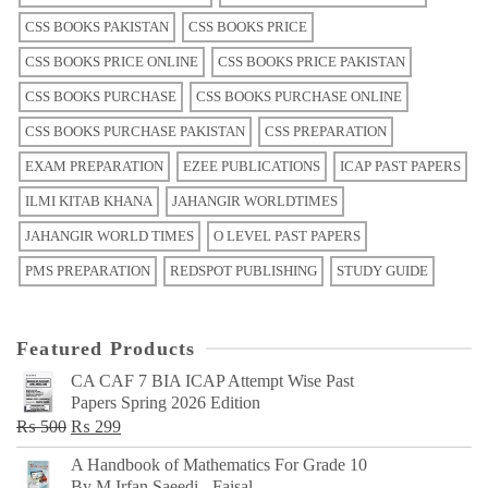
CSS BOOKS PAKISTAN
CSS BOOKS PRICE
CSS BOOKS PRICE ONLINE
CSS BOOKS PRICE PAKISTAN
CSS BOOKS PURCHASE
CSS BOOKS PURCHASE ONLINE
CSS BOOKS PURCHASE PAKISTAN
CSS PREPARATION
EXAM PREPARATION
EZEE PUBLICATIONS
ICAP PAST PAPERS
ILMI KITAB KHANA
JAHANGIR WORLDTIMES
JAHANGIR WORLD TIMES
O LEVEL PAST PAPERS
PMS PREPARATION
REDSPOT PUBLISHING
STUDY GUIDE
Featured Products
CA CAF 7 BIA ICAP Attempt Wise Past
Papers Spring 2026 Edition
Original
Current
₨
500
₨
299
price
price
A Handbook of Mathematics For Grade 10
was:
is:
By M Irfan Saeedi - Faisal