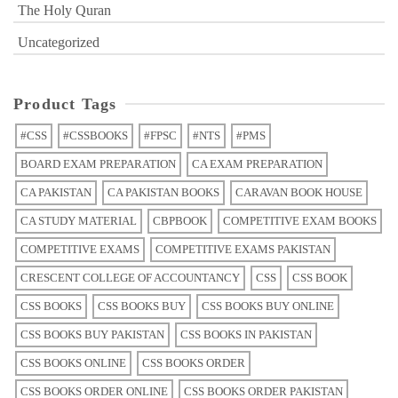
The Holy Quran
Uncategorized
Product Tags
#CSS
#CSSBOOKS
#FPSC
#NTS
#PMS
BOARD EXAM PREPARATION
CA EXAM PREPARATION
CA PAKISTAN
CA PAKISTAN BOOKS
CARAVAN BOOK HOUSE
CA STUDY MATERIAL
CBPBOOK
COMPETITIVE EXAM BOOKS
COMPETITIVE EXAMS
COMPETITIVE EXAMS PAKISTAN
CRESCENT COLLEGE OF ACCOUNTANCY
CSS
CSS BOOK
CSS BOOKS
CSS BOOKS BUY
CSS BOOKS BUY ONLINE
CSS BOOKS BUY PAKISTAN
CSS BOOKS IN PAKISTAN
CSS BOOKS ONLINE
CSS BOOKS ORDER
CSS BOOKS ORDER ONLINE
CSS BOOKS ORDER PAKISTAN