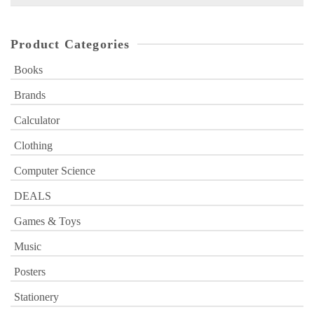
for:
Product Categories
Books
Brands
Calculator
Clothing
Computer Science
DEALS
Games & Toys
Music
Posters
Stationery