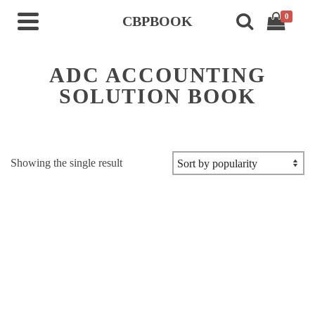
0
CBPBOOK
ADC ACCOUNTING
SOLUTION BOOK
Showing the single result