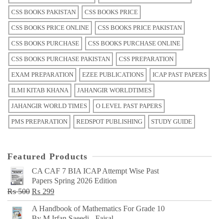
CSS BOOKS PAKISTAN
CSS BOOKS PRICE
CSS BOOKS PRICE ONLINE
CSS BOOKS PRICE PAKISTAN
CSS BOOKS PURCHASE
CSS BOOKS PURCHASE ONLINE
CSS BOOKS PURCHASE PAKISTAN
CSS PREPARATION
EXAM PREPARATION
EZEE PUBLICATIONS
ICAP PAST PAPERS
ILMI KITAB KHANA
JAHANGIR WORLDTIMES
JAHANGIR WORLD TIMES
O LEVEL PAST PAPERS
PMS PREPARATION
REDSPOT PUBLISHING
STUDY GUIDE
Featured Products
CA CAF 7 BIA ICAP Attempt Wise Past
Papers Spring 2026 Edition
Original
Current
₨
500
₨
299
price
price
A Handbook of Mathematics For Grade 10
was:
is:
By M Irfan Saeedi - Faisal