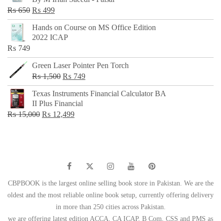
₨ 500.
₨ 299.
Original
Current
₨
650
₨
499
price
price
Hands on Course on MS Office Edition
was:
is:
2022 ICAP
₨ 650.
₨ 499.
₨
749
Green Laser Pointer Pen Torch
Original
Current
₨
1,500
₨
749
price
price
Texas Instruments Financial Calculator BA
was:
is:
II Plus Financial
₨ 1,500.
₨ 749.
Original
Current
₨
15,000
₨
12,499
price
price
was:
is:
₨ 15,000.
₨ 12,499.
CBPBOOK is the largest online selling book store in Pakistan. We are the
oldest and the most reliable online book setup, currently offering delivery
in more than 250 cities across Pakistan.
we are offering latest edition ACCA, CA ICAP, B Com, CSS and PMS as