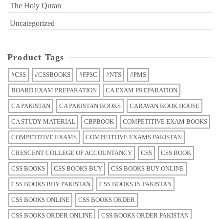
The Holy Quran
Uncategorized
Product Tags
#CSS
#CSSBOOKS
#FPSC
#NTS
#PMS
BOARD EXAM PREPARATION
CA EXAM PREPARATION
CA PAKISTAN
CA PAKISTAN BOOKS
CARAVAN BOOK HOUSE
CA STUDY MATERIAL
CBPBOOK
COMPETITIVE EXAM BOOKS
COMPETITIVE EXAMS
COMPETITIVE EXAMS PAKISTAN
CRESCENT COLLEGE OF ACCOUNTANCY
CSS
CSS BOOK
CSS BOOKS
CSS BOOKS BUY
CSS BOOKS BUY ONLINE
CSS BOOKS BUY PAKISTAN
CSS BOOKS IN PAKISTAN
CSS BOOKS ONLINE
CSS BOOKS ORDER
CSS BOOKS ORDER ONLINE
CSS BOOKS ORDER PAKISTAN