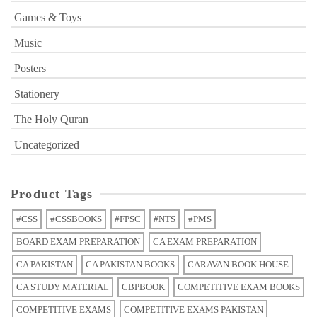
Games & Toys
Music
Posters
Stationery
The Holy Quran
Uncategorized
Product Tags
#CSS
#CSSBOOKS
#FPSC
#NTS
#PMS
BOARD EXAM PREPARATION
CA EXAM PREPARATION
CA PAKISTAN
CA PAKISTAN BOOKS
CARAVAN BOOK HOUSE
CA STUDY MATERIAL
CBPBOOK
COMPETITIVE EXAM BOOKS
COMPETITIVE EXAMS
COMPETITIVE EXAMS PAKISTAN