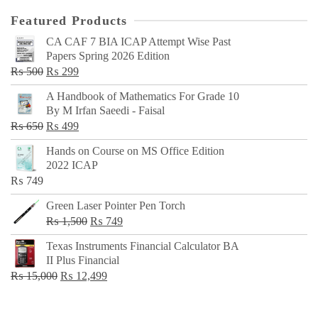
Featured Products
CA CAF 7 BIA ICAP Attempt Wise Past
Papers Spring 2026 Edition
Original
Current
₨
500
₨
299
price
price
A Handbook of Mathematics For Grade 10
was:
is:
By M Irfan Saeedi - Faisal
₨ 500.
₨ 299.
Original
Current
₨
650
₨
499
price
price
Hands on Course on MS Office Edition
was:
is:
2022 ICAP
₨ 650.
₨ 499.
₨
749
Green Laser Pointer Pen Torch
Original
Current
₨
1,500
₨
749
price
price
Texas Instruments Financial Calculator BA
was:
is:
II Plus Financial
₨ 1,500.
₨ 749.
Original
Current
₨
15,000
₨
12,499
price
price
was:
is: