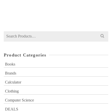
NOT RATED
Original
Current
₨
749
₨
1,000
price
price
was:
is:
₨ 1,000.
₨ 749.
Search
for:
Product Categories
Books
Brands
Calculator
Clothing
Computer Science
DEALS