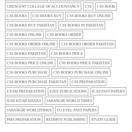
CRESCENT COLLEGE OF ACCOUNTANCY
CSS
CSS BOOK
CSS BOOKS
CSS BOOKS BUY
CSS BOOKS BUY ONLINE
CSS BOOKS BUY PAKISTAN
CSS BOOKS IN PAKISTAN
CSS BOOKS ONLINE
CSS BOOKS ORDER
CSS BOOKS ORDER ONLINE
CSS BOOKS ORDER PAKISTAN
CSS BOOKS PAKISTAN
CSS BOOKS PRICE
CSS BOOKS PRICE ONLINE
CSS BOOKS PRICE PAKISTAN
CSS BOOKS PURCHASE
CSS BOOKS PURCHASE ONLINE
CSS BOOKS PURCHASE PAKISTAN
CSS PREPARATION
EXAM PREPARATION
EZEE PUBLICATIONS
ICAP PAST PAPERS
ILMI KITAB KHANA
JAHANGIR WORLD TIMES
JAHANGIR WORLDTIMES
O LEVEL PAST PAPERS
PMS PREPARATION
REDSPOT PUBLISHING
STUDY GUIDE