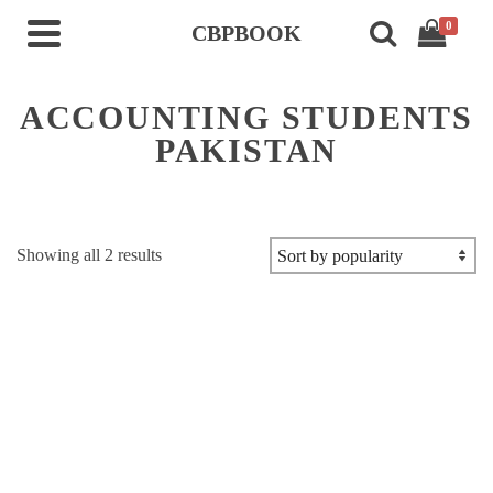
0
CBPBOOK
ACCOUNTING STUDENTS
PAKISTAN
Sorted
Showing all 2 results
by
popularity